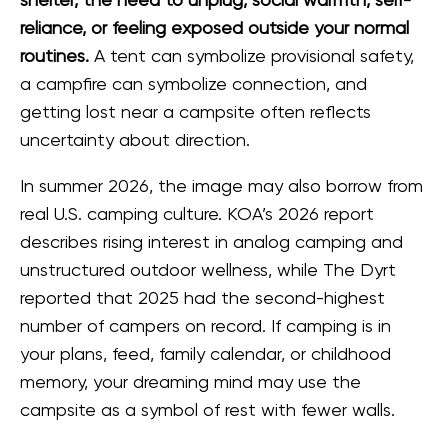
shelter, the need to unplug, social warmth, self-
reliance, or feeling exposed outside your normal
routines.
A tent can symbolize provisional safety,
a campfire can symbolize connection, and
getting lost near a campsite often reflects
uncertainty about direction.
In summer 2026, the image may also borrow from
real U.S. camping culture. KOA’s 2026 report
describes rising interest in analog camping and
unstructured outdoor wellness, while The Dyrt
reported that 2025 had the second-highest
number of campers on record. If camping is in
your plans, feed, family calendar, or childhood
memory, your dreaming mind may use the
campsite as a symbol of rest with fewer walls.