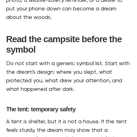
photo, a wildfire-safety reminder, or a desire to
put your phone down can become a dream
about the woods.
Read the campsite before the
symbol
Do not start with a generic symbol list. Start with
the dream’s design: where you slept, what
protected you, what drew your attention, and
what happened after dark.
The tent: temporary safety
A tent is shelter, but it is not a house. If the tent
feels sturdy, the dream may show that a