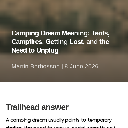
Camping Dream Meaning: Tents,
Campfires, Getting Lost, and the
Need to Unplug
Martin Berbesson
|
8 June 2026
Trailhead answer
A camping dream usually points to temporary