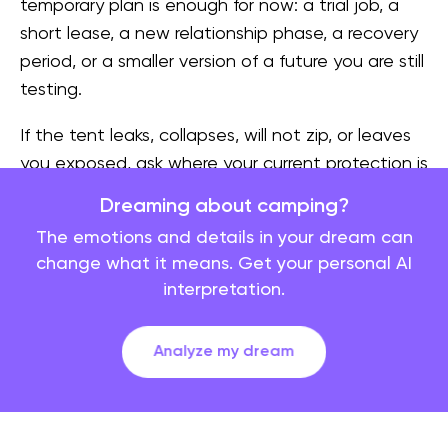
temporary plan is enough for now: a trial job, a
short lease, a new relationship phase, a recovery
period, or a smaller version of a future you are still
testing.
If the tent leaks, collapses, will not zip, or leaves
you exposed, ask where your current protection is
too thin. The dream may be about boundaries,
Dreaming about camping?
privacy, money, sleep, family expectations, or a
The emotions and details in your dream can
plan that looked fine in daylight but feels fragile
change what it means. Get your personal AI
at night.
interpretation.
The campfire: controlled intensity
Analyze my dream
A contained campfire often points to warmth,
storytelling, belonging, and emotion held in a
usable form. You may need conversation, ritual, or