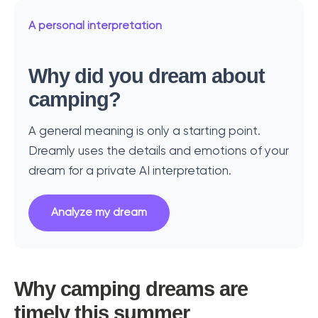
A personal interpretation
Why did you dream about
camping?
A general meaning is only a starting point.
Dreamly uses the details and emotions of your
dream for a private AI interpretation.
Analyze my dream
Why camping dreams are
timely this summer