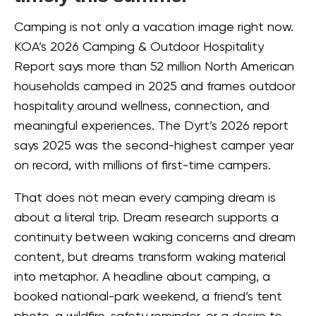
Camping is not only a vacation image right now.
KOA’s 2026 Camping & Outdoor Hospitality
Report says more than 52 million North American
households camped in 2025 and frames outdoor
hospitality around wellness, connection, and
meaningful experiences. The Dyrt’s 2026 report
says 2025 was the second-highest camper year
on record, with millions of first-time campers.
That does not mean every camping dream is
about a literal trip. Dream research supports a
continuity between waking concerns and dream
content, but dreams transform waking material
into metaphor. A headline about camping, a
booked national-park weekend, a friend’s tent