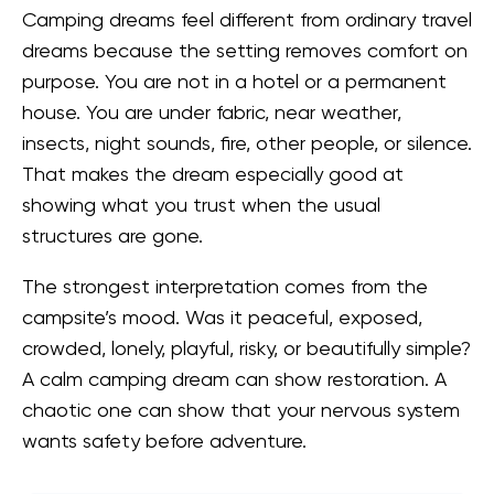
Camping dreams feel different from ordinary travel
dreams because the setting removes comfort on
purpose. You are not in a hotel or a permanent
house. You are under fabric, near weather,
insects, night sounds, fire, other people, or silence.
That makes the dream especially good at
showing what you trust when the usual
structures are gone.
The strongest interpretation comes from the
campsite’s mood. Was it peaceful, exposed,
crowded, lonely, playful, risky, or beautifully simple?
A calm camping dream can show restoration. A
chaotic one can show that your nervous system
wants safety before adventure.