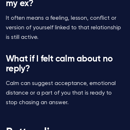
my ex?
It often means a feeling, lesson, conflict or
version of yourself linked to that relationship
is still active.
What if I felt calm about no
reply?
Calm can suggest acceptance, emotional
distance or a part of you that is ready to
stop chasing an answer.