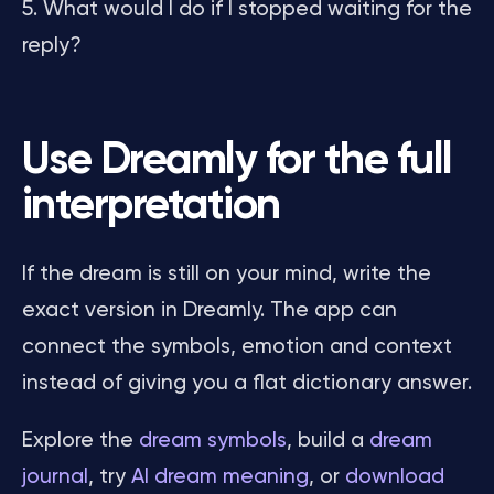
What would I do if I stopped waiting for the
reply?
Use Dreamly for the full
interpretation
If the dream is still on your mind, write the
exact version in Dreamly. The app can
connect the symbols, emotion and context
instead of giving you a flat dictionary answer.
Explore the
dream symbols
, build a
dream
journal
, try
AI dream meaning
, or
download