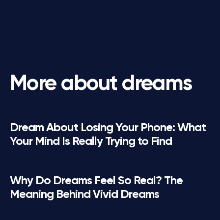
More about dreams
Dream About Losing Your Phone: What
Your Mind Is Really Trying to Find
Why Do Dreams Feel So Real? The
Meaning Behind Vivid Dreams