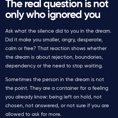
The real question is not
only who ignored you
Ask what the silence did to you in the dream.
Did it make you smaller, angry, desperate,
calm or free? That reaction shows whether
the dream is about rejection, boundaries,
dependency or the need to stop waiting.
Sometimes the person in the dream is not
the point. They are a container for a feeling
you already know: being left on hold, not
chosen, not answered, or not sure if you are
allowed to ask for more.