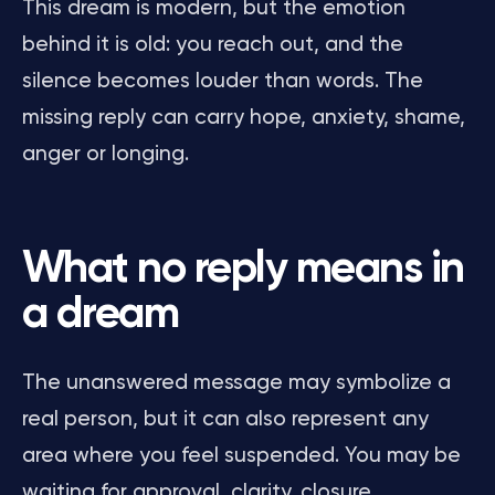
This dream is modern, but the emotion
behind it is old: you reach out, and the
silence becomes louder than words. The
missing reply can carry hope, anxiety, shame,
anger or longing.
What no reply means in
a dream
The unanswered message may symbolize a
real person, but it can also represent any
area where you feel suspended. You may be
waiting for approval, clarity, closure,