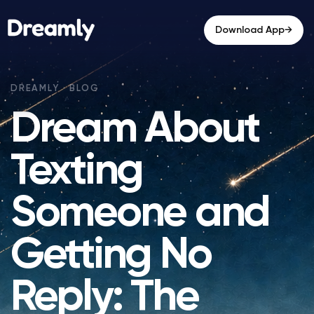
→
Download App
Dream About
Texting
Someone and
Getting No
Reply: The