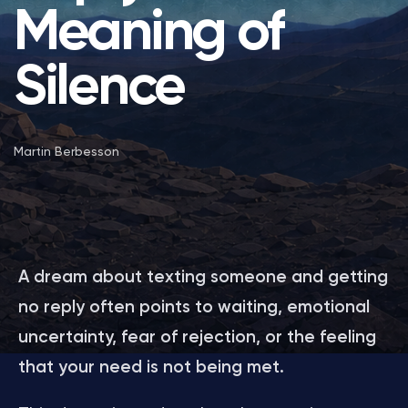
Meaning of
Silence
Martin Berbesson
A dream about texting someone and getting
no reply often points to waiting, emotional
uncertainty, fear of rejection, or the feeling
that your need is not being met.