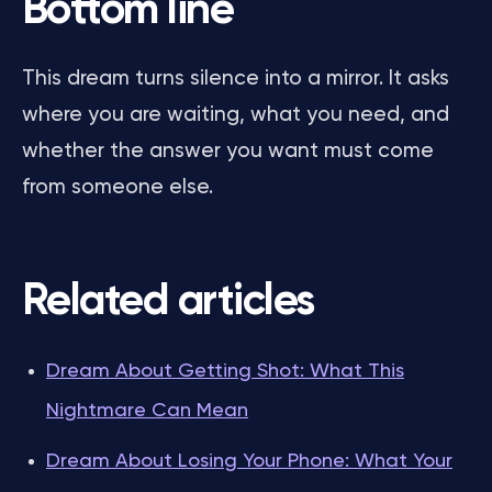
Bottom line
This dream turns silence into a mirror. It asks
where you are waiting, what you need, and
whether the answer you want must come
from someone else.
Related articles
Dream About Getting Shot: What This
Nightmare Can Mean
Dream About Losing Your Phone: What Your