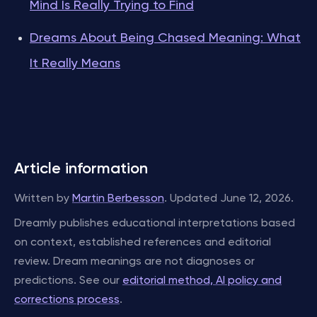
Mind Is Really Trying to Find
Dreams About Being Chased Meaning: What
It Really Means
Article information
Written by
Martin Berbesson
. Updated June 12, 2026.
Dreamly publishes educational interpretations based
on context, established references and editorial
review. Dream meanings are not diagnoses or
predictions. See our
editorial method, AI policy and
corrections process
.