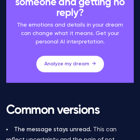
someone and getting no
reply?
The emotions and details in your dream
can change what it means. Get your
personal AI interpretation.
Analyze my dream
Common versions
The message stays unread.
This can
reflect uncertainty and the pain of not