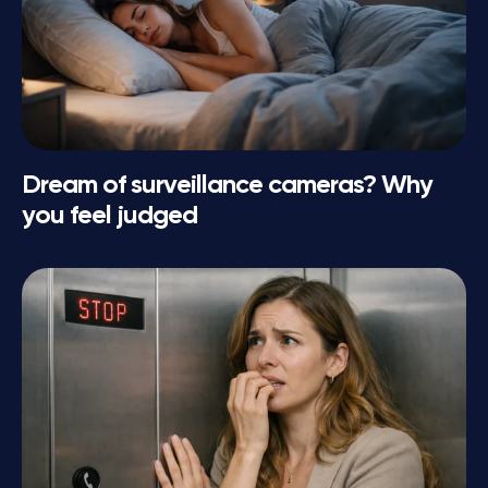
Dream of surveillance cameras? Why
you feel judged