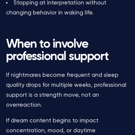
Stopping at interpretation without
changing behavior in waking life.
When to involve
professional support
If nightmares become frequent and sleep
quality drops for multiple weeks, professional
support is a strength move, not an
overreaction.
If dream content begins to impact
concentration, mood, or daytime