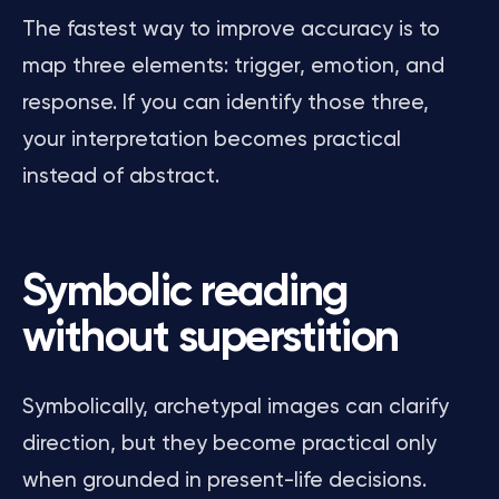
The fastest way to improve accuracy is to
map three elements: trigger, emotion, and
response. If you can identify those three,
your interpretation becomes practical
instead of abstract.
Symbolic reading
without superstition
Symbolically, archetypal images can clarify
direction, but they become practical only
when grounded in present-life decisions.