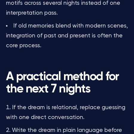
motifs across several nights instead of one
interpretation pass.
If old memories blend with modern scenes,
integration of past and present is often the
core process.
A practical method for
the next 7 nights
If the dream is relational, replace guessing
with one direct conversation.
Write the dream in plain language before