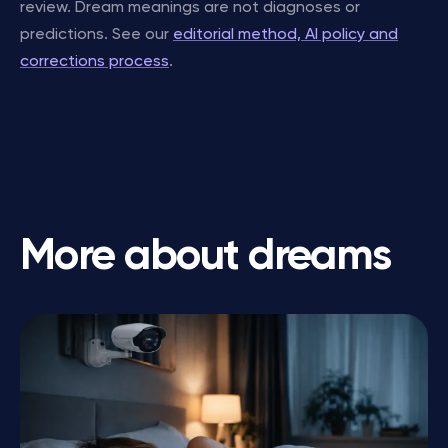
review. Dream meanings are not diagnoses or
predictions. See our
editorial method, AI policy and
corrections process
.
More about dreams