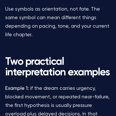
Use symbols as orientation, not fate. The
same symbol can mean different things
depending on pacing, tone, and your current
life chapter.
Two practical
interpretation examples
Example 1:
if the dream carries urgency,
blocked movement, or repeated near-failure,
the first hypothesis is usually pressure
overload plus delayed decisions. In that