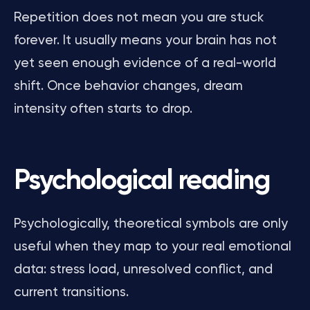
Repetition does not mean you are stuck
forever. It usually means your brain has not
yet seen enough evidence of a real-world
shift. Once behavior changes, dream
intensity often starts to drop.
Psychological reading
Psychologically, theoretical symbols are only
useful when they map to your real emotional
data: stress load, unresolved conflict, and
current transitions.