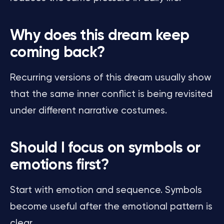
Why does this dream keep
coming back?
Recurring versions of this dream usually show
that the same inner conflict is being revisited
under different narrative costumes.
Should I focus on symbols or
emotions first?
Start with emotion and sequence. Symbols
become useful after the emotional pattern is
clear.