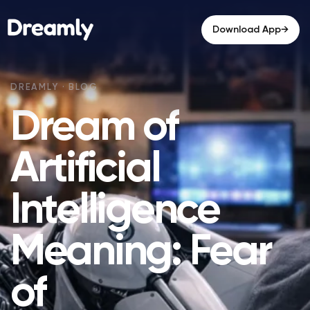
→
Download App
Dream of
Artificial
Intelligence
Meaning: Fear
of