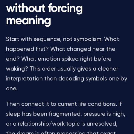
without forcing
meaning
Start with sequence, not symbolism. What
happened first? What changed near the
end? What emotion spiked right before
waking? This order usually gives a cleaner
interpretation than decoding symbols one by
one.
Then connect it to current life conditions. If
sleep has been fragmented, pressure is high,
or a relationship/work topic is unresolved,
the dream is often processing that exact