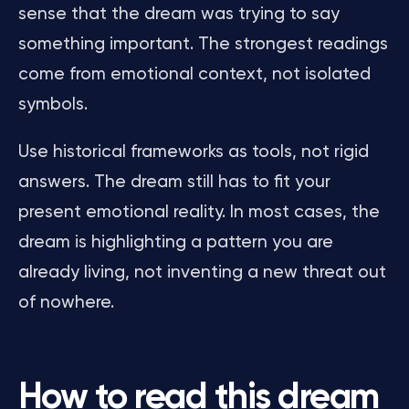
sense that the dream was trying to say
something important. The strongest readings
come from emotional context, not isolated
symbols.
Use historical frameworks as tools, not rigid
answers. The dream still has to fit your
present emotional reality. In most cases, the
dream is highlighting a pattern you are
already living, not inventing a new threat out
of nowhere.
How to read this dream