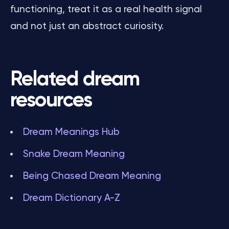
functioning, treat it as a real health signal
and not just an abstract curiosity.
Related dream
resources
Dream Meanings Hub
Snake Dream Meaning
Being Chased Dream Meaning
Dream Dictionary A-Z