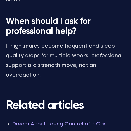
When should I ask for
professional help?
If nightmares become frequent and sleep
quality drops for multiple weeks, professional
support is a strength move, not an
overreaction.
Related articles
Dream About Losing Control of a Car