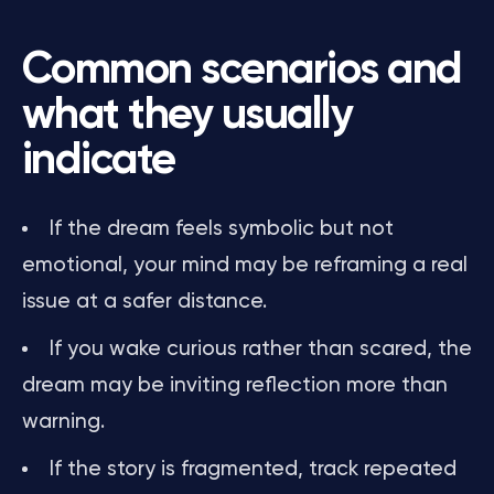
Common scenarios and
what they usually
indicate
If the dream feels symbolic but not
emotional, your mind may be reframing a real
issue at a safer distance.
If you wake curious rather than scared, the
dream may be inviting reflection more than
warning.
If the story is fragmented, track repeated