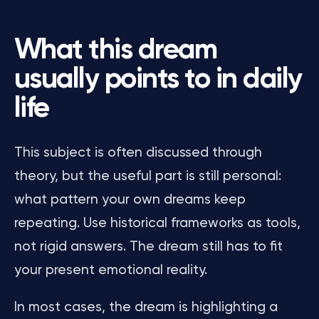
What this dream
usually points to in daily
life
This subject is often discussed through
theory, but the useful part is still personal:
what pattern your own dreams keep
repeating. Use historical frameworks as tools,
not rigid answers. The dream still has to fit
your present emotional reality.
In most cases, the dream is highlighting a