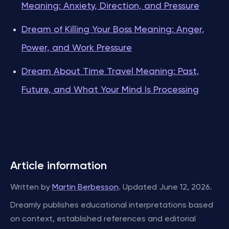
Meaning: Anxiety, Direction, and Pressure
Dream of Killing Your Boss Meaning: Anger,
Power, and Work Pressure
Dream About Time Travel Meaning: Past,
Future, and What Your Mind Is Processing
Article information
Written by
Martin Berbesson
. Updated June 12, 2026.
Dreamly publishes educational interpretations based
on context, established references and editorial