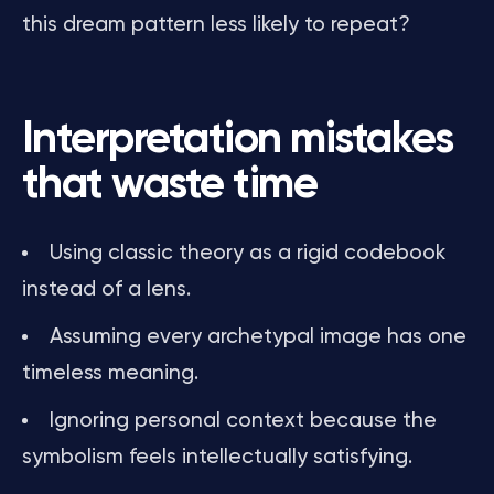
this dream pattern less likely to repeat?
Interpretation mistakes
that waste time
Using classic theory as a rigid codebook
instead of a lens.
Assuming every archetypal image has one
timeless meaning.
Ignoring personal context because the
symbolism feels intellectually satisfying.