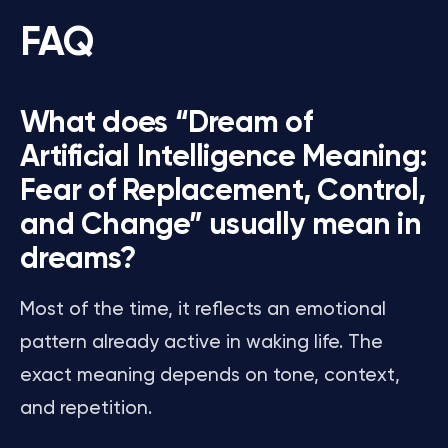
FAQ
What does “Dream of
Artificial Intelligence Meaning:
Fear of Replacement, Control,
and Change” usually mean in
dreams?
Most of the time, it reflects an emotional
pattern already active in waking life. The
exact meaning depends on tone, context,
and repetition.