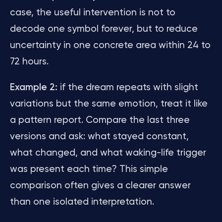
case, the useful intervention is not to
decode one symbol forever, but to reduce
uncertainty in one concrete area within 24 to
72 hours.
Example 2:
if the dream repeats with slight
variations but the same emotion, treat it like
a pattern report. Compare the last three
versions and ask: what stayed constant,
what changed, and what waking-life trigger
was present each time? This simple
comparison often gives a clearer answer
than one isolated interpretation.