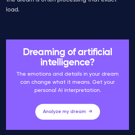
load.
Dreaming of artificial
intelligence?
The emotions and details in your dream
can change what it means. Get your
personal AI interpretation.
Analyze my dream