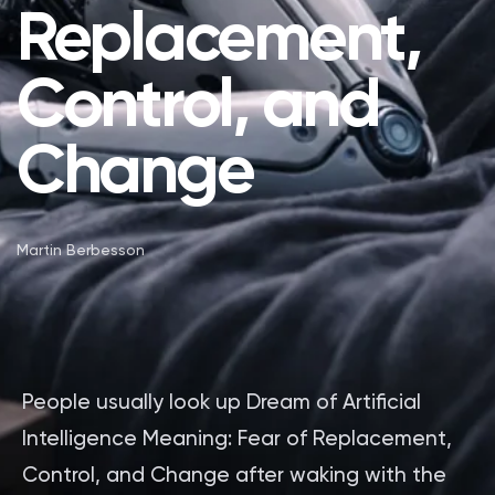
Replacement,
Control, and
Change
Martin Berbesson
People usually look up Dream of Artificial
Intelligence Meaning: Fear of Replacement,
Control, and Change after waking with the