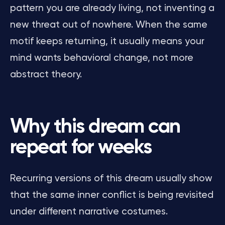
pattern you are already living, not inventing a
new threat out of nowhere. When the same
motif keeps returning, it usually means your
mind wants behavioral change, not more
abstract theory.
Why this dream can
repeat for weeks
Recurring versions of this dream usually show
that the same inner conflict is being revisited
under different narrative costumes.