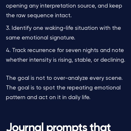
opening any interpretation source, and keep
the raw sequence intact.
Identify one waking-life situation with the
same emotional signature.
Track recurrence for seven nights and note
whether intensity is rising, stable, or declining.
The goal is not to over-analyze every scene.
The goal is to spot the repeating emotional
pattern and act on it in daily life.
Journal prompts that