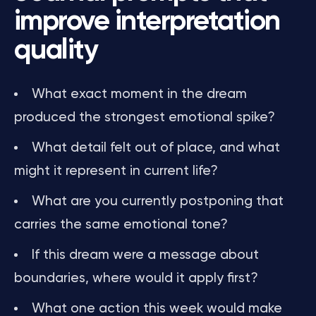
improve interpretation
quality
What exact moment in the dream
produced the strongest emotional spike?
What detail felt out of place, and what
might it represent in current life?
What are you currently postponing that
carries the same emotional tone?
If this dream were a message about
boundaries, where would it apply first?
What one action this week would make