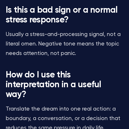
Is this a bad sign or a normal
stress response?
Usually a stress-and-processing signal, not a
literal omen. Negative tone means the topic
needs attention, not panic.
How do I use this
interpretation in a useful
way?
Translate the dream into one real action: a
boundary, a conversation, or a decision that
reduces the same pressure in daily life.