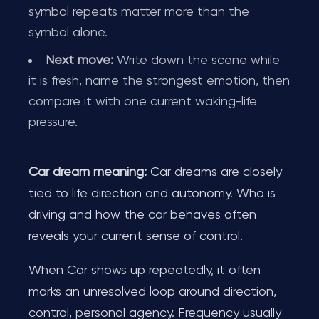
symbol repeats matter more than the
symbol alone.
Next move:
Write down the scene while
it is fresh, name the strongest emotion, then
compare it with one current waking-life
pressure.
Car dream meaning:
Car dreams are closely
tied to life direction and autonomy. Who is
driving and how the car behaves often
reveals your current sense of control.
When Car shows up repeatedly, it often
marks an unresolved loop around direction,
control, personal agency. Frequency usually