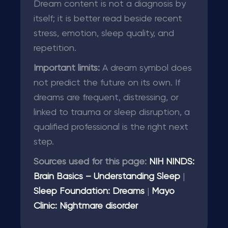
Dream content is not a diagnosis by
itself; it is better read beside recent
stress, emotion, sleep quality, and
repetition.
Important limits:
A dream symbol does
not predict the future on its own. If
dreams are frequent, distressing, or
linked to trauma or sleep disruption, a
qualified professional is the right next
step.
Sources used for this page:
NIH NINDS:
Brain Basics – Understanding Sleep
|
Sleep Foundation: Dreams
|
Mayo
Clinic: Nightmare disorder