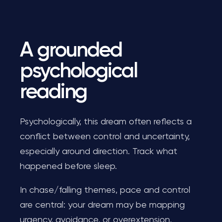
A grounded
psychological
reading
Psychologically, this dream often reflects a
conflict between control and uncertainty,
especially around direction. Track what
happened before sleep.
In chase/falling themes, pace and control
are central: your dream may be mapping
urgency, avoidance, or overextension.