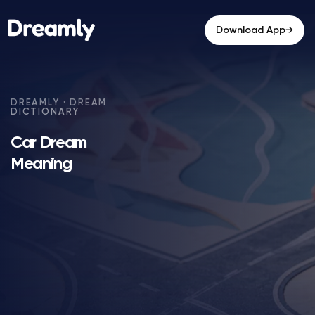
→
Download App
Car Dream
Meaning