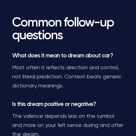
Common follow-up
questions
What does it mean to dream about car?
Most often it reflects direction and control,
not literal prediction. Context beats generic
dictionary meanings.
Is this dream positive or negative?
The valence depends less on the symbol
and more on your felt sense during and after
the dream.