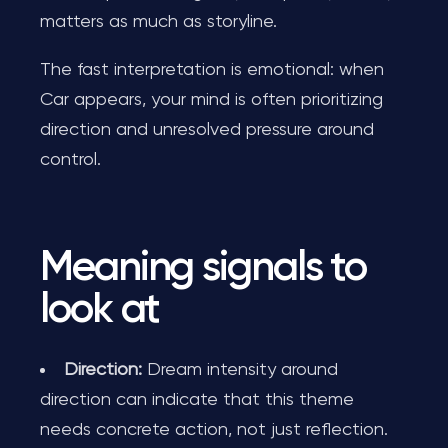
matters as much as storyline.
The fast interpretation is emotional: when
Car appears, your mind is often prioritizing
direction and unresolved pressure around
control.
Meaning signals to
look at
Direction:
Dream intensity around
direction can indicate that this theme
needs concrete action, not just reflection.