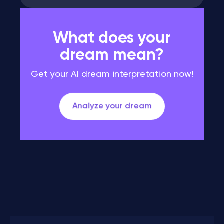
What does your
dream mean?
Get your AI dream interpretation now!
Analyze your dream