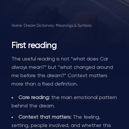
Home
/
Dream Dictionary: Meanings & Symbols
First reading
The useful reading is not “what does Car
always mean?” but “what changed around
me before this dream?” Context matters
more than a fixed definition.
Core reading:
the main emotional pattern
behind the dream.
Context that matters:
The feeling,
setting, people involved, and whether this