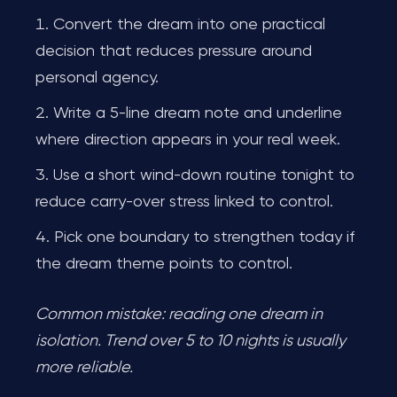
Convert the dream into one practical
decision that reduces pressure around
personal agency.
Write a 5-line dream note and underline
where direction appears in your real week.
Use a short wind-down routine tonight to
reduce carry-over stress linked to control.
Pick one boundary to strengthen today if
the dream theme points to control.
Common mistake: reading one dream in
isolation. Trend over 5 to 10 nights is usually
more reliable.