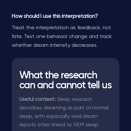
How should I use this interpretation?
Treat the interpretation as feedback, not
fate. Test one behavior change and track
whether dream intensity decreases.
What the research
can and cannot tell us
Useful context:
Sleep research
describes dreaming as part of normal
sleep, with especially vivid dream
reports often linked to REM sleep.