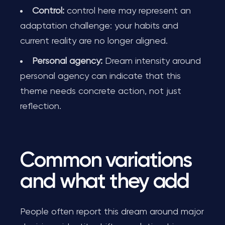
Control:
control here may represent an
adaptation challenge: your habits and
current reality are no longer aligned.
Personal agency:
Dream intensity around
personal agency can indicate that this
theme needs concrete action, not just
reflection.
Common variations
and what they add
People often report this dream around major