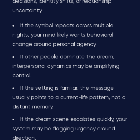
decisions, identity shifts, or relationship
uncertainty.
If the symbol repeats across multiple
nights, your mind likely wants behavioral
change around personal agency.
If other people dominate the dream,
interpersonal dynamics may be amplifying
control.
If the setting is familiar, the message
usually points to a current-life pattern, not a
distant memory.
If the dream scene escalates quickly, your
system may be flagging urgency around
direction.