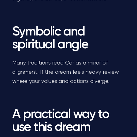
Symbolic and
spiritual angle
Many traditions read Car as a mirror of
alignment. If the dream feels heavy, review
where your values and actions diverge.
A practical way to
use this dream