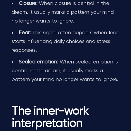
Closure:
When closure is central in the
dream, it usually marks a pattern your mind
no longer wants to ignore.
Fear:
This signal often appears when fear
starts influencing daily choices and stress
responses.
Sealed emotion:
When sealed emotion is
central in the dream, it usually marks a
pattern your mind no longer wants to ignore.
The inner-work
interpretation