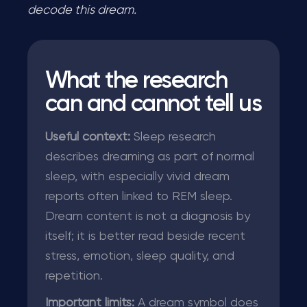
decode this dream.
What the research
can and cannot tell us
Useful context:
Sleep research
describes dreaming as part of normal
sleep, with especially vivid dream
reports often linked to REM sleep.
Dream content is not a diagnosis by
itself; it is better read beside recent
stress, emotion, sleep quality, and
repetition.
Important limits:
A dream symbol does