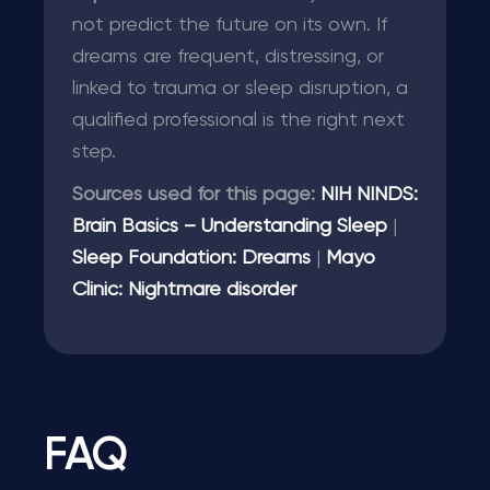
not predict the future on its own. If
dreams are frequent, distressing, or
linked to trauma or sleep disruption, a
qualified professional is the right next
step.
Sources used for this page:
NIH NINDS:
Brain Basics – Understanding Sleep
|
Sleep Foundation: Dreams
|
Mayo
Clinic: Nightmare disorder
FAQ