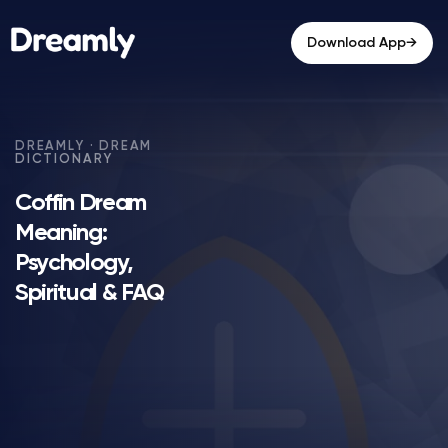
→
Download App
Coffin Dream
Meaning:
Psychology,
Spiritual & FAQ