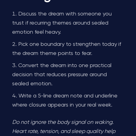
Discuss the dream with someone you
trust if recurring themes around sealed
emotion feel heavy.
Pick one boundary to strengthen today if
the dream theme points to fear.
Convert the dream into one practical
decision that reduces pressure around
sealed emotion.
Write a 5-line dream note and underline
where closure appears in your real week.
Do not ignore the body signal on waking.
Heart rate, tension, and sleep quality help