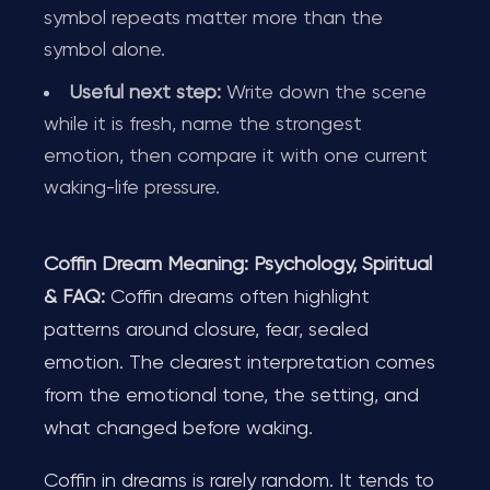
symbol repeats matter more than the
symbol alone.
Useful next step:
Write down the scene
while it is fresh, name the strongest
emotion, then compare it with one current
waking-life pressure.
Coffin Dream Meaning: Psychology, Spiritual
& FAQ:
Coffin dreams often highlight
patterns around closure, fear, sealed
emotion. The clearest interpretation comes
from the emotional tone, the setting, and
what changed before waking.
Coffin in dreams is rarely random. It tends to