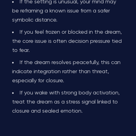
If the setting is unusual, your mind may
be reframing a known issue from a safer
symbolic distance.
If you feel frozen or blocked in the dream,
the core issue is often decision pressure tied
to fear.
If the dream resolves peacefully, this can
indicate integration rather than threat,
especially for closure.
If you wake with strong body activation,
treat the dream as a stress signal linked to
closure and sealed emotion.