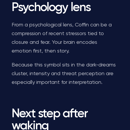
Psychology lens
From a psychological lens, Coffin can be a
compression of recent stressors tied to
closure and fear. Your brain encodes
emotion first, then story.
Because this symbol sits in the dark-dreams
cluster, intensity and threat perception are
especially important for interpretation.
Next step after
waking