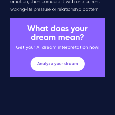
emotion, then compare it with one current
waking-life pressure or relationship pattern.
What does your
dream mean?
Get your AI dream interpretation now!
Analyze your dream