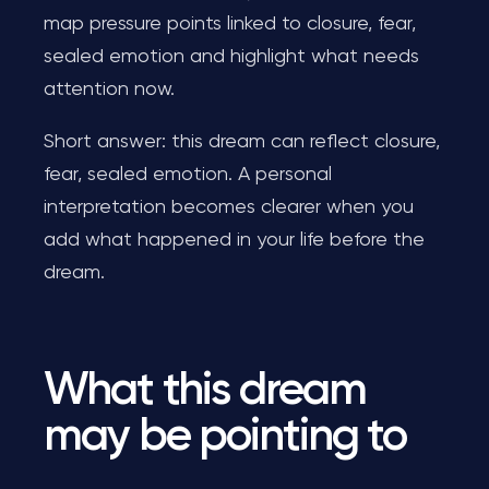
map pressure points linked to closure, fear,
sealed emotion and highlight what needs
attention now.
Short answer: this dream can reflect closure,
fear, sealed emotion. A personal
interpretation becomes clearer when you
add what happened in your life before the
dream.
What this dream
may be pointing to