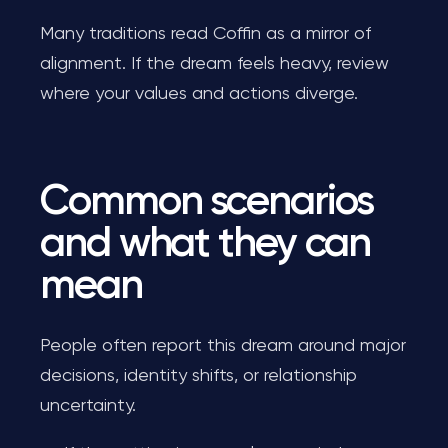
Many traditions read Coffin as a mirror of
alignment. If the dream feels heavy, review
where your values and actions diverge.
Common scenarios
and what they can
mean
People often report this dream around major
decisions, identity shifts, or relationship
uncertainty.