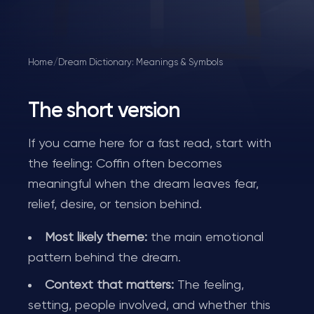
Home
/
Dream Dictionary: Meanings & Symbols
The short version
If you came here for a fast read, start with
the feeling: Coffin often becomes
meaningful when the dream leaves fear,
relief, desire, or tension behind.
Most likely theme:
the main emotional
pattern behind the dream.
Context that matters:
The feeling,
setting, people involved, and whether this