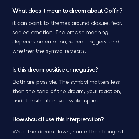
What does it mean to dream about Coffin?
it can point to themes around closure, fear,
sealed emotion. The precise meaning
depends on emotion, recent triggers, and
whether the symbol repeats.
Is this dream positive or negative?
Both are possible. The symbol matters less
than the tone of the dream, your reaction,
and the situation you woke up into.
How should I use this interpretation?
Write the dream down, name the strongest