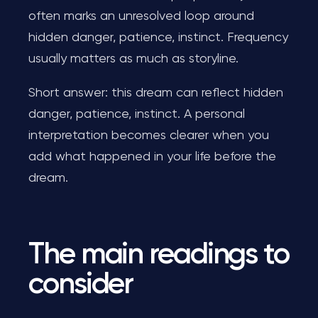
often marks an unresolved loop around
hidden danger, patience, instinct. Frequency
usually matters as much as storyline.
Short answer: this dream can reflect hidden
danger, patience, instinct. A personal
interpretation becomes clearer when you
add what happened in your life before the
dream.
The main readings to
consider