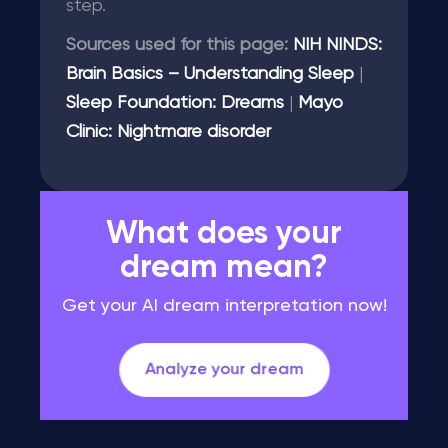
step.
Sources used for this page:
NIH NINDS:
Brain Basics – Understanding Sleep
|
Sleep Foundation: Dreams
|
Mayo
Clinic: Nightmare disorder
What does your
dream mean?
Get your AI dream interpretation now!
Analyze your dream