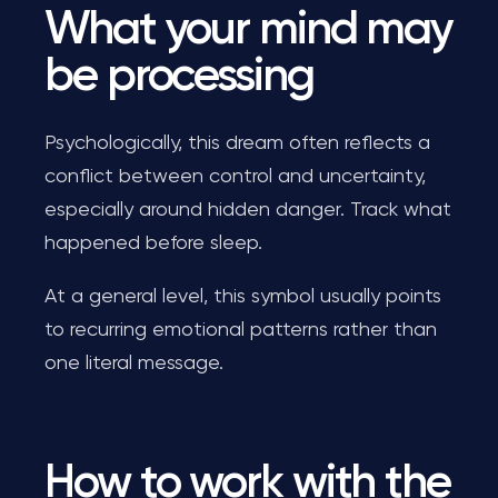
What your mind may
be processing
Psychologically, this dream often reflects a
conflict between control and uncertainty,
especially around hidden danger. Track what
happened before sleep.
At a general level, this symbol usually points
to recurring emotional patterns rather than
one literal message.
How to work with the