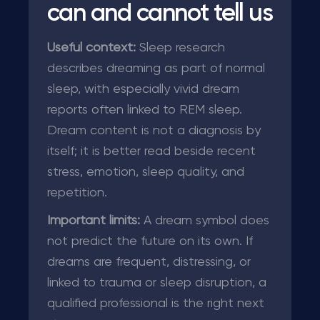
can and cannot tell us
Useful context:
Sleep research
describes dreaming as part of normal
sleep, with especially vivid dream
reports often linked to REM sleep.
Dream content is not a diagnosis by
itself; it is better read beside recent
stress, emotion, sleep quality, and
repetition.
Important limits:
A dream symbol does
not predict the future on its own. If
dreams are frequent, distressing, or
linked to trauma or sleep disruption, a
qualified professional is the right next