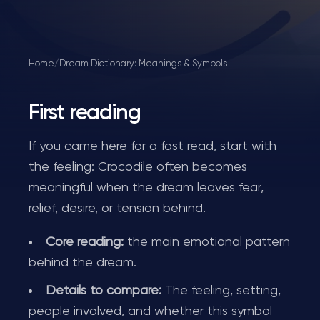
Home
/
Dream Dictionary: Meanings & Symbols
First reading
If you came here for a fast read, start with
the feeling: Crocodile often becomes
meaningful when the dream leaves fear,
relief, desire, or tension behind.
Core reading:
the main emotional pattern
behind the dream.
Details to compare:
The feeling, setting,
people involved, and whether this symbol