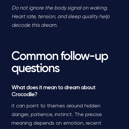
Do not ignore the body signal on waking.
Heart rate, tension, and sleep quality help
decode this dream.
Common follow-up
questions
What does it mean to dream about
Crocodile?
it can point to themes around hidden
danger, patience, instinct. The precise
meaning depends on emotion, recent