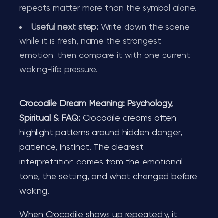
repeats matter more than the symbol alone.
Useful next step:
Write down the scene
while it is fresh, name the strongest
emotion, then compare it with one current
waking-life pressure.
Crocodile Dream Meaning: Psychology,
Spiritual & FAQ:
Crocodile dreams often
highlight patterns around hidden danger,
patience, instinct. The clearest
interpretation comes from the emotional
tone, the setting, and what changed before
waking.
When Crocodile shows up repeatedly, it