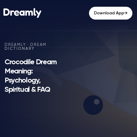
→
Download App
Crocodile Dream
Meaning:
Psychology,
Spiritual & FAQ