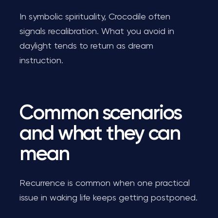
In symbolic spirituality, Crocodile often
signals recalibration. What you avoid in
daylight tends to return as dream
instruction.
Common scenarios
and what they can
mean
Recurrence is common when one practical
issue in waking life keeps getting postponed.