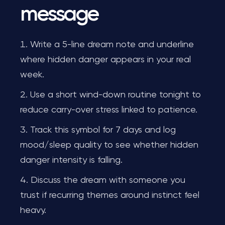
message
Write a 5-line dream note and underline
where hidden danger appears in your real
week.
Use a short wind-down routine tonight to
reduce carry-over stress linked to patience.
Track this symbol for 7 days and log
mood/sleep quality to see whether hidden
danger intensity is falling.
Discuss the dream with someone you
trust if recurring themes around instinct feel
heavy.