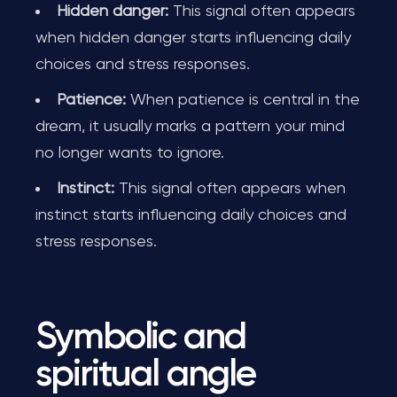
Hidden danger:
This signal often appears
when hidden danger starts influencing daily
choices and stress responses.
Patience:
When patience is central in the
dream, it usually marks a pattern your mind
no longer wants to ignore.
Instinct:
This signal often appears when
instinct starts influencing daily choices and
stress responses.
Symbolic and
spiritual angle