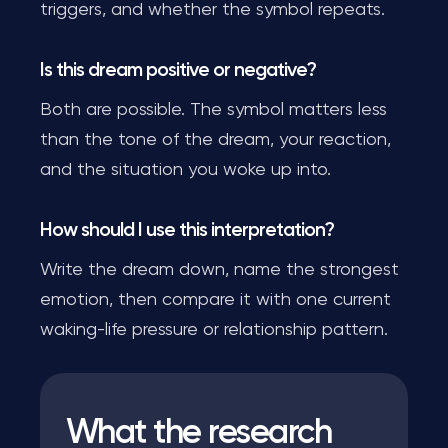
triggers, and whether the symbol repeats.
Is this dream positive or negative?
Both are possible. The symbol matters less
than the tone of the dream, your reaction,
and the situation you woke up into.
How should I use this interpretation?
Write the dream down, name the strongest
emotion, then compare it with one current
waking-life pressure or relationship pattern.
What the research