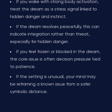
If you wake with strong body activation,
treat the dream as a stress signal linked to
hidden danger and instinct.
If the dream resolves peacefully, this can
indicate integration rather than threat,
especially for hidden danger.
If you feel frozen or blocked in the dream,
the core issue is often decision pressure tied
to patience.
If the setting is unusual, your mind may
be reframing a known issue from a safer
symbolic distance.