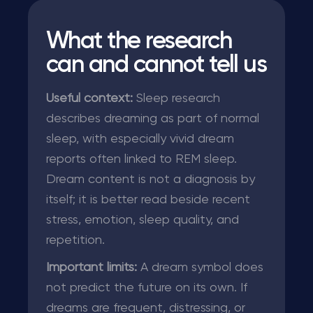
What the research
can and cannot tell us
Useful context:
Sleep research
describes dreaming as part of normal
sleep, with especially vivid dream
reports often linked to REM sleep.
Dream content is not a diagnosis by
itself; it is better read beside recent
stress, emotion, sleep quality, and
repetition.
Important limits:
A dream symbol does
not predict the future on its own. If
dreams are frequent, distressing, or