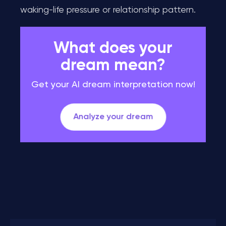
waking-life pressure or relationship pattern.
What does your
dream mean?
Get your AI dream interpretation now!
Analyze your dream