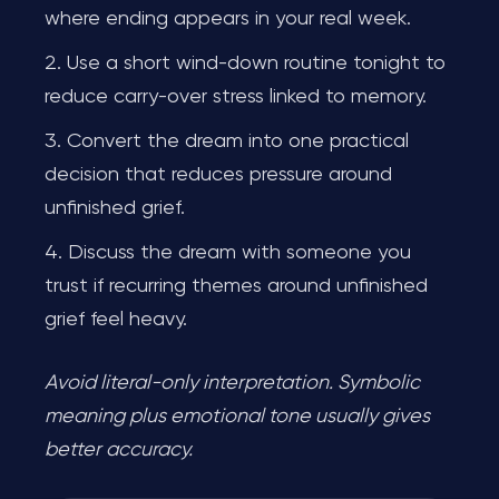
where ending appears in your real week.
Use a short wind-down routine tonight to
reduce carry-over stress linked to memory.
Convert the dream into one practical
decision that reduces pressure around
unfinished grief.
Discuss the dream with someone you
trust if recurring themes around unfinished
grief feel heavy.
Avoid literal-only interpretation. Symbolic
meaning plus emotional tone usually gives
better accuracy.