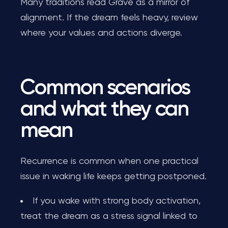
Many traditions read Grave as a mirror of
alignment. If the dream feels heavy, review
where your values and actions diverge.
Common scenarios
and what they can
mean
Recurrence is common when one practical
issue in waking life keeps getting postponed.
If you wake with strong body activation,
treat the dream as a stress signal linked to