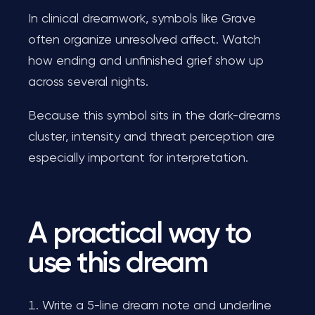
In clinical dreamwork, symbols like Grave
often organize unresolved affect. Watch
how ending and unfinished grief show up
across several nights.
Because this symbol sits in the dark-dreams
cluster, intensity and threat perception are
especially important for interpretation.
A practical way to
use this dream
Write a 5-line dream note and underline