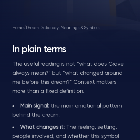
Home
/
Dream Dictionary: Meanings & Symbols
In plain terms
The useful reading is not “what does Grave
always mean?” but “what changed around
me before this dream?” Context matters
more than a fixed definition.
Main signal:
the main emotional pattern
behind the dream.
What changes it:
The feeling, setting,
people involved, and whether this symbol