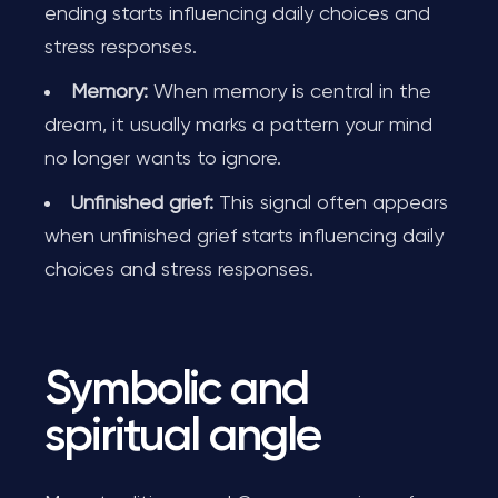
ending starts influencing daily choices and
stress responses.
Memory:
When memory is central in the
dream, it usually marks a pattern your mind
no longer wants to ignore.
Unfinished grief:
This signal often appears
when unfinished grief starts influencing daily
choices and stress responses.
Symbolic and
spiritual angle