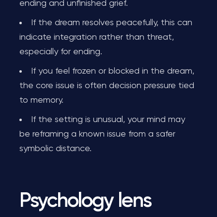
ending and unfinished grief.
If the dream resolves peacefully, this can
indicate integration rather than threat,
especially for ending.
If you feel frozen or blocked in the dream,
the core issue is often decision pressure tied
to memory.
If the setting is unusual, your mind may
be reframing a known issue from a safer
symbolic distance.
Psychology lens