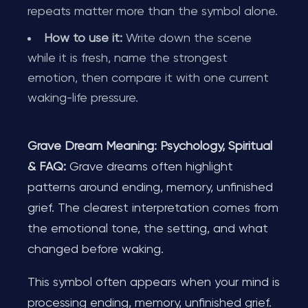
repeats matter more than the symbol alone.
How to use it:
Write down the scene
while it is fresh, name the strongest
emotion, then compare it with one current
waking-life pressure.
Grave Dream Meaning: Psychology, Spiritual
& FAQ:
Grave dreams often highlight
patterns around ending, memory, unfinished
grief. The clearest interpretation comes from
the emotional tone, the setting, and what
changed before waking.
This symbol often appears when your mind is
processing ending, memory, unfinished grief.