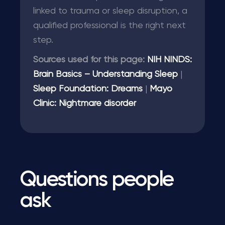
linked to trauma or sleep disruption, a
qualified professional is the right next
step.
Sources used for this page:
NIH NINDS:
Brain Basics – Understanding Sleep
|
Sleep Foundation: Dreams
|
Mayo
Clinic: Nightmare disorder
Questions people
ask