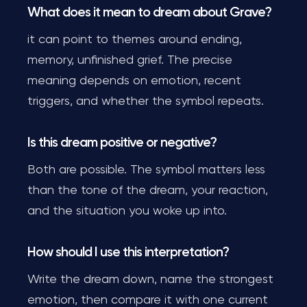
What does it mean to dream about Grave?
it can point to themes around ending,
memory, unfinished grief. The precise
meaning depends on emotion, recent
triggers, and whether the symbol repeats.
Is this dream positive or negative?
Both are possible. The symbol matters less
than the tone of the dream, your reaction,
and the situation you woke up into.
How should I use this interpretation?
Write the dream down, name the strongest
emotion, then compare it with one current