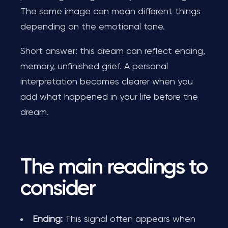
The same image can mean different things
depending on the emotional tone.
Short answer: this dream can reflect ending,
memory, unfinished grief. A personal
interpretation becomes clearer when you
add what happened in your life before the
dream.
The main readings to
consider
Ending:
This signal often appears when