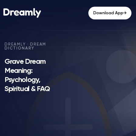
→
Download App
Grave Dream
Meaning:
Psychology,
Spiritual & FAQ