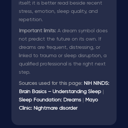
itself; it is better read beside recent
stress, emotion, sleep quality, and
repetition.
Important limits:
A dream symbol does
not predict the future on its own. If
dreams are frequent, distressing, or
linked to trauma or sleep disruption, a
qualified professional is the right next
step.
Sources used for this page:
NIH NINDS:
Brain Basics – Understanding Sleep
|
Sleep Foundation: Dreams
|
Mayo
Clinic: Nightmare disorder