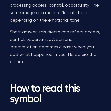
processing access, control, opportunity. The
same image can mean different things
depending on the emotional tone.
Short answer: this dream can reflect access,
control, opportunity. A personal
interpretation becomes clearer when you
add what happened in your life before the
dream.
How to read this
symbol