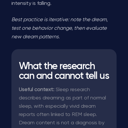
intensity is falling.
Best practice is iterative: note the dream,
test one behavior change, then evaluate
new dream patterns.
What the research
can and cannot tell us
Useful context:
Sleep research
describes dreaming as part of normal
sleep, with especially vivid dream
reports often linked to REM sleep.
Dream content is not a diagnosis by