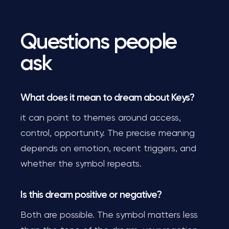
Questions people
ask
What does it mean to dream about Keys?
it can point to themes around access,
control, opportunity. The precise meaning
depends on emotion, recent triggers, and
whether the symbol repeats.
Is this dream positive or negative?
Both are possible. The symbol matters less