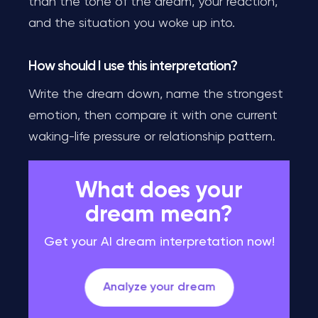
than the tone of the dream, your reaction,
and the situation you woke up into.
How should I use this interpretation?
Write the dream down, name the strongest
emotion, then compare it with one current
waking-life pressure or relationship pattern.
What does your
dream mean?
Get your AI dream interpretation now!
Analyze your dream