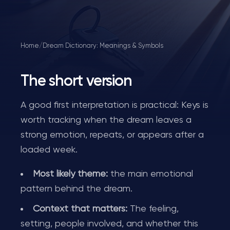
Home
/
Dream Dictionary: Meanings & Symbols
The short version
A good first interpretation is practical: Keys is
worth tracking when the dream leaves a
strong emotion, repeats, or appears after a
loaded week.
Most likely theme:
the main emotional
pattern behind the dream.
Context that matters:
The feeling,
setting, people involved, and whether this