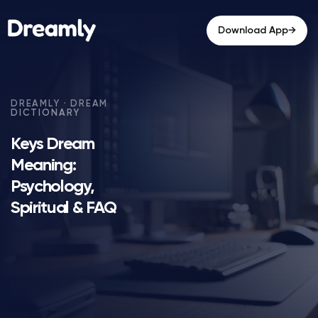
→
Download App
Keys Dream
Meaning:
Psychology,
Spiritual & FAQ