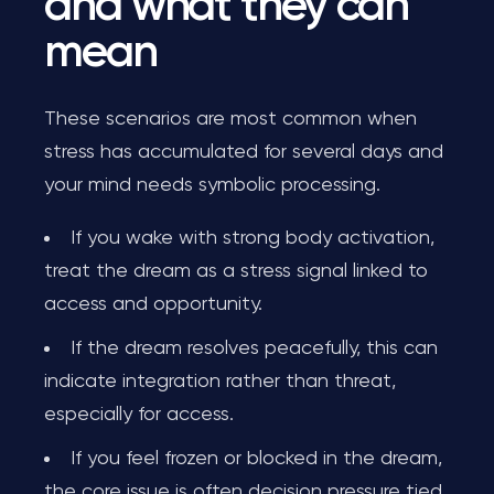
and what they can
mean
These scenarios are most common when
stress has accumulated for several days and
your mind needs symbolic processing.
If you wake with strong body activation,
treat the dream as a stress signal linked to
access and opportunity.
If the dream resolves peacefully, this can
indicate integration rather than threat,
especially for access.
If you feel frozen or blocked in the dream,
the core issue is often decision pressure tied