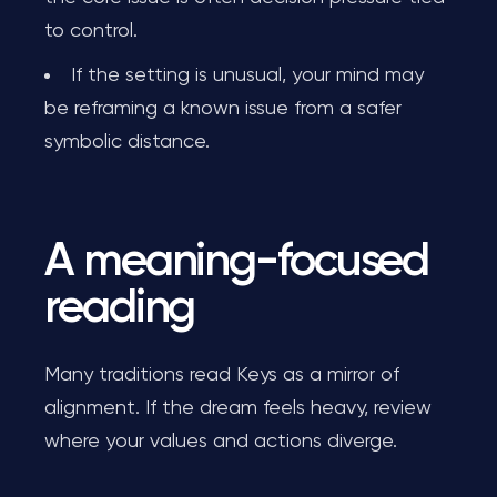
to control.
If the setting is unusual, your mind may
be reframing a known issue from a safer
symbolic distance.
A meaning-focused
reading
Many traditions read Keys as a mirror of
alignment. If the dream feels heavy, review
where your values and actions diverge.