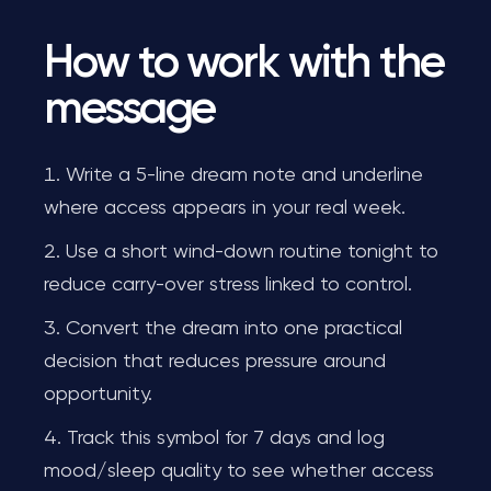
How to work with the
message
Write a 5-line dream note and underline
where access appears in your real week.
Use a short wind-down routine tonight to
reduce carry-over stress linked to control.
Convert the dream into one practical
decision that reduces pressure around
opportunity.
Track this symbol for 7 days and log
mood/sleep quality to see whether access