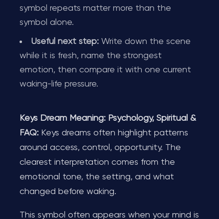
symbol repeats matter more than the
symbol alone.
Useful next step:
Write down the scene
while it is fresh, name the strongest
emotion, then compare it with one current
waking-life pressure.
Keys Dream Meaning: Psychology, Spiritual &
FAQ:
Keys dreams often highlight patterns
around access, control, opportunity. The
clearest interpretation comes from the
emotional tone, the setting, and what
changed before waking.
This symbol often appears when your mind is