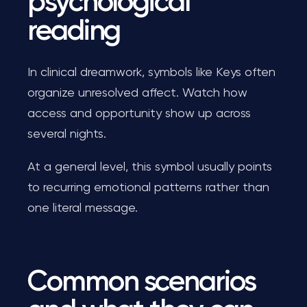
psychological
reading
In clinical dreamwork, symbols like Keys often
organize unresolved affect. Watch how
access and opportunity show up across
several nights.
At a general level, this symbol usually points
to recurring emotional patterns rather than
one literal message.
Common scenarios