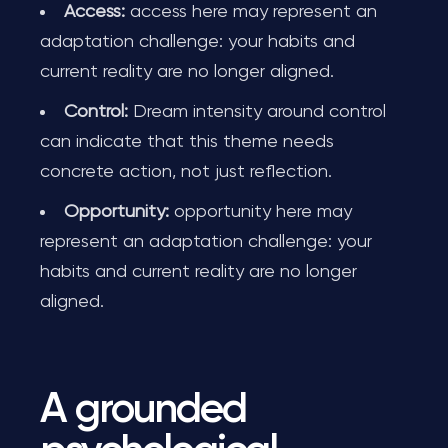
Access:
access here may represent an
adaptation challenge: your habits and
current reality are no longer aligned.
Control:
Dream intensity around control
can indicate that this theme needs
concrete action, not just reflection.
Opportunity:
opportunity here may
represent an adaptation challenge: your
habits and current reality are no longer
aligned.
A grounded