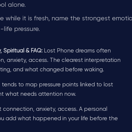
ol alone.
while it is fresh, name the strongest emotio
life pressure.
Spiritual & FAQ:
Lost Phone dreams often
n, anxiety, access. The clearest interpretation
tting, and what changed before waking.
t tends to map pressure points linked to lost
ght what needs attention now.
t connection, anxiety, access. A personal
u add what happened in your life before the