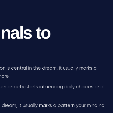
nals to
 is central in the dream, it usually marks a
nore.
n anxiety starts influencing daily choices and
 dream, it usually marks a pattern your mind no