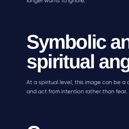
longer wants to ignore.
Symbolic a
spiritual an
At a spiritual level, this image can be a c
and act from intention rather than fear.