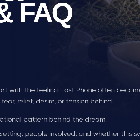
 & FAQ
tart with the feeling: Lost Phone often becom
r, relief, desire, or tension behind.
tional pattern behind the dream.
 setting, people involved, and whether this s