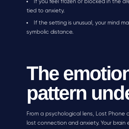
If you feel frozen or blocked in the d
tied to anxiety.
If the setting is unusual, your mind 
symbolic distance.
The emotion
pattern und
From a psychological lens, Lost Phone c
lost connection and anxiety. Your brain 