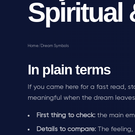
Spiritual
Home
/
Dream Symbols
In plain terms
If you came here for a fast read, s
meaningful when the dream leaves fea
First thing to check:
the main emo
Details to compare:
The feeling,