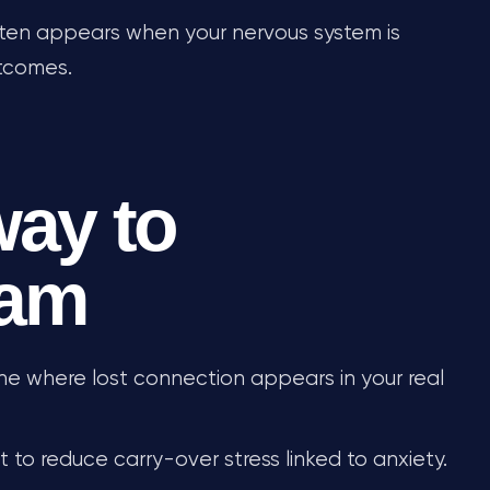
often appears when your nervous system is
utcomes.
way to
eam
ne where lost connection appears in your real
 to reduce carry-over stress linked to anxiety.