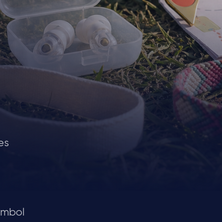
es
ymbol