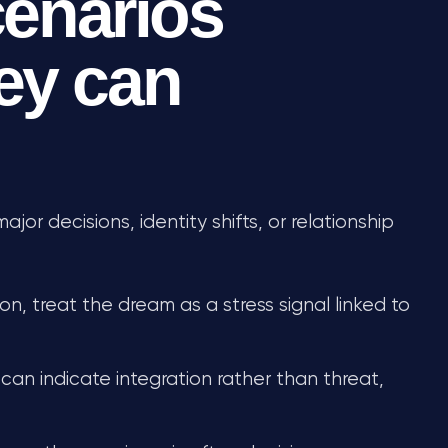
enarios
ey can
or decisions, identity shifts, or relationship
on, treat the dream as a stress signal linked to
 can indicate integration rather than threat,