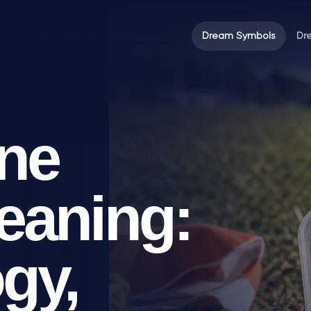
Dream Symbols
Dr
ne
eaning:
gy,