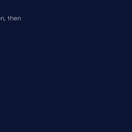
n, then