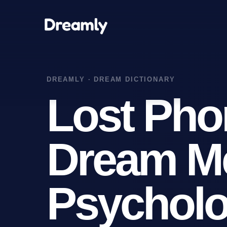
Lost Pho
Dream M
Psycholo