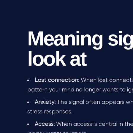
Meaning sig
look at
Lost connection:
When lost connection
pattern your mind no longer wants to ig
Anxiety:
This signal often appears whe
stress responses.
Access:
When access is central in the