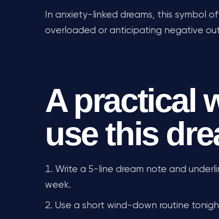
In anxiety-linked dreams, this symbol 
overloaded or anticipating negative o
A practical 
use this dr
Write a 5-line dream note and underli
week.
Use a short wind-down routine tonight