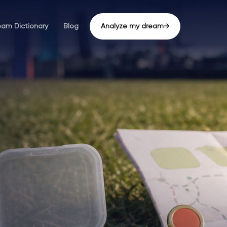
eam Dictionary
Blog
Analyze my dream
→