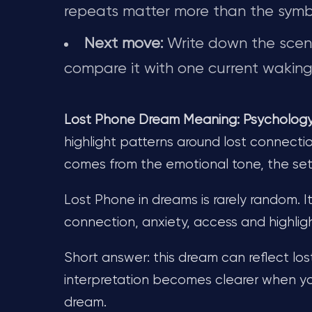
repeats matter more than the symb
Next move:
Write down the scene 
compare it with one current waking-
Lost Phone Dream Meaning: Psychology, 
highlight patterns around lost connectio
comes from the emotional tone, the se
Lost Phone in dreams is rarely random. I
connection, anxiety, access and highli
Short answer: this dream can reflect los
interpretation becomes clearer when yo
dream.