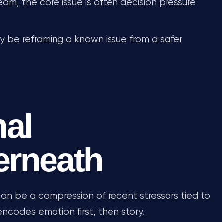
ream, the core issue is often decision pressure
may be reframing a known issue from a safer
al
erneath
an be a compression of recent stressors tied to
encodes emotion first, then story.