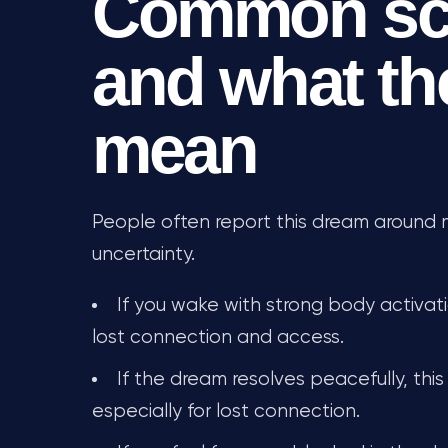
Common sc
and what th
mean
People often report this dream around maj
uncertainty.
If you wake with strong body activati
lost connection and access.
If the dream resolves peacefully, this
especially for lost connection.