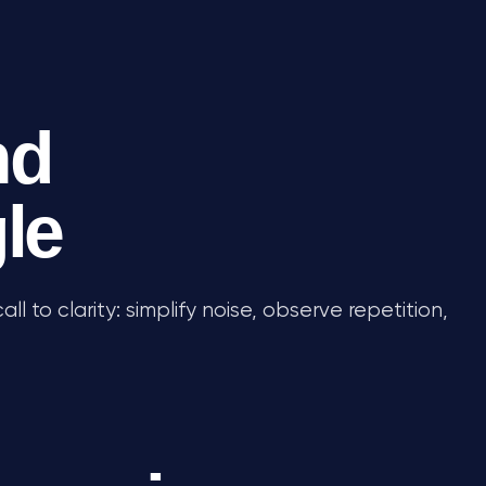
nd
gle
all to clarity: simplify noise, observe repetition,