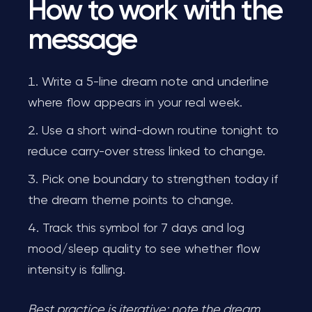
How to work with the
message
Write a 5-line dream note and underline
where flow appears in your real week.
Use a short wind-down routine tonight to
reduce carry-over stress linked to change.
Pick one boundary to strengthen today if
the dream theme points to change.
Track this symbol for 7 days and log
mood/sleep quality to see whether flow
intensity is falling.
Best practice is iterative: note the dream,