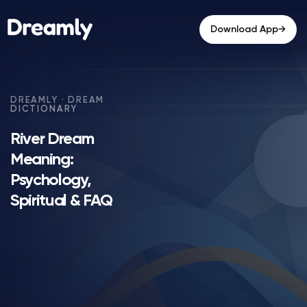
→
Download App
River Dream
Meaning:
Psychology,
Spiritual & FAQ