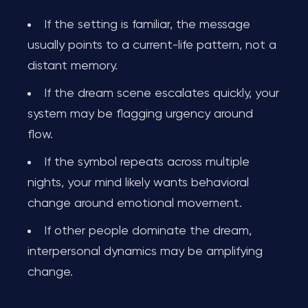
If the setting is familiar, the message
usually points to a current-life pattern, not a
distant memory.
If the dream scene escalates quickly, your
system may be flagging urgency around
flow.
If the symbol repeats across multiple
nights, your mind likely wants behavioral
change around emotional movement.
If other people dominate the dream,
interpersonal dynamics may be amplifying
change.