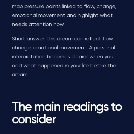
map pressure points linked to flow, change,
emotional movement and highlight what
needs attention now.
Short answer: this dream can reflect flow,
change, emotional movement. A personal
interpretation becomes clearer when you
add what happened in your life before the
dream.
The main readings to
consider