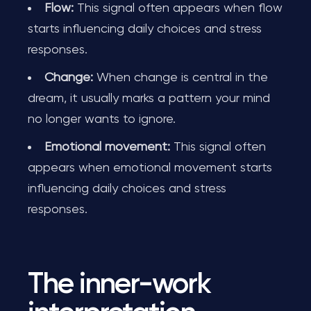
Flow:
This signal often appears when flow
starts influencing daily choices and stress
responses.
Change:
When change is central in the
dream, it usually marks a pattern your mind
no longer wants to ignore.
Emotional movement:
This signal often
appears when emotional movement starts
influencing daily choices and stress
responses.
The inner-work