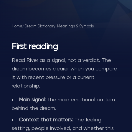
Home
/
Dream Dictionary: Meanings & Symbols
First reading
Read River as a signal, not a verdict. The
dream becomes clearer when you compare
it with recent pressure or a current
relationship.
Main signal:
the main emotional pattern
behind the dream.
Context that matters:
The feeling,
setting, people involved, and whether this