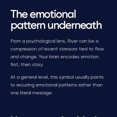
The emotional
pattern underneath
From a psychological lens, River can be a
compression of recent stressors tied to flow
and change. Your brain encodes emotion
first, then story.
At a general level, this symbol usually points
to recurring emotional patterns rather than
one literal message.