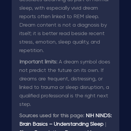
sleep, with especially vivid dream
reports often linked to REM sleep.
Dream content is not a diagnosis by
itself; it is better read beside recent
stress, emotion, sleep quality, and
repetition.
Important limits:
A dream symbol does
not predict the future on its own. If
dreams are frequent, distressing, or
linked to trauma or sleep disruption, a
qualified professional is the right next
step.
Sources used for this page:
NIH NINDS:
Brain Basics – Understanding Sleep
|