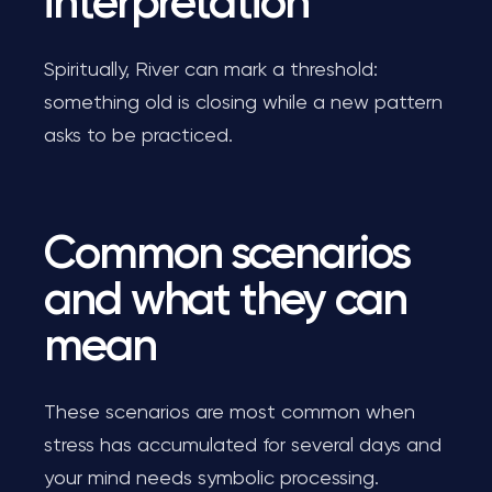
interpretation
Spiritually, River can mark a threshold:
something old is closing while a new pattern
asks to be practiced.
Common scenarios
and what they can
mean
These scenarios are most common when
stress has accumulated for several days and
your mind needs symbolic processing.