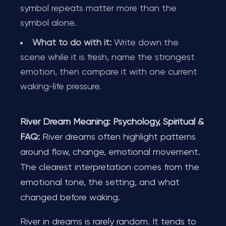
symbol repeats matter more than the
symbol alone.
What to do with it:
Write down the
scene while it is fresh, name the strongest
emotion, then compare it with one current
waking-life pressure.
River Dream Meaning: Psychology, Spiritual &
FAQ:
River dreams often highlight patterns
around flow, change, emotional movement.
The clearest interpretation comes from the
emotional tone, the setting, and what
changed before waking.
River in dreams is rarely random. It tends to