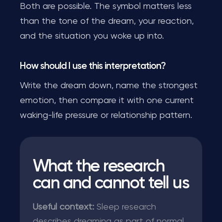
Both are possible. The symbol matters less
than the tone of the dream, your reaction,
and the situation you woke up into.
How should I use this interpretation?
Write the dream down, name the strongest
emotion, then compare it with one current
waking-life pressure or relationship pattern.
What the research
can and cannot tell us
Useful context:
Sleep research
describes dreaming as part of normal