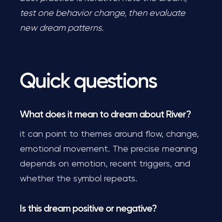
test one behavior change, then evaluate
new dream patterns.
Quick questions
What does it mean to dream about River?
it can point to themes around flow, change,
emotional movement. The precise meaning
depends on emotion, recent triggers, and
whether the symbol repeats.
Is this dream positive or negative?