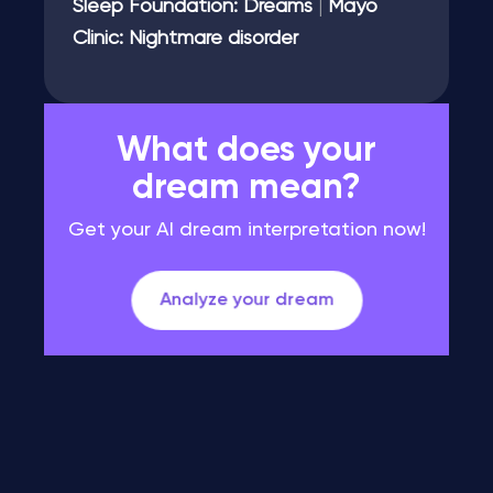
Sleep Foundation: Dreams
|
Mayo
Clinic: Nightmare disorder
What does your
dream mean?
Get your AI dream interpretation now!
Analyze your dream