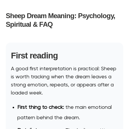
Sheep Dream Meaning: Psychology,
Spiritual & FAQ
First reading
A good first interpretation is practical: Sheep
is worth tracking when the dream leaves a
strong emotion, repeats, or appears after a
loaded week.
First thing to check:
the main emotional
pattern behind the dream.