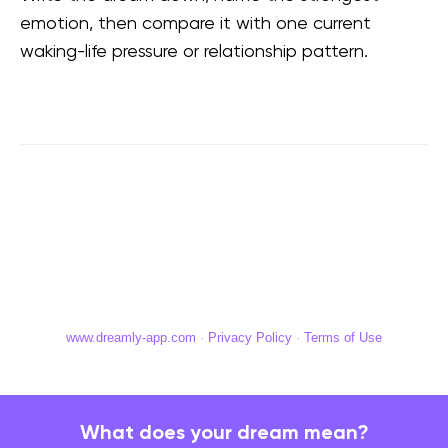
emotion, then compare it with one current
waking-life pressure or relationship pattern.
www.dreamly-app.com
·
Privacy Policy
·
Terms of Use
What does your dream mean?