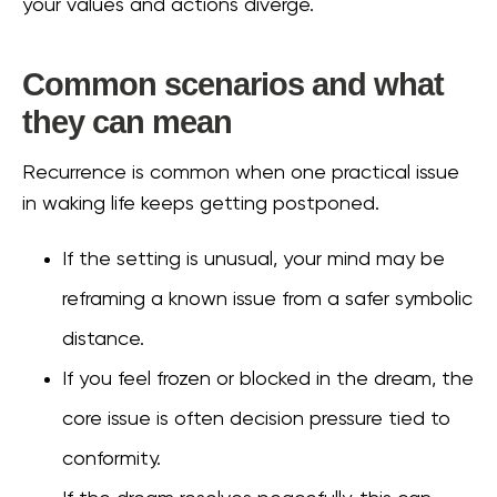
your values and actions diverge.
Common scenarios and what
they can mean
Recurrence is common when one practical issue
in waking life keeps getting postponed.
If the setting is unusual, your mind may be
reframing a known issue from a safer symbolic
distance.
If you feel frozen or blocked in the dream, the
core issue is often decision pressure tied to
conformity.