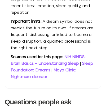
recent stress, emotion, sleep quality, and
repetition.
Important limits:
A dream symbol does not
predict the future on its own. If dreams are
frequent, distressing, or linked to trauma or
sleep disruption, a qualified professional is
the right next step.
Sources used for this page:
NIH NINDS:
Brain Basics – Understanding Sleep
|
Sleep
Foundation: Dreams
|
Mayo Clinic:
Nightmare disorder
Questions people ask