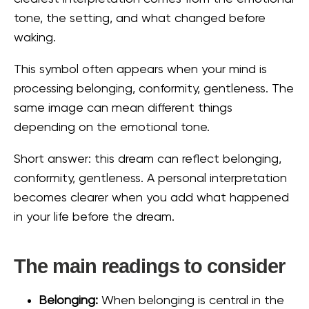
tone, the setting, and what changed before
waking.
This symbol often appears when your mind is
processing belonging, conformity, gentleness. The
same image can mean different things
depending on the emotional tone.
Short answer: this dream can reflect belonging,
conformity, gentleness. A personal interpretation
becomes clearer when you add what happened
in your life before the dream.
The main readings to consider
Belonging:
When belonging is central in the