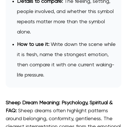
Details to compare:
The feeling, setting,
people involved, and whether this symbol
repeats matter more than the symbol
alone.
How to use it:
Write down the scene while
it is fresh, name the strongest emotion,
then compare it with one current waking-
life pressure.
Sheep Dream Meaning: Psychology, Spiritual &
FAQ:
Sheep dreams often highlight patterns
around belonging, conformity, gentleness. The
clearest interpretation comes from the emotional