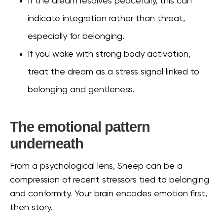
If the dream resolves peacefully, this can
indicate integration rather than threat,
especially for belonging.
If you wake with strong body activation,
treat the dream as a stress signal linked to
belonging and gentleness.
The emotional pattern
underneath
From a psychological lens, Sheep can be a
compression of recent stressors tied to belonging
and conformity. Your brain encodes emotion first,
then story.