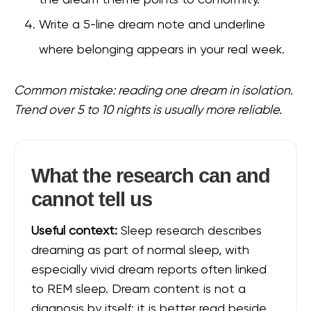
the dream theme points to conformity.
Write a 5-line dream note and underline
where belonging appears in your real week.
Common mistake: reading one dream in isolation.
Trend over 5 to 10 nights is usually more reliable.
What the research can and
cannot tell us
Useful context:
Sleep research describes
dreaming as part of normal sleep, with
especially vivid dream reports often linked
to REM sleep. Dream content is not a
diagnosis by itself; it is better read beside