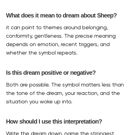
What does it mean to dream about Sheep?
it can point to themes around belonging,
conformity, gentleness. The precise meaning
depends on emotion, recent triggers, and
whether the symbol repeats.
Is this dream positive or negative?
Both are possible. The symbol matters less than
the tone of the dream, your reaction, and the
situation you woke up into.
How should I use this interpretation?
Write the dream down, name the strongest