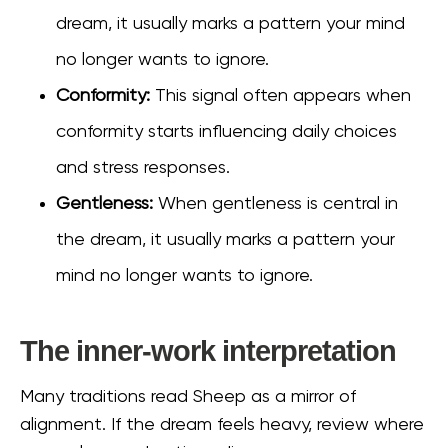
dream, it usually marks a pattern your mind
no longer wants to ignore.
Conformity:
This signal often appears when
conformity starts influencing daily choices
and stress responses.
Gentleness:
When gentleness is central in
the dream, it usually marks a pattern your
mind no longer wants to ignore.
The inner-work interpretation
Many traditions read Sheep as a mirror of
alignment. If the dream feels heavy, review where