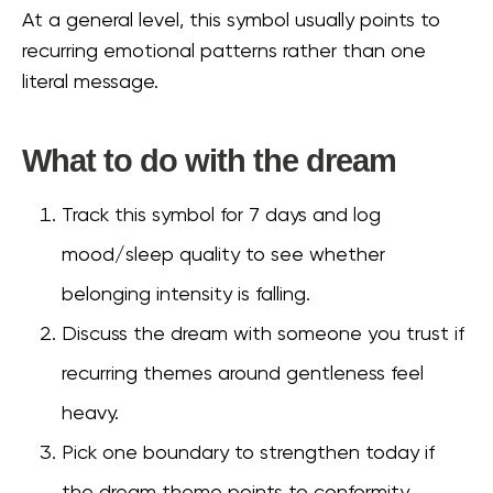
At a general level, this symbol usually points to
recurring emotional patterns rather than one
literal message.
What to do with the dream
Track this symbol for 7 days and log
mood/sleep quality to see whether
belonging intensity is falling.
Discuss the dream with someone you trust if
recurring themes around gentleness feel
heavy.
Pick one boundary to strengthen today if