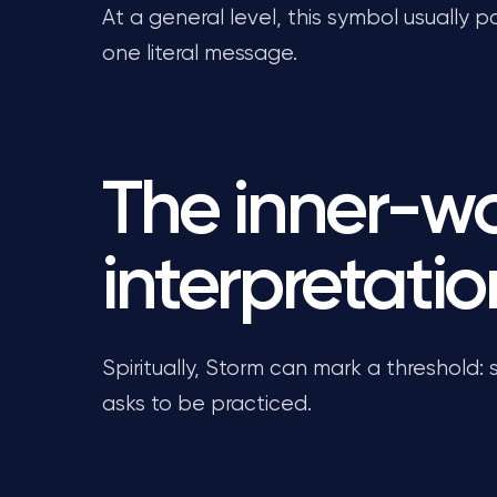
At a general level, this symbol usually p
one literal message.
The inner-w
interpretatio
Spiritually, Storm can mark a threshold:
asks to be practiced.