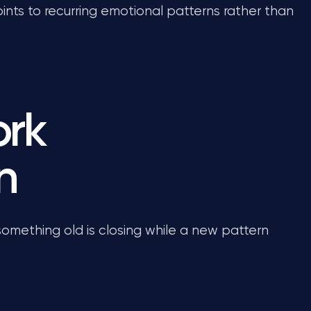
oints to recurring emotional patterns rather than
ork
n
 something old is closing while a new pattern