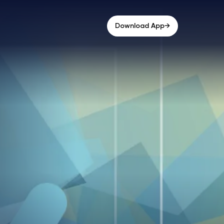
→
Download App