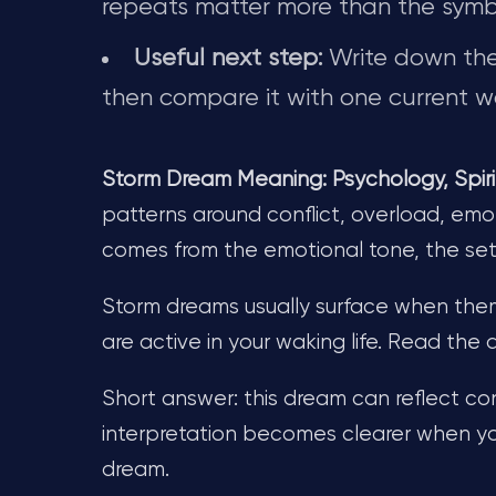
repeats matter more than the symb
Useful next step:
Write down the 
then compare it with one current wa
Storm Dream Meaning: Psychology, Spiri
patterns around conflict, overload, emot
comes from the emotional tone, the se
Storm dreams usually surface when theme
are active in your waking life. Read the
Short answer: this dream can reflect con
interpretation becomes clearer when yo
dream.