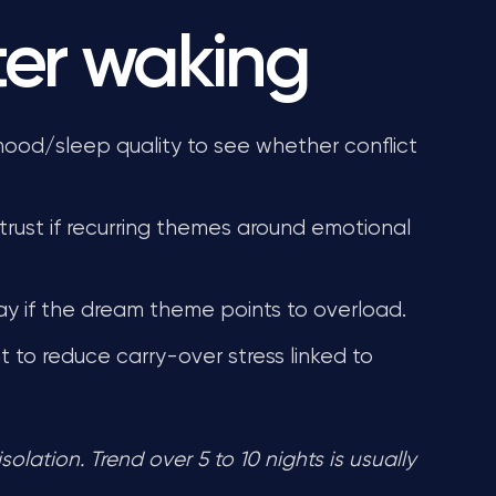
ter waking
mood/sleep quality to see whether conflict
rust if recurring themes around emotional
y if the dream theme points to overload.
 to reduce carry-over stress linked to
lation. Trend over 5 to 10 nights is usually