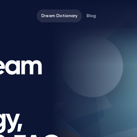
Dream Dictionary
Blog
ream
y,