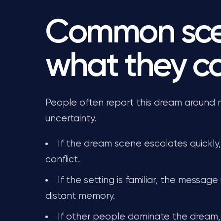
Common sce
what they 
People often report this dream around maj
uncertainty.
If the dream scene escalates quickly
conflict.
If the setting is familiar, the message
distant memory.
If other people dominate the dream,