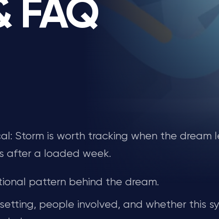
 & FAQ
tical: Storm is worth tracking when the dream 
s after a loaded week.
ional pattern behind the dream.
 setting, people involved, and whether this s