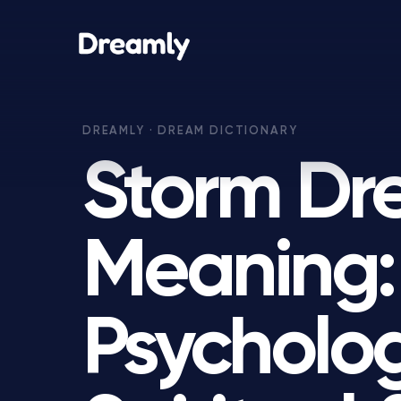
Storm D
Meaning:
Psycholog