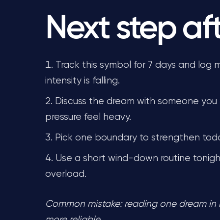
Next step af
Track this symbol for 7 days and log 
intensity is falling.
Discuss the dream with someone you t
pressure feel heavy.
Pick one boundary to strengthen toda
Use a short wind-down routine tonight
overload.
Common mistake: reading one dream in iso
more reliable.