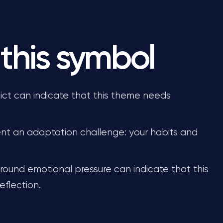
this symbol
ict can indicate that this theme needs
nt an adaptation challenge: your habits and
round emotional pressure can indicate that this
eflection.