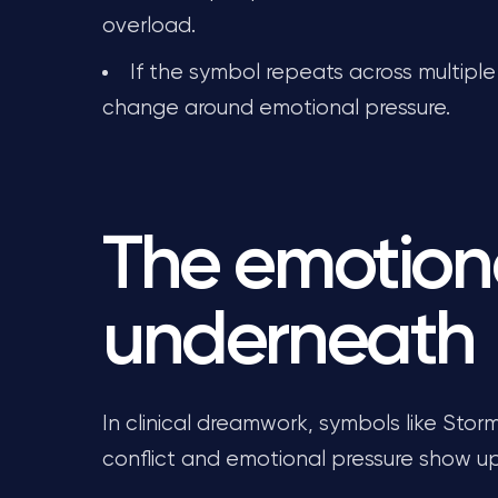
overload.
If the symbol repeats across multiple 
change around emotional pressure.
The emotion
underneath
In clinical dreamwork, symbols like Sto
conflict and emotional pressure show up