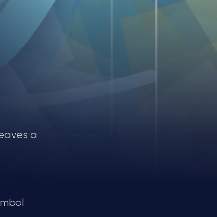
leaves a
ymbol