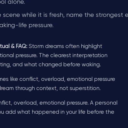
ol alone.
scene while it is fresh, name the strongest 
king-life pressure.
tual & FAQ:
Storm dreams often highlight
ional pressure. The clearest interpretation
tting, and what changed before waking.
s like conflict, overload, emotional pressure
 dream through context, not superstition.
flict, overload, emotional pressure. A personal
u add what happened in your life before the