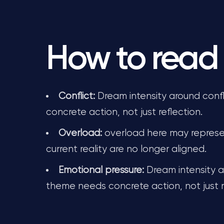
How to read 
Conflict:
Dream intensity around confl
concrete action, not just reflection.
Overload:
overload here may represe
current reality are no longer aligned.
Emotional pressure:
Dream intensity a
theme needs concrete action, not just r