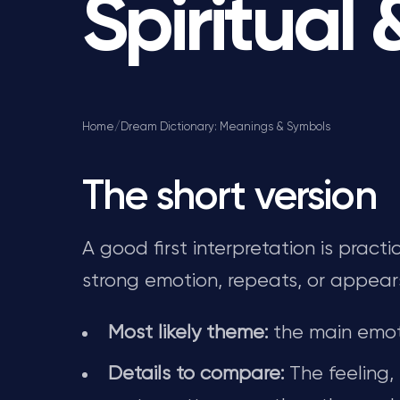
Spiritual
Home
/
Dream Dictionary: Meanings & Symbols
The short version
A good first interpretation is prac
strong emotion, repeats, or appear
Most likely theme:
the main emot
Details to compare:
The feeling,