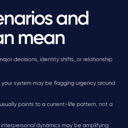
narios and
can mean
or decisions, identity shifts, or relationship
, your system may be flagging urgency around
 usually points to a current-life pattern, not a
 interpersonal dynamics may be amplifying