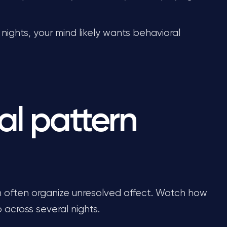
nights, your mind likely wants behavioral
al pattern
rm often organize unresolved affect. Watch how
 across several nights.