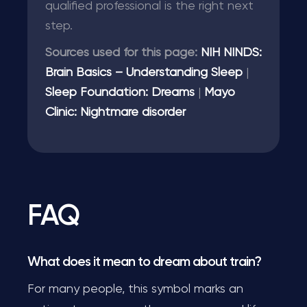
qualified professional is the right next
step.
Sources used for this page:
NIH NINDS:
Brain Basics – Understanding Sleep
|
Sleep Foundation: Dreams
|
Mayo
Clinic: Nightmare disorder
FAQ
What does it mean to dream about train?
For many people, this symbol marks an