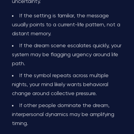
uncertainty.
If the setting is familiar, the message
usually points to a current-life pattern, not a
distant memory.
If the dream scene escalates quickly, your
system may be flagging urgency around life
path.
If the symbol repeats across multiple
nights, your mind likely wants behavioral
change around collective pressure.
If other people dominate the dream,
interpersonal dynamics may be amplifying
timing.