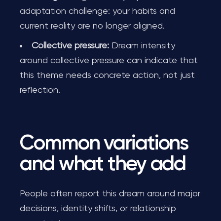
adaptation challenge: your habits and
current reality are no longer aligned.
Collective pressure:
Dream intensity
around collective pressure can indicate that
this theme needs concrete action, not just
reflection.
Common variations
and what they add
People often report this dream around major
decisions, identity shifts, or relationship