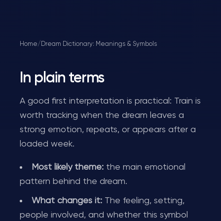
Home
/
Dream Dictionary: Meanings & Symbols
In plain terms
A good first interpretation is practical: Train is
worth tracking when the dream leaves a
strong emotion, repeats, or appears after a
loaded week.
Most likely theme:
the main emotional
pattern behind the dream.
What changes it:
The feeling, setting,
people involved, and whether this symbol