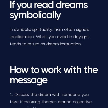
If you read dreams
symbolically
In symbolic spirituality, Train often signals
recalibration. What you avoid in daylight
tends to return as dream instruction.
How to work with the
message
Discuss the dream with someone you
trust if recurring themes around collective