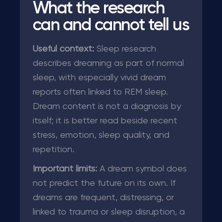
What the research
can and cannot tell us
Useful context:
Sleep research
describes dreaming as part of normal
sleep, with especially vivid dream
reports often linked to REM sleep.
Dream content is not a diagnosis by
itself; it is better read beside recent
stress, emotion, sleep quality, and
repetition.
Important limits:
A dream symbol does
not predict the future on its own. If
dreams are frequent, distressing, or
linked to trauma or sleep disruption, a