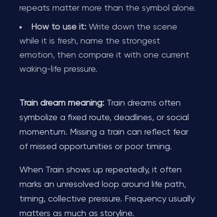
repeats matter more than the symbol alone.
How to use it:
Write down the scene
while it is fresh, name the strongest
emotion, then compare it with one current
waking-life pressure.
Train dream meaning:
Train dreams often
symbolize a fixed route, deadlines, or social
momentum. Missing a train can reflect fear
of missed opportunities or poor timing.
When Train shows up repeatedly, it often
marks an unresolved loop around life path,
timing, collective pressure. Frequency usually
matters as much as storyline.