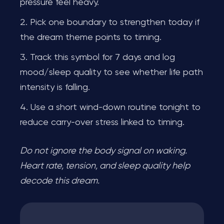
pressure feel heavy.
Pick one boundary to strengthen today if
the dream theme points to timing.
Track this symbol for 7 days and log
mood/sleep quality to see whether life path
intensity is falling.
Use a short wind-down routine tonight to
reduce carry-over stress linked to timing.
Do not ignore the body signal on waking.
Heart rate, tension, and sleep quality help
decode this dream.