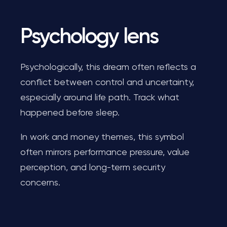
Psychology lens
Psychologically, this dream often reflects a
conflict between control and uncertainty,
especially around life path. Track what
happened before sleep.
In work and money themes, this symbol
often mirrors performance pressure, value
perception, and long-term security
concerns.