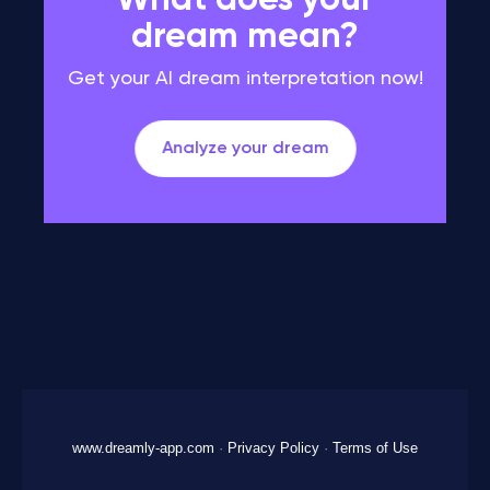
What does your
dream mean?
Get your AI dream interpretation now!
Analyze your dream
www.dreamly-app.com
·
Privacy Policy
·
Terms of Use