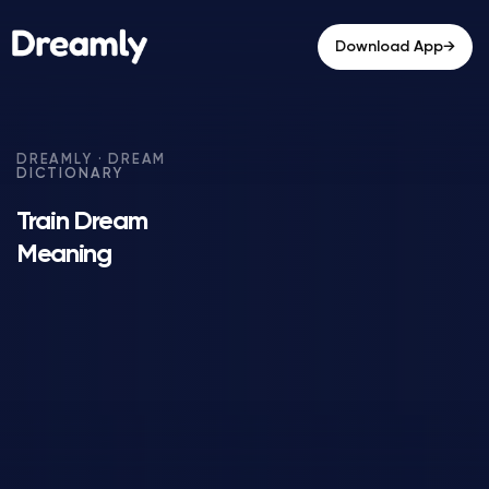
→
Download App
Train Dream
Meaning