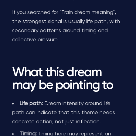
If you searched for "Train dream meaning",
the strongest signal is usually life path, with
secondary patterns around timing and
collective pressure.
What this dream
may be pointing to
Life path:
Dream intensity around life
path can indicate that this theme needs
concrete action, not just reflection.
Timing:
timing here may represent an