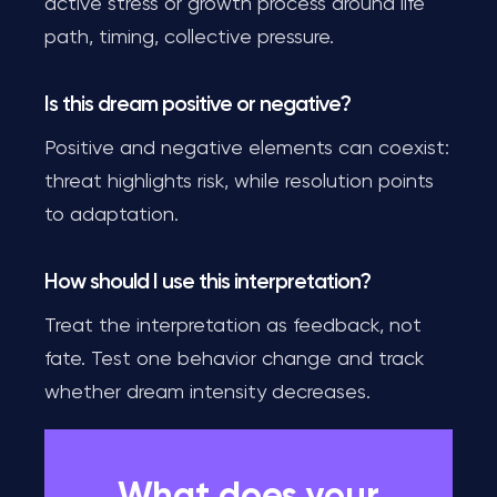
active stress or growth process around life
path, timing, collective pressure.
Is this dream positive or negative?
Positive and negative elements can coexist:
threat highlights risk, while resolution points
to adaptation.
How should I use this interpretation?
Treat the interpretation as feedback, not
fate. Test one behavior change and track
whether dream intensity decreases.