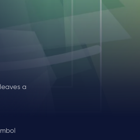
 leaves a
ymbol