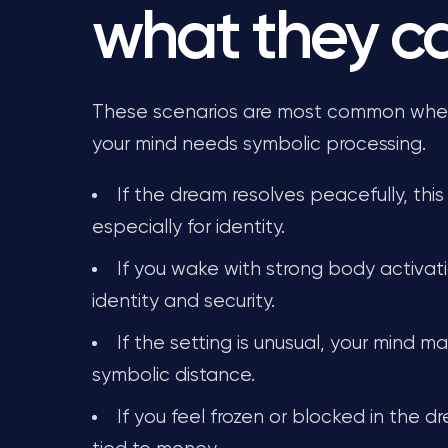
what they 
These scenarios are most common when 
your mind needs symbolic processing.
If the dream resolves peacefully, this
especially for identity.
If you wake with strong body activati
identity and security.
If the setting is unusual, your mind 
symbolic distance.
If you feel frozen or blocked in the d