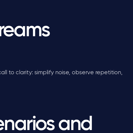
dreams
all to clarity: simplify noise, observe repetition,
narios and