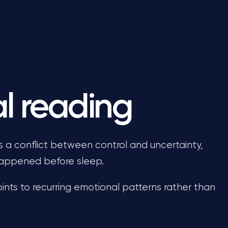
l reading
ts a conflict between control and uncertainty,
 happened before sleep.
oints to recurring emotional patterns rather than