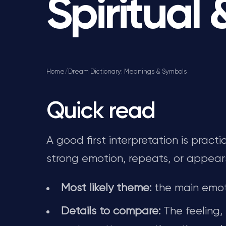
Spiritual
Home
/
Dream Dictionary: Meanings & Symbols
Quick read
A good first interpretation is pract
strong emotion, repeats, or appear
Most likely theme:
the main emot
Details to compare:
The feeling,