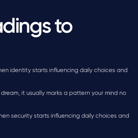
dings to
n identity starts influencing daily choices and
dream, it usually marks a pattern your mind no
en security starts influencing daily choices and