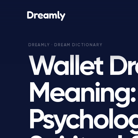
Wallet D
Meaning:
Psycholog