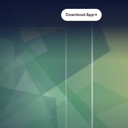
→
Download App