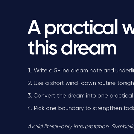
A practical 
this dream
Write a 5-line dream note and underli
Use a short wind-down routine tonight
Convert the dream into one practical 
Pick one boundary to strengthen tod
Avoid literal-only interpretation. Symbol