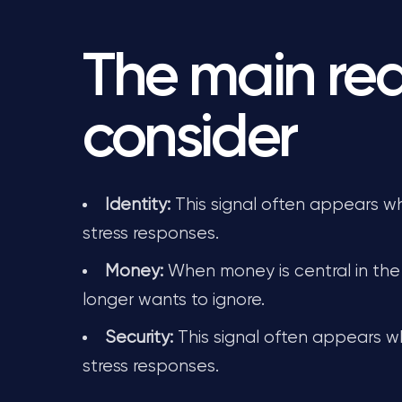
The main rea
consider
Identity:
This signal often appears whe
stress responses.
Money:
When money is central in the 
longer wants to ignore.
Security:
This signal often appears wh
stress responses.