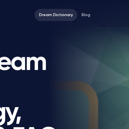
Dream Dictionary
Blog
ream
y,