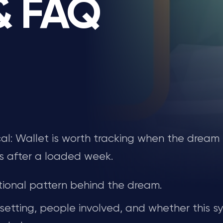
 & FAQ
ical: Wallet is worth tracking when the dream
s after a loaded week.
ional pattern behind the dream.
 setting, people involved, and whether this s