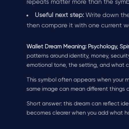
repeats matter more than the symb
Useful next step:
Write down the 
then compare it with one current wa
Wallet Dream Meaning: Psychology, Spiri
patterns around identity, money, securit
emotional tone, the setting, and what
This symbol often appears when your min
same image can mean different things 
Short answer: this dream can reflect iden
becomes clearer when you add what hap