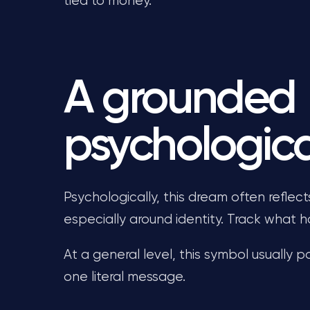
tied to money.
A grounded
psychologica
Psychologically, this dream often reflec
especially around identity. Track what
At a general level, this symbol usually p
one literal message.