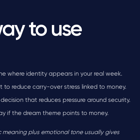
way to use
ne where identity appears in your real week.
 to reduce carry-over stress linked to money.
decision that reduces pressure around security.
ay if the dream theme points to money.
ic meaning plus emotional tone usually gives