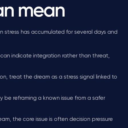
can mean
stress has accumulated for several days and
 can indicate integration rather than threat,
on, treat the dream as a stress signal linked to
may be reframing a known issue from a safer
ream, the core issue is often decision pressure