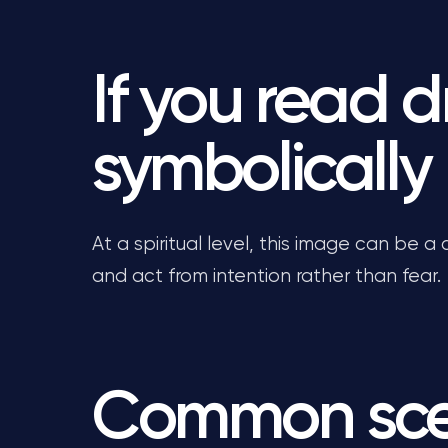
If you read 
symbolically
At a spiritual level, this image can be a c
and act from intention rather than fear.
Common sce