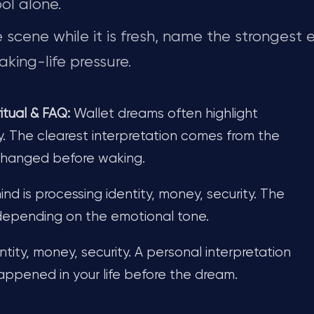
ol alone.
scene while it is fresh, name the strongest 
king-life pressure.
tual & FAQ:
Wallet dreams often highlight
y. The clearest interpretation comes from the
 changed before waking.
d is processing identity, money, security. The
depending on the emotional tone.
tity, money, security. A personal interpretation
pened in your life before the dream.