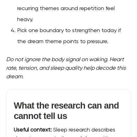
recurring themes around repetition feel
heavy.
Pick one boundary to strengthen today if
the dream theme points to pressure.
Do not ignore the body signal on waking. Heart
rate, tension, and sleep quality help decode this
dream.
What the research can and
cannot tell us
Useful context:
Sleep research describes