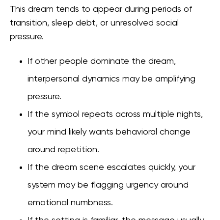
This dream tends to appear during periods of
transition, sleep debt, or unresolved social
pressure.
If other people dominate the dream,
interpersonal dynamics may be amplifying
pressure.
If the symbol repeats across multiple nights,
your mind likely wants behavioral change
around repetition.
If the dream scene escalates quickly, your
system may be flagging urgency around
emotional numbness.