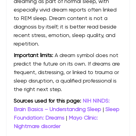
dreaming as part of normal sleep, with
especially vivid dream reports often linked
to REM sleep. Dream content is not a
diagnosis by itself; it is better read beside
recent stress, emotion, sleep quality, and
repetition.
Important limits:
A dream symbol does not
predict the future on its own. If dreams are
frequent, distressing, or linked to trauma or
sleep disruption, a qualified professional is
the right next step.
Sources used for this page:
NIH NINDS:
Brain Basics – Understanding Sleep
|
Sleep
Foundation: Dreams
|
Mayo Clinic:
Nightmare disorder