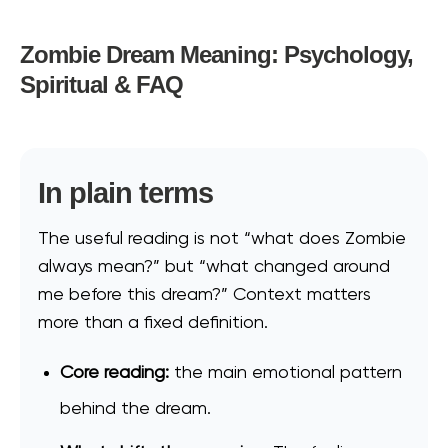
Zombie Dream Meaning: Psychology,
Spiritual & FAQ
In plain terms
The useful reading is not “what does Zombie
always mean?” but “what changed around
me before this dream?” Context matters
more than a fixed definition.
Core reading:
the main emotional pattern
behind the dream.