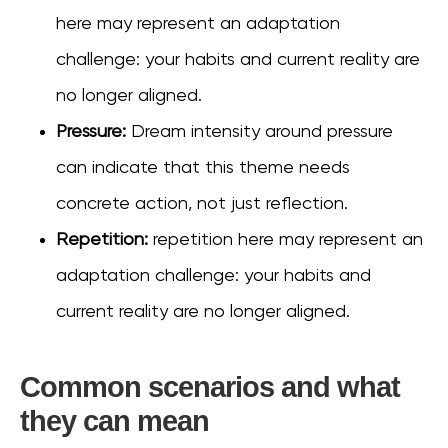
here may represent an adaptation
challenge: your habits and current reality are
no longer aligned.
Pressure:
Dream intensity around pressure
can indicate that this theme needs
concrete action, not just reflection.
Repetition:
repetition here may represent an
adaptation challenge: your habits and
current reality are no longer aligned.
Common scenarios and what
they can mean