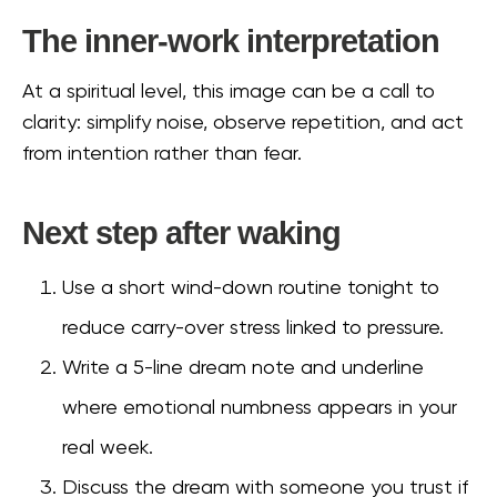
The inner-work interpretation
At a spiritual level, this image can be a call to
clarity: simplify noise, observe repetition, and act
from intention rather than fear.
Next step after waking
Use a short wind-down routine tonight to
reduce carry-over stress linked to pressure.
Write a 5-line dream note and underline
where emotional numbness appears in your
real week.
Discuss the dream with someone you trust if