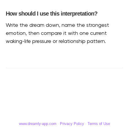
How should I use this interpretation?
Write the dream down, name the strongest
emotion, then compare it with one current
waking-life pressure or relationship pattern.
www.dreamly-app.com
·
Privacy Policy
·
Terms of Use