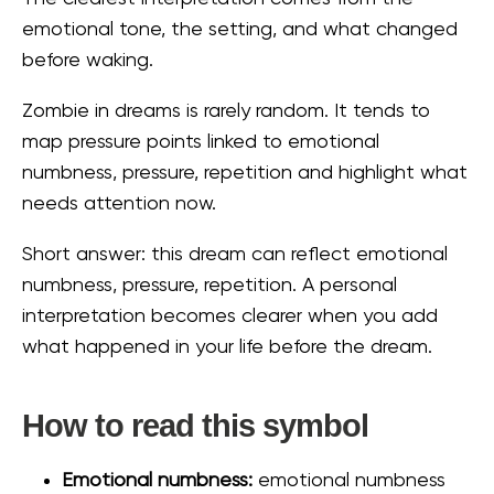
emotional tone, the setting, and what changed
before waking.
Zombie in dreams is rarely random. It tends to
map pressure points linked to emotional
numbness, pressure, repetition and highlight what
needs attention now.
Short answer: this dream can reflect emotional
numbness, pressure, repetition. A personal
interpretation becomes clearer when you add
what happened in your life before the dream.
How to read this symbol
Emotional numbness:
emotional numbness