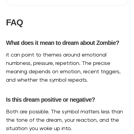
FAQ
What does it mean to dream about Zombie?
it can point to themes around emotional
numbness, pressure, repetition. The precise
meaning depends on emotion, recent triggers,
and whether the symbol repeats.
Is this dream positive or negative?
Both are possible. The symbol matters less than
the tone of the dream, your reaction, and the
situation you woke up into.