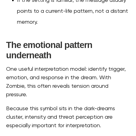
If the setting is familiar, the message usually
points to a current-life pattern, not a distant
memory.
The emotional pattern
underneath
One useful interpretation model: identify trigger,
emotion, and response in the dream. With
Zombie, this often reveals tension around
pressure.
Because this symbol sits in the dark-dreams
cluster, intensity and threat perception are
especially important for interpretation.