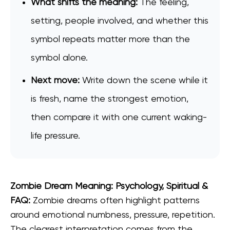
What shifts the meaning:
The feeling,
setting, people involved, and whether this
symbol repeats matter more than the
symbol alone.
Next move:
Write down the scene while it
is fresh, name the strongest emotion,
then compare it with one current waking-
life pressure.
Zombie Dream Meaning: Psychology, Spiritual &
FAQ:
Zombie dreams often highlight patterns
around emotional numbness, pressure, repetition.
The clearest interpretation comes from the