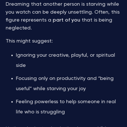
Dreaming that another person is starving while
you watch can be deeply unsettling. Often, this
figure represents a
part of you
that is being
neglected.
This might suggest:
Ignoring your creative, playful, or spiritual
side
Focusing only on productivity and “being
useful” while starving your joy
Feeling powerless to help someone in real
life who is struggling