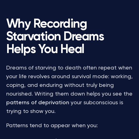
Why Recording
Starvation Dreams
Helps You Heal
Dreams of starving to death often repeat when
your life revolves around survival mode: working,
coping, and enduring without truly being
nourished. Writing them down helps you see the
patterns of deprivation
your subconscious is
trying to show you.
Patterns tend to appear when you: