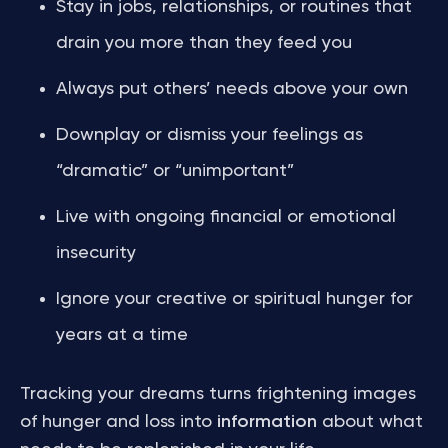
Stay in jobs, relationships, or routines that
drain you more than they feed you
Always put others’ needs above your own
Downplay or dismiss your feelings as
“dramatic” or “unimportant”
Live with ongoing financial or emotional
insecurity
Ignore your creative or spiritual hunger for
years at a time
Tracking your dreams turns frightening images
of hunger and loss into
information
about what