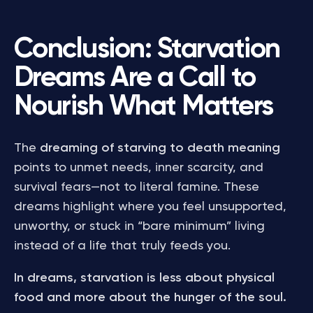
Conclusion: Starvation
Dreams Are a Call to
Nourish What Matters
The
dreaming of starving to death meaning
points to unmet needs, inner scarcity, and
survival fears—not to literal famine. These
dreams highlight where you feel unsupported,
unworthy, or stuck in “bare minimum” living
instead of a life that truly feeds you.
In dreams, starvation is less about physical
food and more about the hunger of the soul.