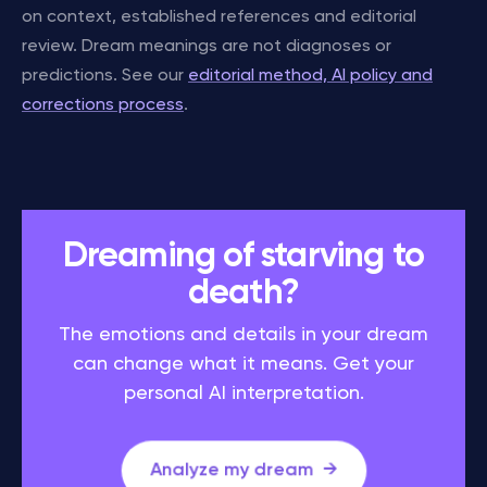
on context, established references and editorial
review. Dream meanings are not diagnoses or
predictions. See our
editorial method, AI policy and
corrections process
.
Dreaming of starving to
death?
The emotions and details in your dream
can change what it means. Get your
personal AI interpretation.
Analyze my dream