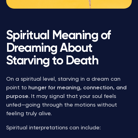
Spiritual Meaning of
Dreaming About
Starving to Death
On a spiritual level, starving in a dream can
point to
hunger for meaning, connection, and
purpose
. It may signal that your soul feels
unfed—going through the motions without
feeling truly alive.
Spiritual interpretations can include: