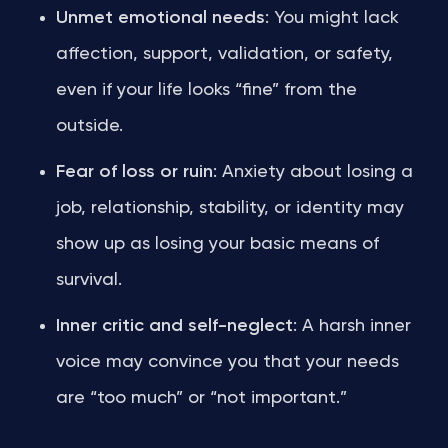
Unmet emotional needs
: You might lack
affection, support, validation, or safety,
even if your life looks “fine” from the
outside.
Fear of loss or ruin
: Anxiety about losing a
job, relationship, stability, or identity may
show up as losing your basic means of
survival.
Inner critic and self-neglect
: A harsh inner
voice may convince you that your needs
are “too much” or “not important.”