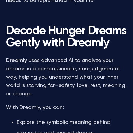
needs to be replenished in your life.
Decode Hunger Dreams
Gently with Dreamly
Dreamly
uses advanced AI to analyze your
dreams in a compassionate, non-judgmental
way, helping you understand what your inner
world is starving for—safety, love, rest, meaning,
or change.
With Dreamly, you can:
Explore the symbolic meaning behind