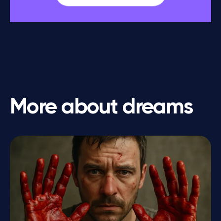
More about dreams