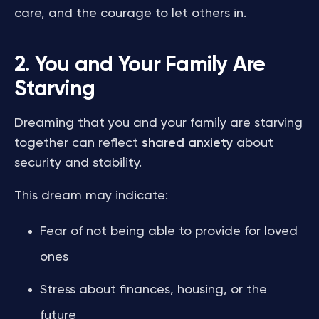
care, and the courage to let others in.
2. You and Your Family Are
Starving
Dreaming that you and your family are starving
together can reflect
shared anxiety
about
security and stability.
This dream may indicate:
Fear of not being able to provide for loved
ones
Stress about finances, housing, or the
future