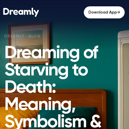
→
Download App
Dreaming of
Starving to
Death:
Meaning,
Symbolism &