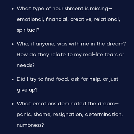
What type of nourishment is missing—
emotional, financial, creative, relational,
spiritual?
Who, if anyone, was with me in the dream?
How do they relate to my real-life fears or
needs?
Did I try to find food, ask for help, or just
give up?
What emotions dominated the dream—
panic, shame, resignation, determination,
numbness?