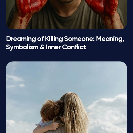
Dreaming of Killing Someone: Meaning,
Symbolism & Inner Conflict