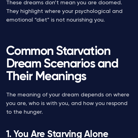
These dreams don’t mean you are doomed.
They highlight where your psychological and
emotional “diet” is not nourishing you.
Common Starvation
Dream Scenarios and
Their Meanings
The meaning of your dream depends on where
you are, who is with you, and how you respond
to the hunger.
1. You Are Starving Alone