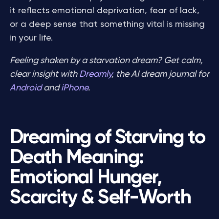
it reflects emotional deprivation, fear of lack,
or a deep sense that something vital is missing
in your life.
Feeling shaken by a starvation dream? Get calm,
clear insight with
Dreamly
, the AI dream journal for
Android
and
iPhone
.
Dreaming of Starving to
Death Meaning:
Emotional Hunger,
Scarcity & Self-Worth