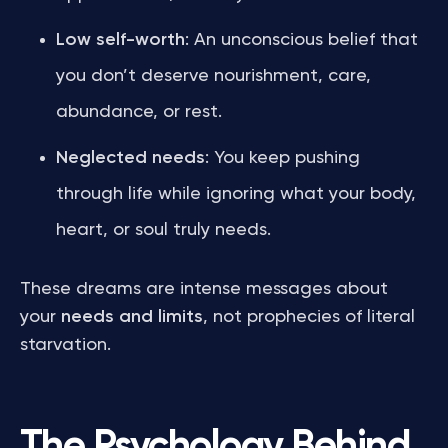
Low self-worth
: An unconscious belief that
you don’t deserve nourishment, care,
abundance, or rest.
Neglected needs
: You keep pushing
through life while ignoring what your body,
heart, or soul truly needs.
These dreams are intense messages about
your
needs and limits
, not prophecies of literal
starvation.
The Psychology Behind