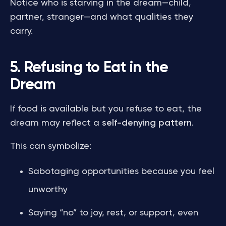
Notice who is starving in the dream—child,
partner, stranger—and what qualities they
carry.
5. Refusing to Eat in the
Dream
If food is available but you refuse to eat, the
dream may reflect a
self-denying pattern
.
This can symbolize:
Sabotaging opportunities because you feel
unworthy
Saying “no” to joy, rest, or support, even