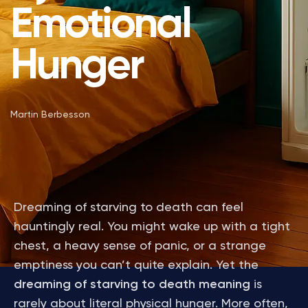
Emotional
Hunger
Martin Berbesson
Dreaming of starving to death can feel
hauntingly real. You might wake up with a tight
chest, a heavy sense of panic, or a strange
emptiness you can’t quite explain. Yet the
dreaming of starving to death meaning
is
rarely about literal physical hunger. More often,