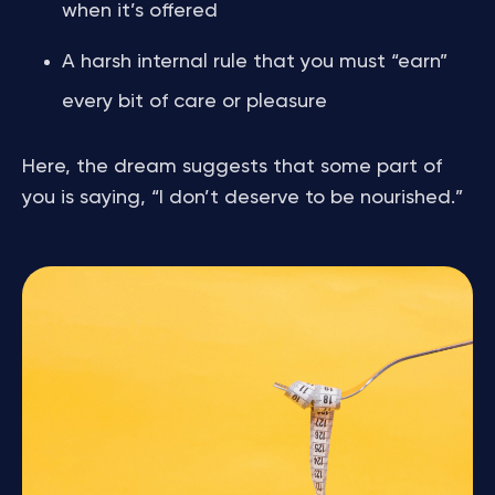
when it’s offered
A harsh internal rule that you must “earn”
every bit of care or pleasure
Here, the dream suggests that some part of
you is saying, “I don’t deserve to be nourished.”