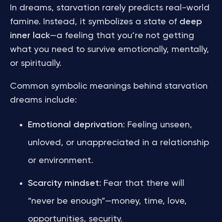
In dreams, starvation rarely predicts real-world
famine. Instead, it symbolizes a state of
deep
inner lack
—a feeling that you’re not getting
what you need to survive emotionally, mentally,
or spiritually.
Common symbolic meanings behind starvation
dreams include:
Emotional deprivation
: Feeling unseen,
unloved, or unappreciated in a relationship
or environment.
Scarcity mindset
: Fear that there will
“never be enough”—money, time, love,
opportunities, security.