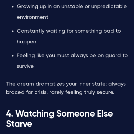
Growing up in an unstable or unpredictable
environment
Constantly waiting for something bad to
happen
Feeling like you must always be on guard to
survive
The dream dramatizes your inner state: always
braced for crisis, rarely feeling truly secure.
4. Watching Someone Else
Starve