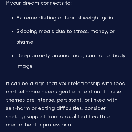
If your dream connects to:
Extreme dieting or fear of weight gain
Skipping meals due to stress, money, or
shame
Deep anxiety around food, control, or body
image
it can be a sign that your relationship with food
and self-care needs gentle attention. If these
themes are intense, persistent, or linked with
self-harm or eating difficulties, consider
seeking support from a qualified health or
mental health professional.