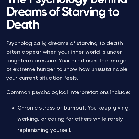
Dreams of Starving to
Death
Psychologically, dreams of starving to death
often appear when your inner world is under
long-term pressure. Your mind uses the image
of extreme hunger to show how unsustainable
your current situation feels.
Common psychological interpretations include:
Chronic stress or burnout
: You keep giving,
working, or caring for others while rarely
replenishing yourself.