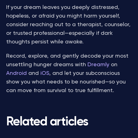
If your dream leaves you deeply distressed,
hopeless, or afraid you might harm yourself,
consider reaching out to a therapist, counselor,
or trusted professional—especially if dark
thoughts persist while awake.
Record, explore, and gently decode your most
unsettling hunger dreams with
Dreamly
on
Android
and
iOS
, and let your subconscious
show you what needs to be nourished—so you
can move from survival to true fulfillment.
Related articles