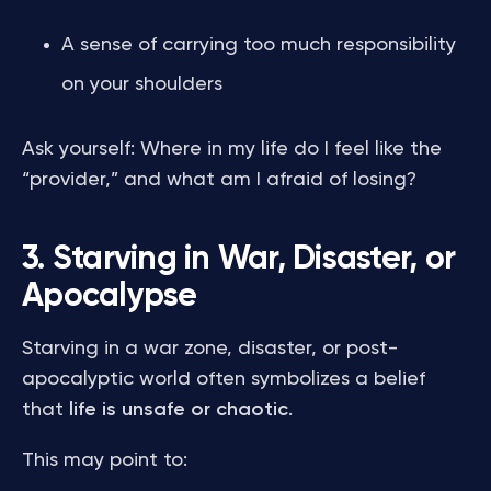
A sense of carrying too much responsibility
on your shoulders
Ask yourself: Where in my life do I feel like the
“provider,” and what am I afraid of losing?
3. Starving in War, Disaster, or
Apocalypse
Starving in a war zone, disaster, or post-
apocalyptic world often symbolizes a belief
that
life is unsafe or chaotic
.
This may point to: