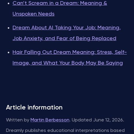
Can’t Scream in a Dream: Meaning &
Unspoken Needs
Dream About AI Taking Your Job: Meaning,
Job Anxiety, and Fear of Being Replaced
Hair Falling Out Dream Meaning: Stress, Self-
Image, and What Your Body May Be Saying
Article information
Written by
Martin Berbesson
. Updated June 12, 2026.
Dreamly publishes educational interpretations based