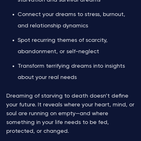
starvation and survival dreams
Connect your dreams to stress, burnout,
and relationship dynamics
Spot recurring themes of scarcity,
abandonment, or self-neglect
Transform terrifying dreams into insights
about your real needs
Dreaming of starving to death doesn’t define
your future. It reveals where your heart, mind, or
soul are running on empty—and where
something in your life needs to be fed,
protected, or changed.