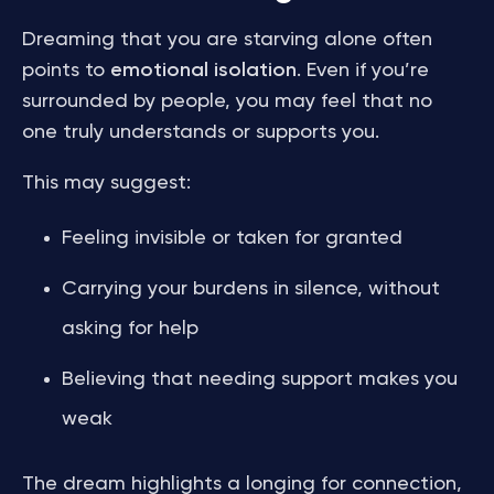
Dreaming that you are starving alone often
points to
emotional isolation
. Even if you’re
surrounded by people, you may feel that no
one truly understands or supports you.
This may suggest:
Feeling invisible or taken for granted
Carrying your burdens in silence, without
asking for help
Believing that needing support makes you
weak
The dream highlights a longing for connection,