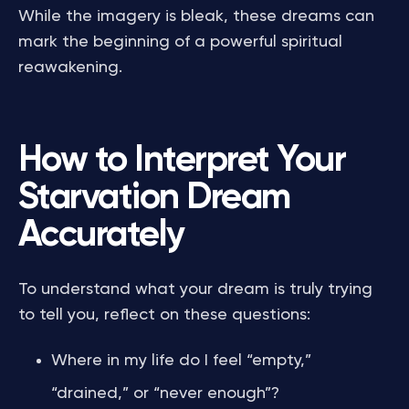
While the imagery is bleak, these dreams can
mark the beginning of a powerful spiritual
reawakening.
How to Interpret Your
Starvation Dream
Accurately
To understand what your dream is truly trying
to tell you, reflect on these questions:
Where in my life do I feel “empty,”
“drained,” or “never enough”?