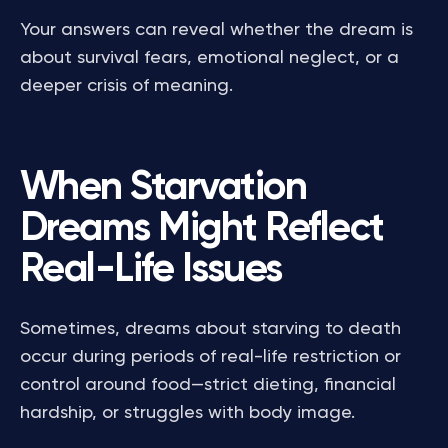
Your answers can reveal whether the dream is
about survival fears, emotional neglect, or a
deeper crisis of meaning.
When Starvation
Dreams Might Reflect
Real-Life Issues
Sometimes, dreams about starving to death
occur during periods of real-life restriction or
control around food—strict dieting, financial
hardship, or struggles with body image.