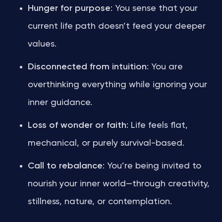
Hunger for purpose
: You sense that your
current life path doesn’t feed your deeper
values.
Disconnected from intuition
: You are
overthinking everything while ignoring your
inner guidance.
Loss of wonder or faith
: Life feels flat,
mechanical, or purely survival-based.
Call to rebalance
: You’re being invited to
nourish your inner world—through creativity,
stillness, nature, or contemplation.