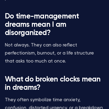
Do time-management
dreams mean I am
disorganized?
Not always. They can also reflect
perfectionism, burnout, or a life structure
that asks too much at once.
What do broken clocks mean
in dreams?
They often symbolize time anxiety,
confusion, distorted urgency, or a breakdown