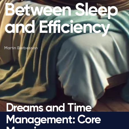
Between Sleep
and Efficiency
Martin Berbesson
Dreams and Time
Management: Core