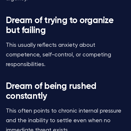
Dream of trying to organize
but failing
This usually reflects anxiety about
competence, self-control, or competing
responsibilities.
Dream of being rushed
constantly
This often points to chronic internal pressure
and the inability to settle even when no
immediate threat exists.