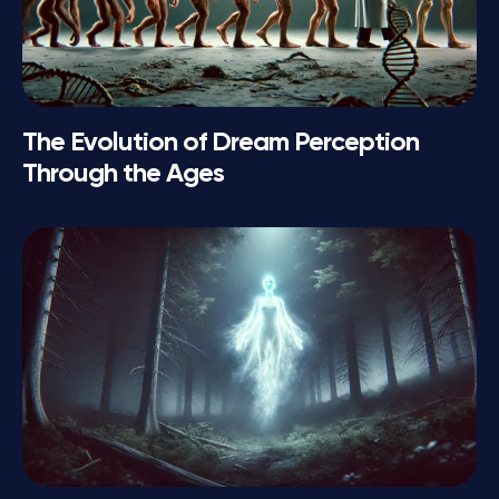
The Evolution of Dream Perception
Through the Ages