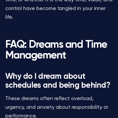
control have become tangled in your inner
life.
FAQ: Dreams and Time
Management
Why do I dream about
schedules and being behind?
These dreams often reflect overload,
urgency, and anxiety about responsibility or
performance.