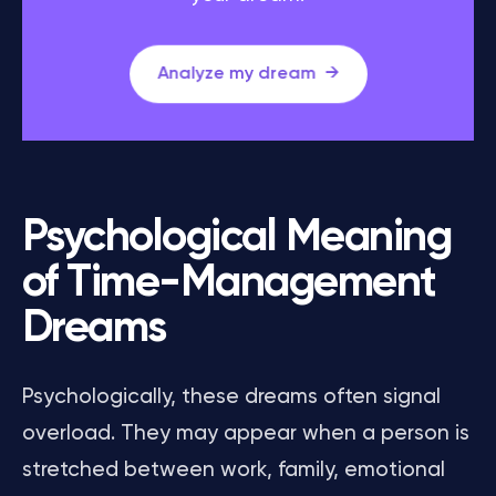
Analyze my dream
Psychological Meaning
of Time-Management
Dreams
Psychologically, these dreams often signal
overload. They may appear when a person is
stretched between work, family, emotional