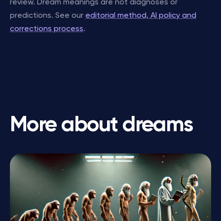
review. Dream meanings are not diagnoses or
predictions. See our
editorial method, AI policy and
corrections process
.
More about dreams