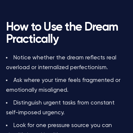
How to Use the Dream
Practically
Notice whether the dream reflects real
overload or internalized perfectionism.
Ask where your time feels fragmented or
emotionally misaligned.
Distinguish urgent tasks from constant
self-imposed urgency.
Look for one pressure source you can