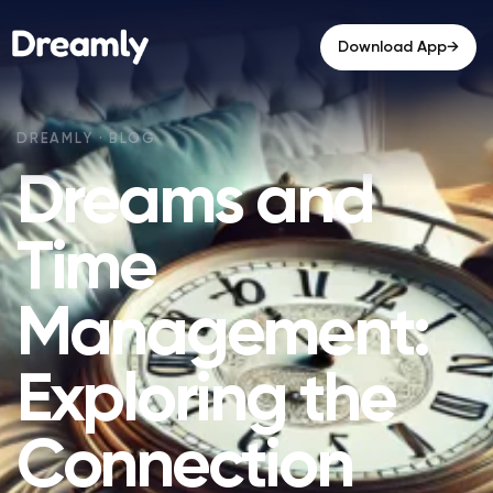
→
Download App
Dreams and
Time
Management:
Exploring the
Connection