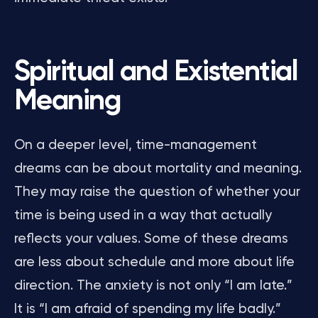
Spiritual and Existential
Meaning
On a deeper level, time-management
dreams can be about mortality and meaning.
They may raise the question of whether your
time is being used in a way that actually
reflects your values. Some of these dreams
are less about schedule and more about life
direction. The anxiety is not only “I am late.”
It is “I am afraid of spending my life badly.”