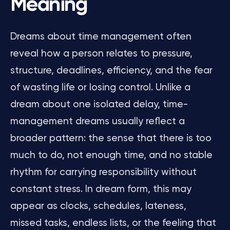
Meaning
Dreams about time management often
reveal how a person relates to pressure,
structure, deadlines, efficiency, and the fear
of wasting life or losing control. Unlike a
dream about one isolated delay, time-
management dreams usually reflect a
broader pattern: the sense that there is too
much to do, not enough time, and no stable
rhythm for carrying responsibility without
constant stress. In dream form, this may
appear as clocks, schedules, lateness,
missed tasks, endless lists, or the feeling that