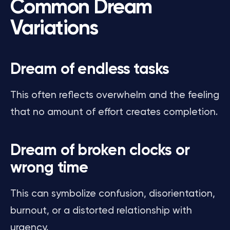
Common Dream
Variations
Dream of endless tasks
This often reflects overwhelm and the feeling
that no amount of effort creates completion.
Dream of broken clocks or
wrong time
This can symbolize confusion, disorientation,
burnout, or a distorted relationship with
urgency.