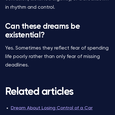
in rhythm and control.
Can these dreams be
existential?
Yes. Sometimes they reflect fear of spending
life poorly rather than only fear of missing
deadlines.
Related articles
Dream About Losing Control of a Car