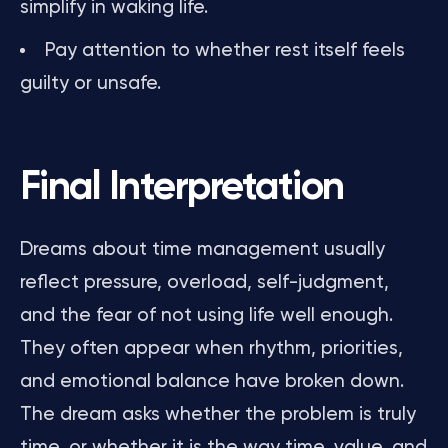
simplify in waking life.
Pay attention to whether rest itself feels
guilty or unsafe.
Final Interpretation
Dreams about time management usually
reflect pressure, overload, self-judgment,
and the fear of not using life well enough.
They often appear when rhythm, priorities,
and emotional balance have broken down.
The dream asks whether the problem is truly
time, or whether it is the way time, value, and