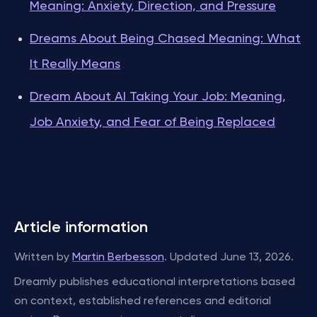
Meaning: Anxiety, Direction, and Pressure
Dreams About Being Chased Meaning: What
It Really Means
Dream About AI Taking Your Job: Meaning,
Job Anxiety, and Fear of Being Replaced
Article information
Written by
Martin Berbesson
. Updated June 13, 2026.
Dreamly publishes educational interpretations based
on context, established references and editorial