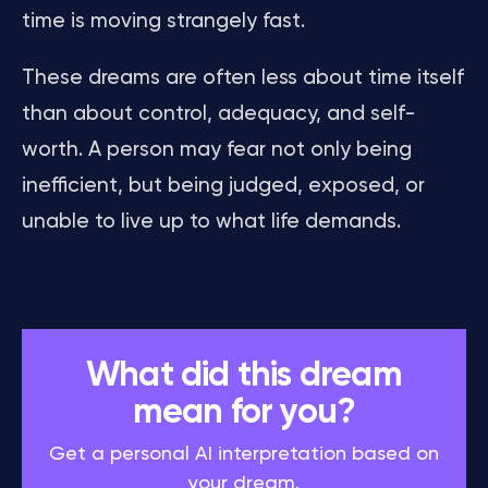
time is moving strangely fast.
These dreams are often less about time itself
than about control, adequacy, and self-
worth. A person may fear not only being
inefficient, but being judged, exposed, or
unable to live up to what life demands.
What did this dream
mean for you?
Get a personal AI interpretation based on
your dream.