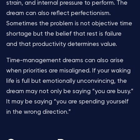
strain, and internal pressure to perform. The
dream can also reflect perfectionism.
Sometimes the problem is not objective time
shortage but the belief that rest is failure
and that productivity determines value.
Time-management dreams can also arise
when priorities are misaligned. If your waking
life is full but emotionally unconvincing, the
dream may not only be saying “you are busy.”
It may be saying “you are spending yourself
in the wrong direction.”