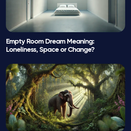
Empty Room Dream Meaning:
Loneliness, Space or Change?