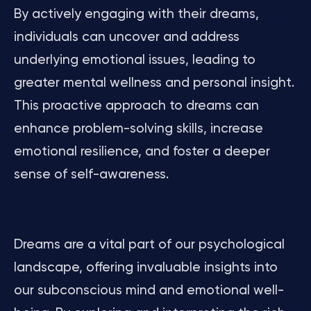
By actively engaging with their dreams,
individuals can uncover and address
underlying emotional issues, leading to
greater mental wellness and personal insight.
This proactive approach to dreams can
enhance problem-solving skills, increase
emotional resilience, and foster a deeper
sense of self-awareness.
Dreams are a vital part of our psychological
landscape, offering invaluable insights into
our subconscious mind and emotional well-