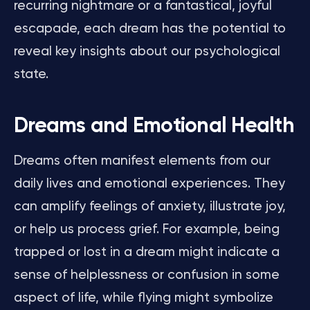
recurring nightmare or a fantastical, joyful
escapade, each dream has the potential to
reveal key insights about our psychological
state.
Dreams and Emotional Health
Dreams often manifest elements from our
daily lives and emotional experiences. They
can amplify feelings of anxiety, illustrate joy,
or help us process grief. For example, being
trapped or lost in a dream might indicate a
sense of helplessness or confusion in some
aspect of life, while flying might symbolize