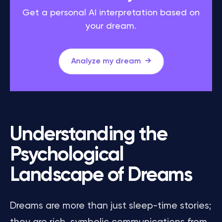
Get a personal AI interpretation based on
your dream.
Analyze my dream
Understanding the
Psychological
Landscape of Dreams
Dreams are more than just sleep-time stories;