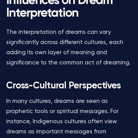
Influences on Dream
Interpretation
The interpretation of dreams can vary
significantly across different cultures, each
adding its own layer of meaning and
significance to the common act of dreaming.
Cross-Cultural Perspectives
In many cultures, dreams are seen as
prophetic tools or spiritual messages. For
instance, Indigenous cultures often view
dreams as important messages from