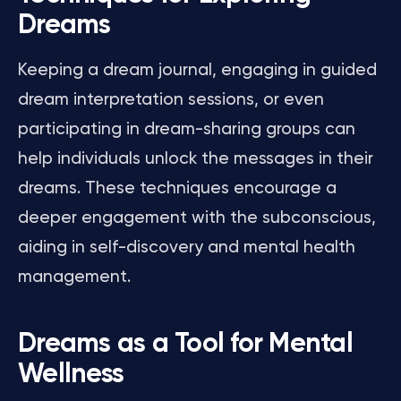
Dreams
Keeping a dream journal, engaging in guided
dream interpretation sessions, or even
participating in dream-sharing groups can
help individuals unlock the messages in their
dreams. These techniques encourage a
deeper engagement with the subconscious,
aiding in self-discovery and mental health
management.
Dreams as a Tool for Mental
Wellness