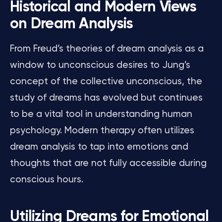
Historical and Modern Views
on Dream Analysis
From Freud’s theories of dream analysis as a
window to unconscious desires to Jung’s
concept of the collective unconscious, the
study of dreams has evolved but continues
to be a vital tool in understanding human
psychology. Modern therapy often utilizes
dream analysis to tap into emotions and
thoughts that are not fully accessible during
conscious hours.
Utilizing Dreams for Emotional