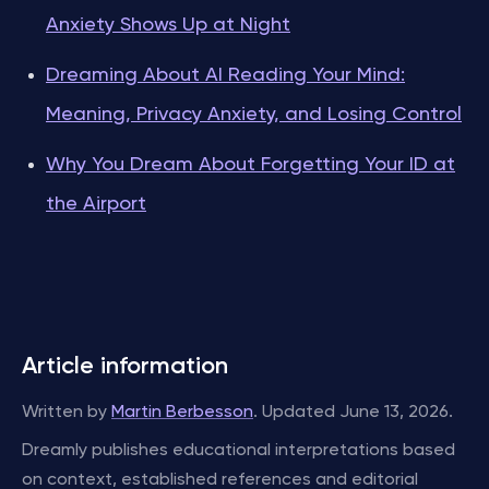
Anxiety Shows Up at Night
Dreaming About AI Reading Your Mind:
Meaning, Privacy Anxiety, and Losing Control
Why You Dream About Forgetting Your ID at
the Airport
Article information
Written by
Martin Berbesson
. Updated June 13, 2026.
Dreamly publishes educational interpretations based
on context, established references and editorial