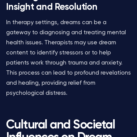
Insight and Resolution
In therapy settings, dreams can be a
gateway to diagnosing and treating mental
health issues. Therapists may use dream
content to identify stressors or to help
patients work through trauma and anxiety.
This process can lead to profound revelations
and healing, providing relief from
psychological distress.
Cultural and Societal