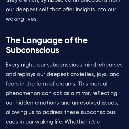
they are rich, symbolic communications from
our deepest self that offer insights into our
waking lives.
The Language of the
Subconscious
Every night, our subconscious mind rehearses
and replays our deepest anxieties, joys, and
fears in the form of dreams. This mental
phenomenon can act as a mirror, reflecting
our hidden emotions and unresolved issues,
allowing us to address these subconscious
cues in our waking life. Whether it’s a