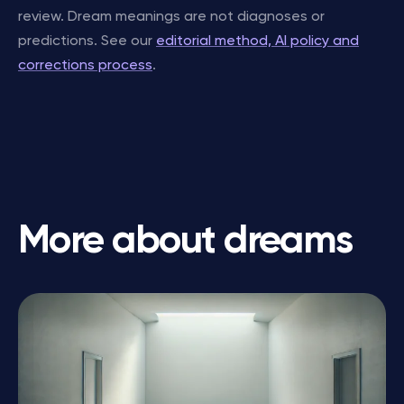
review. Dream meanings are not diagnoses or
predictions. See our
editorial method, AI policy and
corrections process
.
More about dreams