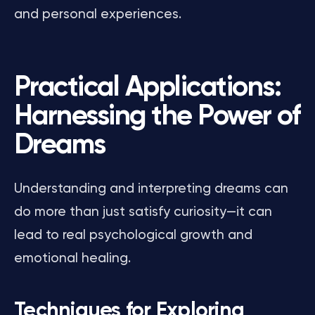
and personal experiences.
Practical Applications:
Harnessing the Power of
Dreams
Understanding and interpreting dreams can
do more than just satisfy curiosity—it can
lead to real psychological growth and
emotional healing.
Techniques for Exploring