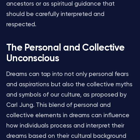
ancestors or as spiritual guidance that
should be carefully interpreted and
respected.
The Personal and Collective
Unconscious
Dreams can tap into not only personal fears
and aspirations but also the collective myths
and symbols of our culture, as proposed by
Carl Jung. This blend of personal and
collective elements in dreams can influence
how individuals process and interpret their
dreams based on their cultural background