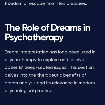
freedom or escape from life’s pressures.
The Role of Dreams in
Psychotherapy
Dream interpretation has long been used in
psychotherapy to explore and resolve
patients’ deep-seated issues. This section
delves into the therapeutic benefits of
dream analysis and its relevance in modern
psychological practices.