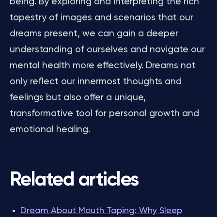
being. By exploring and interpreting the rich
tapestry of images and scenarios that our
dreams present, we can gain a deeper
understanding of ourselves and navigate our
mental health more effectively. Dreams not
only reflect our innermost thoughts and
feelings but also offer a unique,
transformative tool for personal growth and
emotional healing.
Related articles
Dream About Mouth Taping: Why Sleep