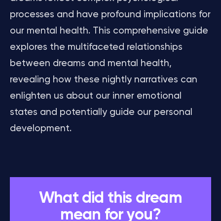
processes and have profound implications for
our mental health. This comprehensive guide
explores the multifaceted relationships
between dreams and mental health,
revealing how these nightly narratives can
enlighten us about our inner emotional
states and potentially guide our personal
development.
What did this dream
mean for you?