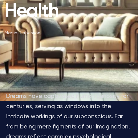
Health
Martin Berbesson
Dreams have captivated human curiosity for
centuries, serving as windows into the
intricate workings of our subconscious. Far
from being mere figments of our imagination,
dreams reflect complex psychological