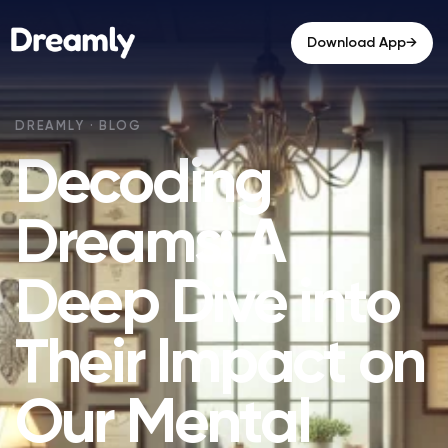
→
Download App
Decoding
Dreams: A
Deep Dive into
Their Impact on
Our Mental