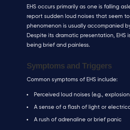
EHS occurs primarily as one is falling as
report sudden loud noises that seem to 
phenomenon is usually accompanied by a
Despite its dramatic presentation, EHS is
being brief and painless.
Symptoms and Triggers
Common symptoms of EHS include:
Perceived loud noises (e.g., explosion
A sense of a flash of light or electric
A rush of adrenaline or brief panic