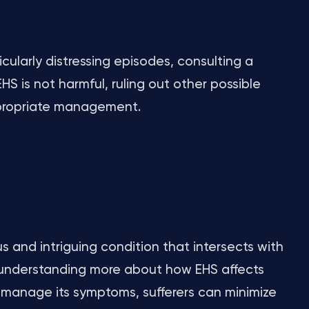
cularly distressing episodes, consulting a
HS is not harmful, ruling out other possible
ppropriate management.
 and intriguing condition that intersects with
 understanding more about how EHS affects
manage its symptoms, sufferers can minimize