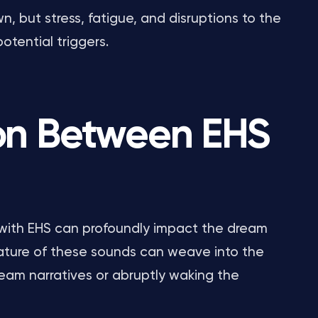
 but stress, fatigue, and disruptions to the
otential triggers.
on Between EHS
 with EHS can profoundly impact the dream
nature of these sounds can weave into the
ream narratives or abruptly waking the