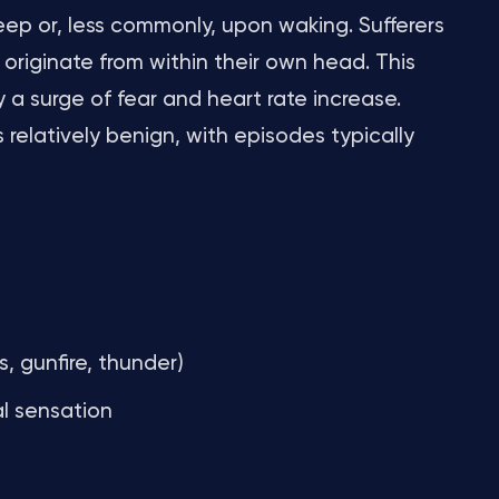
leep or, less commonly, upon waking. Sufferers
originate from within their own head. This
 surge of fear and heart rate increase.
 relatively benign, with episodes typically
s, gunfire, thunder)
al sensation