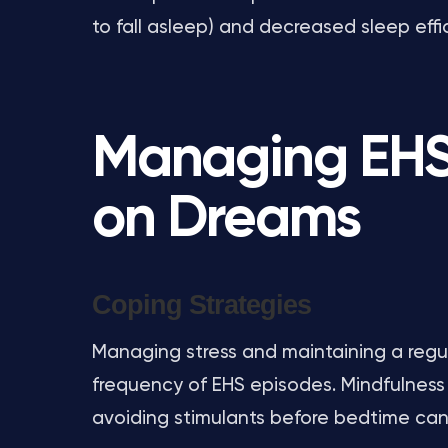
to fall asleep) and decreased sleep effi
Managing EHS 
on Dreams
Coping Strategies
Managing stress and maintaining a regul
frequency of EHS episodes. Mindfulness
avoiding stimulants before bedtime can 