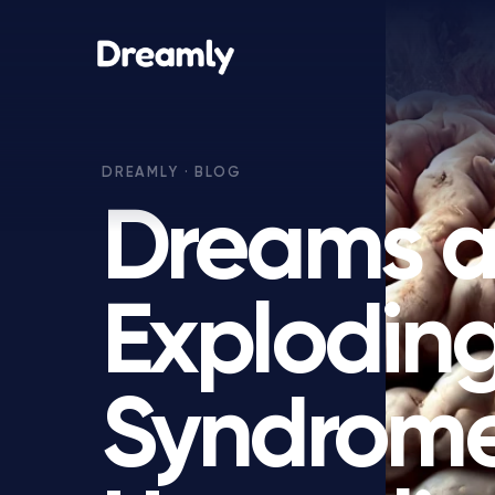
Dreams 
Explodin
Syndrome