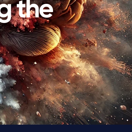
g the