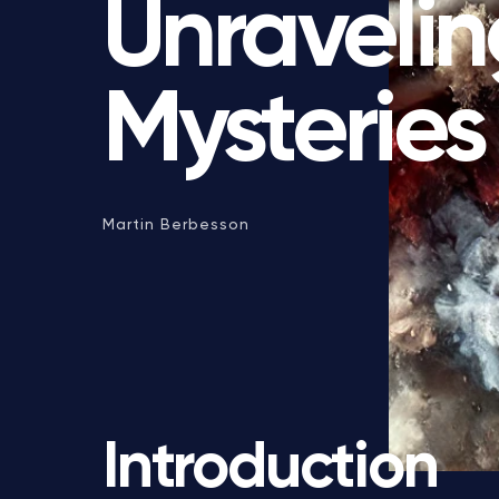
Unravelin
Mysteries
Martin Berbesson
Introduction