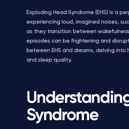
Exploding Head Syndrome (EHS) is a perp
experiencing loud, imagined noises, su
as they transition between wakefulness 
episodes can be frightening and disrupti
between EHS and dreams, delving into 
and sleep quality.
Understandin
Syndrome