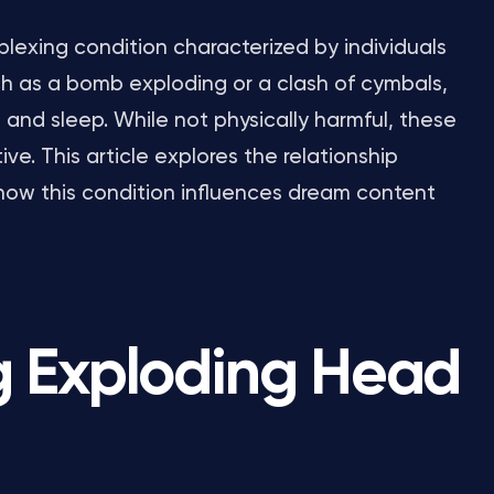
lexing condition characterized by individuals
ch as a bomb exploding or a clash of cymbals,
and sleep. While not physically harmful, these
ve. This article explores the relationship
how this condition influences dream content
g Exploding Head