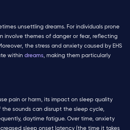
times unsettling dreams. For individuals prone
 involve themes of danger or fear, reflecting
 Moreover, the stress and anxiety caused by EHS
te within
dreams
, making them particularly
se pain or harm, its impact on sleep quality
f the sounds can disrupt the sleep cycle,
quently, daytime fatigue. Over time, anxiety
creased sleep onset latency (the time it takes