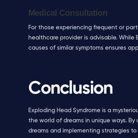
Medical Consultation
For those experiencing frequent or parti
healthcare provider is advisable. While E
causes of similar symptoms ensures a
Conclusion
Exploding Head Syndrome is a mysterious
the world of dreams in unique ways. By
dreams and implementing strategies to 