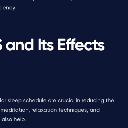
ciency.
and Its Effects
ar sleep schedule are crucial in reducing the
 meditation, relaxation techniques, and
also help.