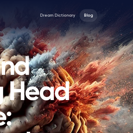
Dream Dictionary
Blog
and
g Head
: