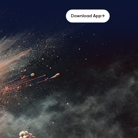
→
Download App