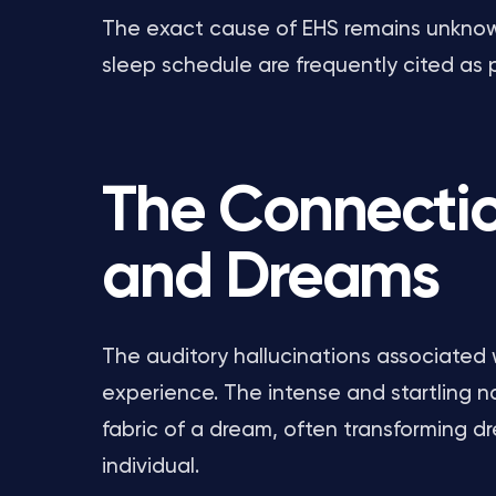
The exact cause of EHS remains unknown,
sleep schedule are frequently cited as p
The Connecti
and Dreams
The auditory hallucinations associated
experience. The intense and startling 
fabric of a dream, often transforming d
individual.