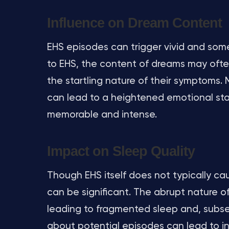
Influence on Dream Content
EHS episodes can trigger vivid and some
to EHS, the content of dreams may often
the startling nature of their symptoms.
can lead to a heightened emotional sta
memorable and intense.
Impact on Sleep Quality
Though EHS itself does not typically cau
can be significant. The abrupt nature o
leading to fragmented sleep and, subse
about potential episodes can lead to in