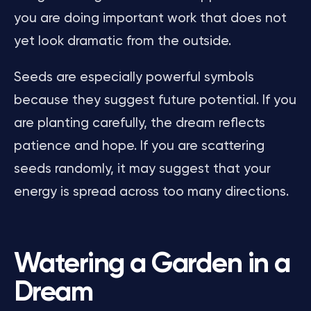
you are doing important work that does not
yet look dramatic from the outside.
Seeds are especially powerful symbols
because they suggest future potential. If you
are planting carefully, the dream reflects
patience and hope. If you are scattering
seeds randomly, it may suggest that your
energy is spread across too many directions.
Watering a Garden in a
Dream