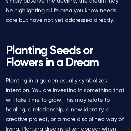
simply observe the decline, the dream may
be highlighting a life area you know needs
care but have not yet addressed directly.
Planting Seeds or
Flowers in a Dream
Planting in a garden usually symbolizes
intention. You are investing in something that
will take time to grow. This may relate to
healing, a relationship, a new identity, a
creative project, or a more disciplined way of
living. Planting dreams often appear when