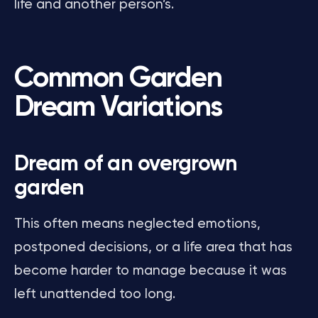
life and another person’s.
Common Garden
Dream Variations
Dream of an overgrown
garden
This often means neglected emotions,
postponed decisions, or a life area that has
become harder to manage because it was
left unattended too long.