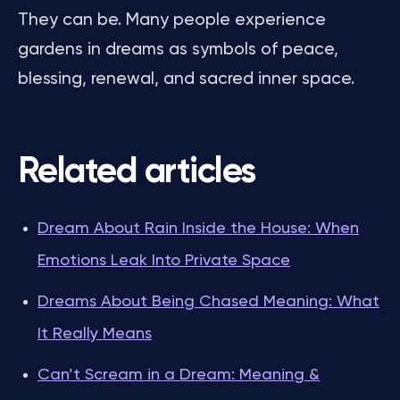
They can be. Many people experience
gardens in dreams as symbols of peace,
blessing, renewal, and sacred inner space.
Related articles
Dream About Rain Inside the House: When
Emotions Leak Into Private Space
Dreams About Being Chased Meaning: What
It Really Means
Can’t Scream in a Dream: Meaning &