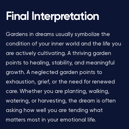
Final Interpretation
Gardens in dreams usually symbolize the
condition of your inner world and the life you
are actively cultivating. A thriving garden
points to healing, stability, and meaningful
growth. A neglected garden points to
exhaustion, grief, or the need for renewed
care. Whether you are planting, walking,
watering, or harvesting, the dream is often
asking how well you are tending what
matters most in your emotional life.