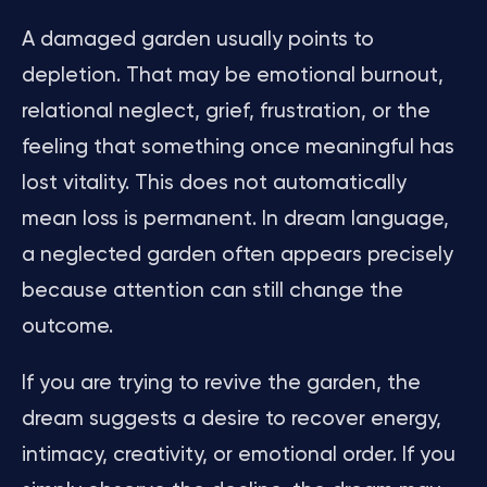
A damaged garden usually points to
depletion. That may be emotional burnout,
relational neglect, grief, frustration, or the
feeling that something once meaningful has
lost vitality. This does not automatically
mean loss is permanent. In dream language,
a neglected garden often appears precisely
because attention can still change the
outcome.
If you are trying to revive the garden, the
dream suggests a desire to recover energy,
intimacy, creativity, or emotional order. If you