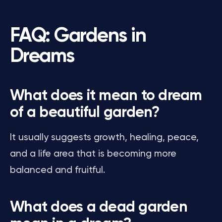
FAQ: Gardens in
Dreams
What does it mean to dream
of a beautiful garden?
It usually suggests growth, healing, peace,
and a life area that is becoming more
balanced and fruitful.
What does a dead garden