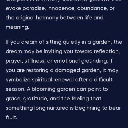
evoke paradise, innocence, abundance, or
the original harmony between life and
meaning.
If you dream of sitting quietly in a garden, the
dream may be inviting you toward reflection,
prayer, stillness, or emotional grounding. If
you are restoring a damaged garden, it may
symbolize spiritual renewal after a difficult
season. A blooming garden can point to
grace, gratitude, and the feeling that
something long nurtured is beginning to bear
fruit.