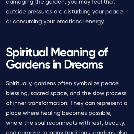
damaging the garden, you may feel that
outside pressures are disturbing your peace
or consuming your emotional energy.
Spiritual Meaning of
Gardens in Dreams
Spiritually, gardens often symbolize peace,
blessing, sacred space, and the slow process
of inner transformation. They can represent a
place where healing becomes possible,
where the soul reconnects with rest, beauty,
and purpose. In many traditions, gardens also