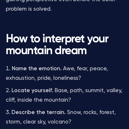
problem is solved.
How to interpret your
mountain dream
Name the emotion.
Awe, fear, peace,
exhaustion, pride, loneliness?
Locate yourself.
Base, path, summit, valley,
cliff, inside the mountain?
Describe the terrain.
Snow, rocks, forest,
storm, clear sky, volcano?