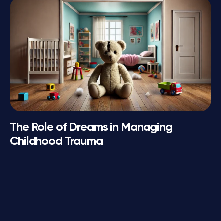
The Role of Dreams in Managing
Childhood Trauma