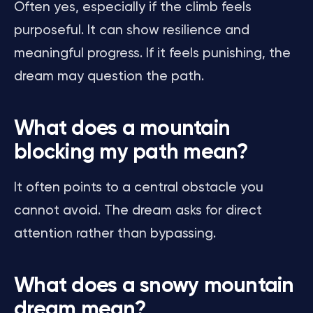
Often yes, especially if the climb feels
purposeful. It can show resilience and
meaningful progress. If it feels punishing, the
dream may question the path.
What does a mountain
blocking my path mean?
It often points to a central obstacle you
cannot avoid. The dream asks for direct
attention rather than bypassing.
What does a snowy mountain
dream mean?