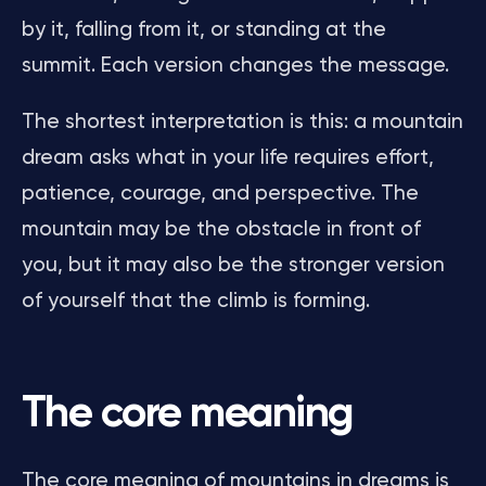
by it, falling from it, or standing at the
summit. Each version changes the message.
The shortest interpretation is this: a mountain
dream asks what in your life requires effort,
patience, courage, and perspective. The
mountain may be the obstacle in front of
you, but it may also be the stronger version
of yourself that the climb is forming.
The core meaning
The core meaning of mountains in dreams is