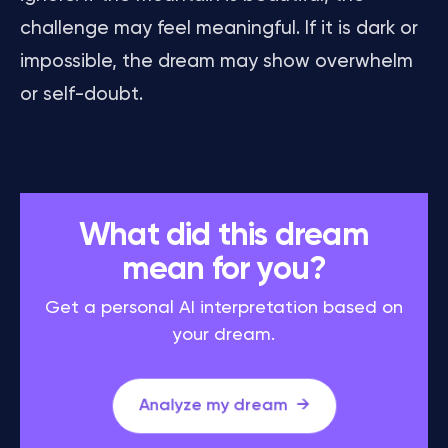
challenge may feel meaningful. If it is dark or
impossible, the dream may show overwhelm
or self-doubt.
What did this dream
mean for you?
Get a personal AI interpretation based on
your dream.
Analyze my dream