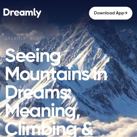
→
Download App
Seeing
Mountains in
Dreams:
Meaning,
Climbing &