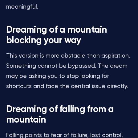
meaningful.
Dreaming of a mountain
blocking your way
This version is more obstacle than aspiration.
Something cannot be bypassed. The dream
may be asking you to stop looking for
shortcuts and face the central issue directly.
Dreaming of falling from a
mountain
Falling points to fear of failure, lost control,