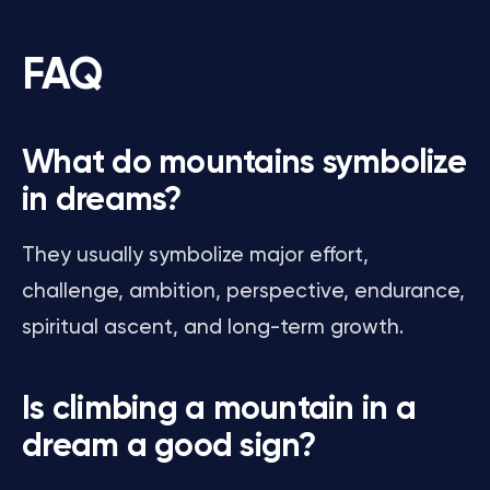
FAQ
What do mountains symbolize
in dreams?
They usually symbolize major effort,
challenge, ambition, perspective, endurance,
spiritual ascent, and long-term growth.
Is climbing a mountain in a
dream a good sign?