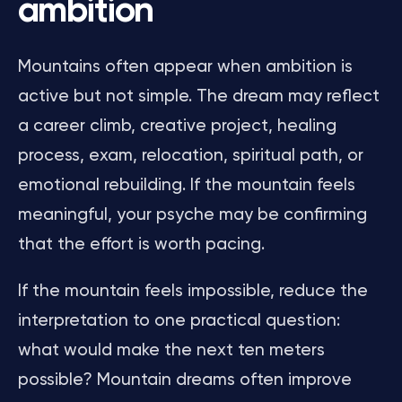
ambition
Mountains often appear when ambition is
active but not simple. The dream may reflect
a career climb, creative project, healing
process, exam, relocation, spiritual path, or
emotional rebuilding. If the mountain feels
meaningful, your psyche may be confirming
that the effort is worth pacing.
If the mountain feels impossible, reduce the
interpretation to one practical question:
what would make the next ten meters
possible? Mountain dreams often improve