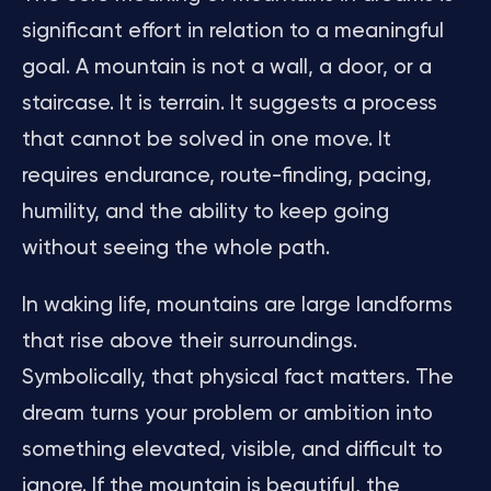
significant effort in relation to a meaningful
goal. A mountain is not a wall, a door, or a
staircase. It is terrain. It suggests a process
that cannot be solved in one move. It
requires endurance, route-finding, pacing,
humility, and the ability to keep going
without seeing the whole path.
In waking life, mountains are large landforms
that rise above their surroundings.
Symbolically, that physical fact matters. The
dream turns your problem or ambition into
something elevated, visible, and difficult to
ignore. If the mountain is beautiful, the