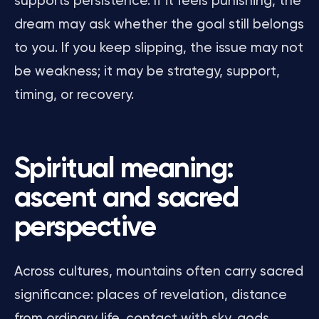
supports persistence. If it feels punishing, the
dream may ask whether the goal still belongs
to you. If you keep slipping, the issue may not
be weakness; it may be strategy, support,
timing, or recovery.
Spiritual meaning:
ascent and sacred
perspective
Across cultures, mountains often carry sacred
significance: places of revelation, distance
from ordinary life, contact with sky, gods,