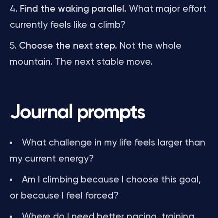
Find the waking parallel.
What major effort
currently feels like a climb?
Choose the next step.
Not the whole
mountain. The next stable move.
Journal prompts
What challenge in my life feels larger than
my current energy?
Am I climbing because I choose this goal,
or because I feel forced?
Where do I need better pacing, training,