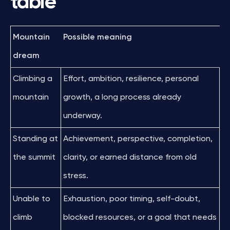
table
Mountain
Possible meaning
dream
Climbing a
Effort, ambition, resilience, personal
mountain
growth, a long process already
underway.
Standing at
Achievement, perspective, completion,
the summit
clarity, or earned distance from old
stress.
Unable to
Exhaustion, poor timing, self-doubt,
climb
blocked resources, or a goal that needs