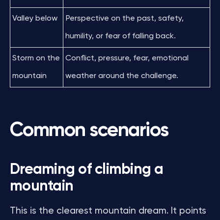
Valley below
Perspective on the past, safety,
humility, or fear of falling back.
Storm on the
Conflict, pressure, fear, emotional
mountain
weather around the challenge.
Common scenarios
Dreaming of climbing a
mountain
This is the clearest mountain dream. It points