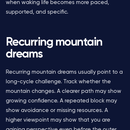
when waking life becomes more paced,
supported, and specific.
Recurring mountain
dreams
Recurring mountain dreams usually point to a
long-cycle challenge. Track whether the
mountain changes. A clearer path may show
growing confidence. A repeated block may
show avoidance or missing resources. A
higher viewpoint may show that you are
gaining perspective even before the outer