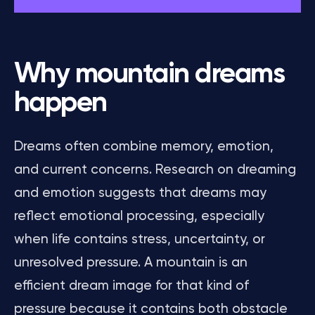
Why mountain dreams
happen
Dreams often combine memory, emotion,
and current concerns. Research on dreaming
and emotion suggests that dreams may
reflect emotional processing, especially
when life contains stress, uncertainty, or
unresolved pressure. A mountain is an
efficient dream image for that kind of
pressure because it contains both obstacle