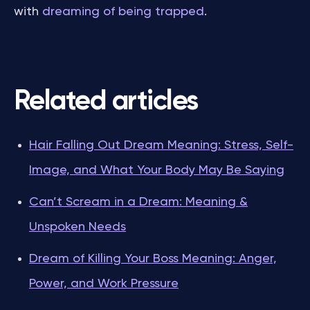
with
dreaming of being trapped
.
Related articles
Hair Falling Out Dream Meaning: Stress, Self-
Image, and What Your Body May Be Saying
Can’t Scream in a Dream: Meaning &
Unspoken Needs
Dream of Killing Your Boss Meaning: Anger,
Power, and Work Pressure