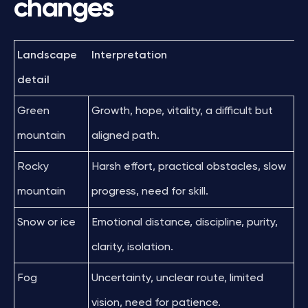
changes
Landscape
Interpretation
detail
Green
Growth, hope, vitality, a difficult but
mountain
aligned path.
Rocky
Harsh effort, practical obstacles, slow
mountain
progress, need for skill.
Snow or ice
Emotional distance, discipline, purity,
clarity, isolation.
Fog
Uncertainty, unclear route, limited
vision, need for patience.