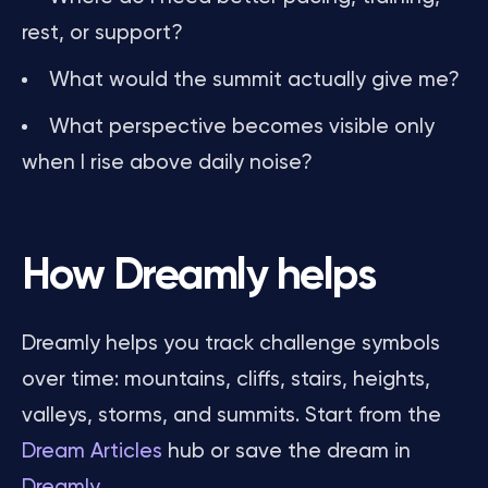
rest, or support?
What would the summit actually give me?
What perspective becomes visible only
when I rise above daily noise?
How Dreamly helps
Dreamly helps you track challenge symbols
over time: mountains, cliffs, stairs, heights,
valleys, storms, and summits. Start from the
Dream Articles
hub or save the dream in
Dreamly
.