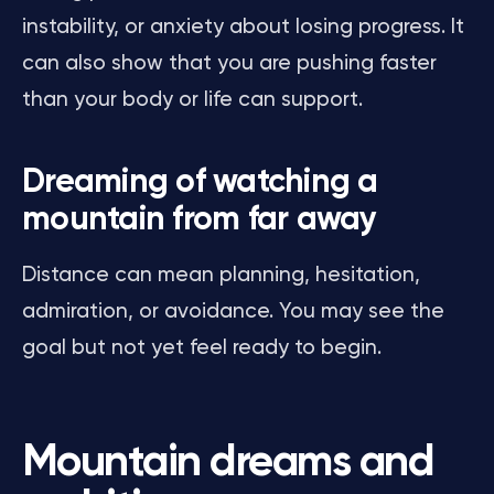
instability, or anxiety about losing progress. It
can also show that you are pushing faster
than your body or life can support.
Dreaming of watching a
mountain from far away
Distance can mean planning, hesitation,
admiration, or avoidance. You may see the
goal but not yet feel ready to begin.
Mountain dreams and