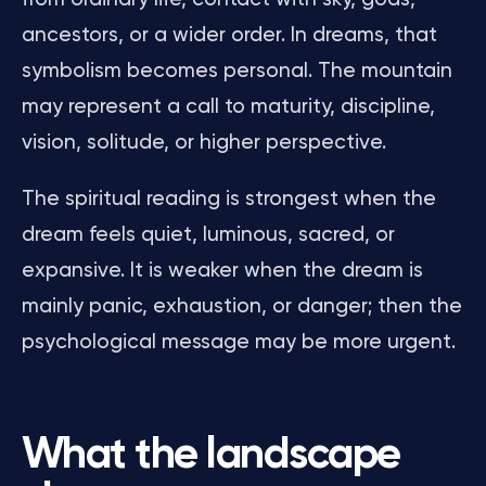
ancestors, or a wider order. In dreams, that
symbolism becomes personal. The mountain
may represent a call to maturity, discipline,
vision, solitude, or higher perspective.
The spiritual reading is strongest when the
dream feels quiet, luminous, sacred, or
expansive. It is weaker when the dream is
mainly panic, exhaustion, or danger; then the
psychological message may be more urgent.
What the landscape