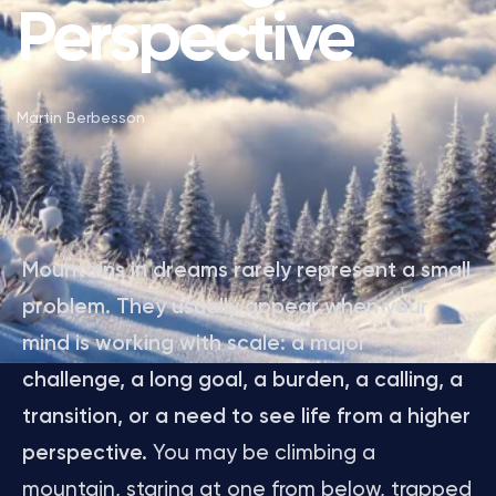
Perspective
Martin Berbesson
Mountains in dreams rarely represent a small
problem. They usually appear when your
mind is working with scale: a major
challenge, a long goal, a burden, a calling, a
transition, or a need to see life from a higher
perspective.
You may be climbing a
mountain, staring at one from below, trapped