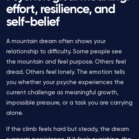
effort, resilience, and
self-belief
A mountain dream often shows your
relationship to difficulty. Some people see
the mountain and feel purpose. Others feel
dread. Others feel lonely. The emotion tells
you whether your psyche experiences the
current challenge as meaningful growth,
impossible pressure, or a task you are carrying
alone.
If the climb feels hard but steady, the dream