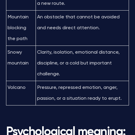
a new route.
Mountain
An obstacle that cannot be avoided
blocking
and needs direct attention.
the path
Snowy
Clarity, isolation, emotional distance,
mountain
discipline, or a cold but important
challenge.
Volcano
Pressure, repressed emotion, anger,
passion, or a situation ready to erupt.
Psychological meaning: