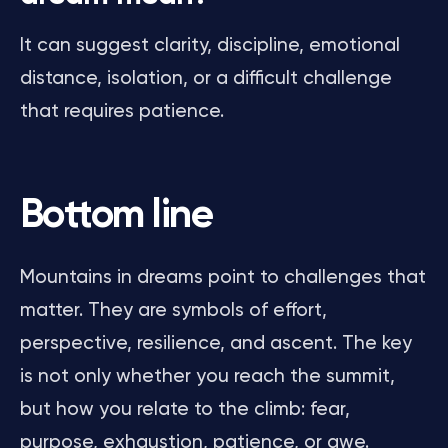
It can suggest clarity, discipline, emotional
distance, isolation, or a difficult challenge
that requires patience.
Bottom line
Mountains in dreams point to challenges that
matter. They are symbols of effort,
perspective, resilience, and ascent. The key
is not only whether you reach the summit,
but how you relate to the climb: fear,
purpose, exhaustion, patience, or awe.