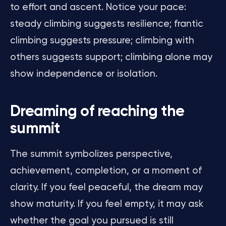
to effort and ascent. Notice your pace:
steady climbing suggests resilience; frantic
climbing suggests pressure; climbing with
others suggests support; climbing alone may
show independence or isolation.
Dreaming of reaching the
summit
The summit symbolizes perspective,
achievement, completion, or a moment of
clarity. If you feel peaceful, the dream may
show maturity. If you feel empty, it may ask
whether the goal you pursued is still