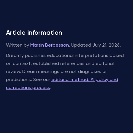
Article information
Written by
Martin Berbesson
. Updated July 21, 2026.
Dreamly publishes educational interpretations based
on context, established references and editorial
review. Dream meanings are not diagnoses or
predictions. See our
editorial method, AI policy and
corrections process
.