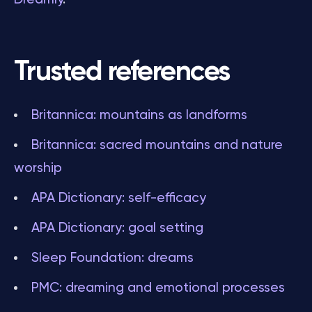
Trusted references
Britannica: mountains as landforms
Britannica: sacred mountains and nature
worship
APA Dictionary: self-efficacy
APA Dictionary: goal setting
Sleep Foundation: dreams
PMC: dreaming and emotional processes