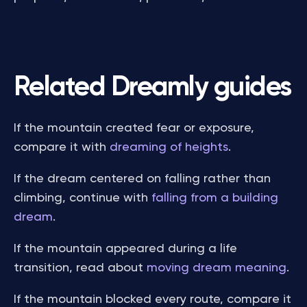
Related Dreamly guides
If the mountain created fear or exposure,
compare it with
dreaming of heights
.
If the dream centered on falling rather than
climbing, continue with
falling from a building
dream
.
If the mountain appeared during a life
transition, read about
moving dream meaning
.
If the mountain blocked every route, compare it