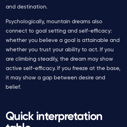
and destination.
Psychologically, mountain dreams also
connect to goal setting and self-efficacy:
whether you believe a goal is attainable and
whether you trust your ability to act. If you
are climbing steadily, the dream may show
active self-efficacy. If you freeze at the base,
it may show a gap between desire and
belief.
Quick interpretation