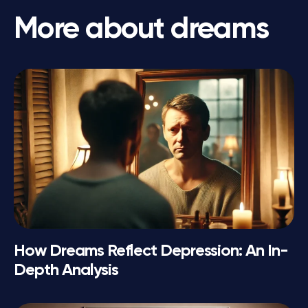
More about dreams
How Dreams Reflect Depression: An In-
Depth Analysis