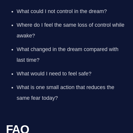
What could I not control in the dream?
Where do I feel the same loss of control while
awake?
What changed in the dream compared with
last time?
What would I need to feel safe?
What is one small action that reduces the
same fear today?
FAQ