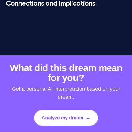
Connections and Implications
www.dreamly-app.com
·
Privacy Policy
·
Terms of Use
What did this dream mean
for you?
Get a personal AI interpretation based on your
dream.
Analyze my dream