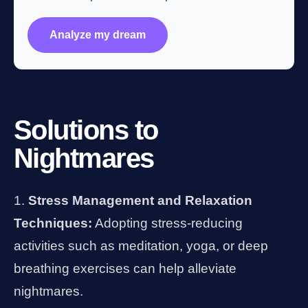
Analyze my dream
Solutions to
Nightmares
Stress Management and Relaxation
Techniques:
Adopting stress-reducing
activities such as meditation, yoga, or deep
breathing exercises can help alleviate
nightmares.