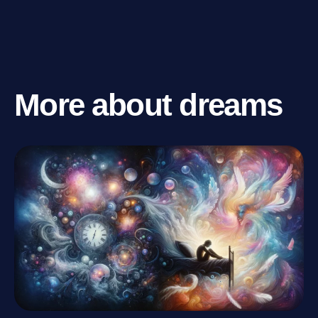
More about dreams