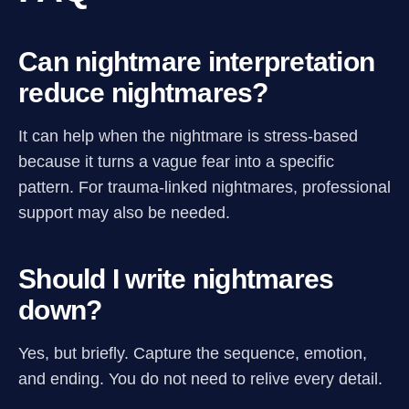
Can nightmare interpretation
reduce nightmares?
It can help when the nightmare is stress-based
because it turns a vague fear into a specific
pattern. For trauma-linked nightmares, professional
support may also be needed.
Should I write nightmares
down?
Yes, but briefly. Capture the sequence, emotion,
and ending. You do not need to relive every detail.