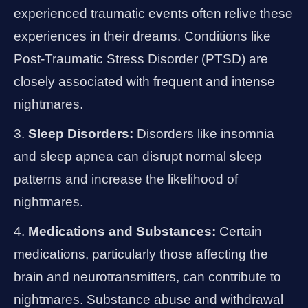
experienced traumatic events often relive these
experiences in their dreams. Conditions like
Post-Traumatic Stress Disorder (PTSD) are
closely associated with frequent and intense
nightmares.
Sleep Disorders:
Disorders like insomnia
and sleep apnea can disrupt normal sleep
patterns and increase the likelihood of
nightmares.
Medications and Substances:
Certain
medications, particularly those affecting the
brain and neurotransmitters, can contribute to
nightmares. Substance abuse and withdrawal