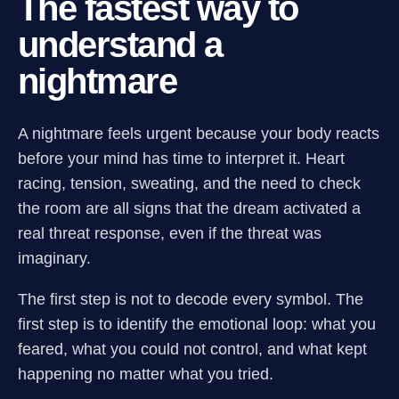
The fastest way to
understand a
nightmare
A nightmare feels urgent because your body reacts
before your mind has time to interpret it. Heart
racing, tension, sweating, and the need to check
the room are all signs that the dream activated a
real threat response, even if the threat was
imaginary.
The first step is not to decode every symbol. The
first step is to identify the emotional loop: what you
feared, what you could not control, and what kept
happening no matter what you tried.