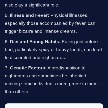
also play a significant role.
Illness and Fever:
Physical illnesses,
especially those accompanied by fever, can
trigger bizarre and intense dreams.
Diet and Eating Habits:
Eating just before
bed, particularly spicy or heavy foods, can lead
to discomfort and nightmares.
Genetic Factors:
A predisposition to
nightmares can sometimes be inherited,
making some individuals more prone to them
than others.