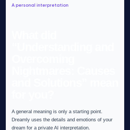
A personal interpretation
What did
“Understanding and
Overcoming
Nightmares: Causes
and Solutions” mean
for you?
A general meaning is only a starting point.
Dreamly uses the details and emotions of your
dream for a private AI interpretation.