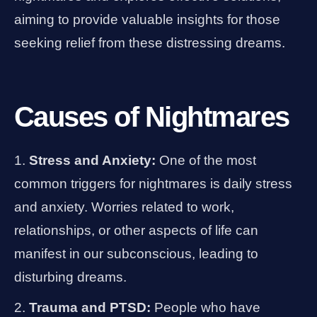
aiming to provide valuable insights for those
seeking relief from these distressing dreams.
Causes of Nightmares
Stress and Anxiety:
One of the most
common triggers for nightmares is daily stress
and anxiety. Worries related to work,
relationships, or other aspects of life can
manifest in our subconscious, leading to
disturbing dreams.
Trauma and PTSD:
People who have