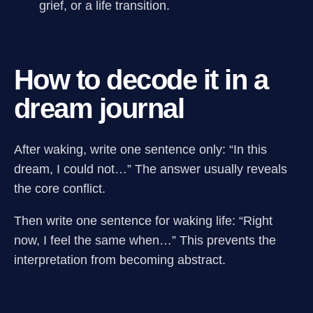
grief, or a life transition.
How to decode it in a
dream journal
After waking, write one sentence only: “In this
dream, I could not…” The answer usually reveals
the core conflict.
Then write one sentence for waking life: “Right
now, I feel the same when…” This prevents the
interpretation from becoming abstract.