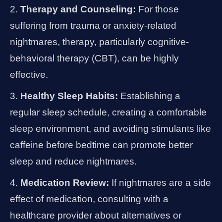
Therapy and Counseling:
For those
suffering from trauma or anxiety-related
nightmares, therapy, particularly cognitive-
behavioral therapy (CBT), can be highly
effective.
Healthy Sleep Habits:
Establishing a
regular sleep schedule, creating a comfortable
sleep environment, and avoiding stimulants like
caffeine before bedtime can promote better
sleep and reduce nightmares.
Medication Review:
If nightmares are a side
effect of medication, consulting with a
healthcare provider about alternatives or