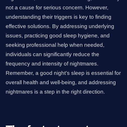
not a cause for serious concern. However,
understanding their triggers is key to finding
effective solutions. By addressing underlying
issues, practicing good sleep hygiene, and
seeking professional help when needed,
individuals can significantly reduce the
frequency and intensity of nightmares.
Remember, a good night’s sleep is essential for
overall health and well-being, and addressing
nightmares is a step in the right direction.