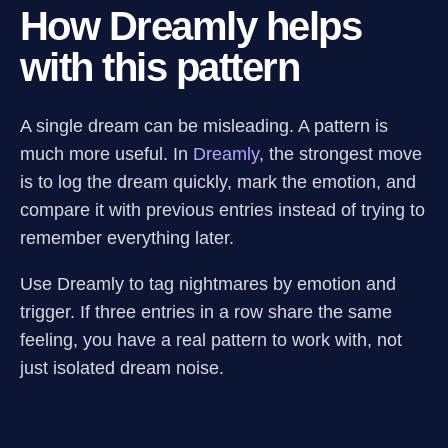
How Dreamly helps
with this pattern
A single dream can be misleading. A pattern is
much more useful. In
Dreamly
, the strongest move
is to log the dream quickly, mark the emotion, and
compare it with previous entries instead of trying to
remember everything later.
Use Dreamly to tag nightmares by emotion and
trigger. If three entries in a row share the same
feeling, you have a real pattern to work with, not
just isolated dream noise.