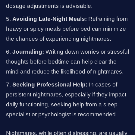
dosage adjustments is advisable.
Avoiding Late-Night Meals:
Refraining from
heavy or spicy meals before bed can minimize
the chances of experiencing nightmares.
Journaling:
Writing down worries or stressful
thoughts before bedtime can help clear the
mind and reduce the likelihood of nightmares.
Seeking Professional Help:
In cases of
persistent nightmares, especially if they impact
daily functioning, seeking help from a sleep
specialist or psychologist is recommended.
Nightmares, while often distressing, are usually