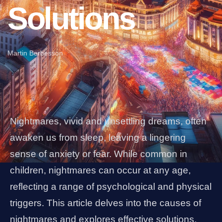
Solutions
Martin Berbesson
Nightmares, vivid and unsettling dreams, often
awaken us from sleep, leaving a lingering
sense of anxiety or fear. While common in
children, nightmares can occur at any age,
reflecting a range of psychological and physical
triggers. This article delves into the causes of
nightmares and explores effective solutions,