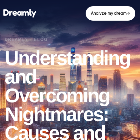
Analyze my dream
→
Understanding
and
Overcoming
Nightmares:
Causes and