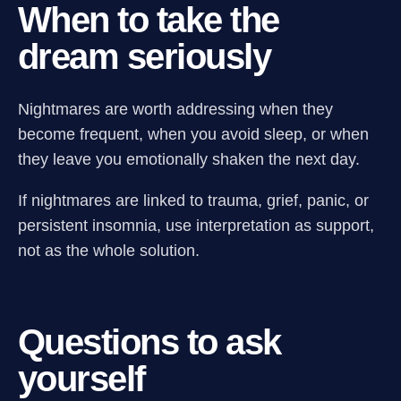
When to take the
dream seriously
Nightmares are worth addressing when they
become frequent, when you avoid sleep, or when
they leave you emotionally shaken the next day.
If nightmares are linked to trauma, grief, panic, or
persistent insomnia, use interpretation as support,
not as the whole solution.
Questions to ask
yourself