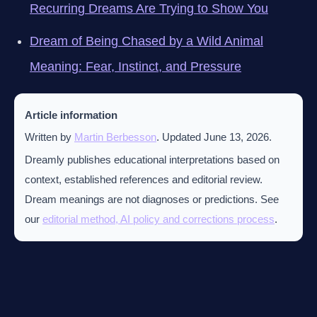
Recurring Dreams Are Trying to Show You
Dream of Being Chased by a Wild Animal
Meaning: Fear, Instinct, and Pressure
Article information
Written by
Martin Berbesson
. Updated June 13, 2026.
Dreamly publishes educational interpretations based on
context, established references and editorial review.
Dream meanings are not diagnoses or predictions. See
our
editorial method, AI policy and corrections process
.