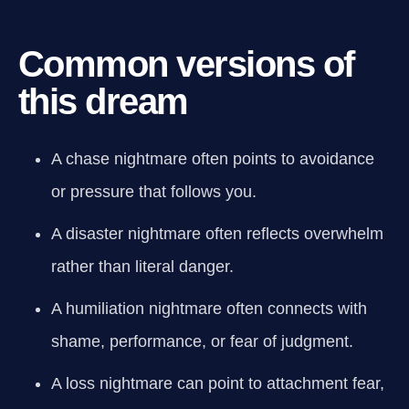
Common versions of
this dream
A chase nightmare often points to avoidance
or pressure that follows you.
A disaster nightmare often reflects overwhelm
rather than literal danger.
A humiliation nightmare often connects with
shame, performance, or fear of judgment.
A loss nightmare can point to attachment fear,