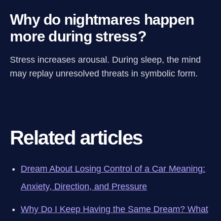
Why do nightmares happen
more during stress?
Stress increases arousal. During sleep, the mind
may replay unresolved threats in symbolic form.
Related articles
Dream About Losing Control of a Car Meaning:
Anxiety, Direction, and Pressure
Why Do I Keep Having the Same Dream? What