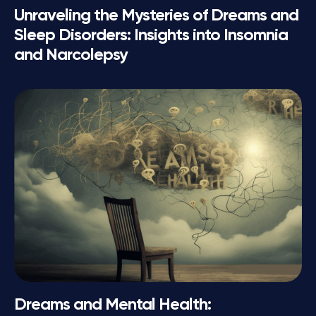
Unraveling the Mysteries of Dreams and
Sleep Disorders: Insights into Insomnia
and Narcolepsy
Dreams and Mental Health: