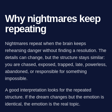
Why nightmares keep
repeating
Nightmares repeat when the brain keeps
rehearsing danger without finding a resolution. The
details can change, but the structure stays similar:
you are chased, exposed, trapped, late, powerless,
abandoned, or responsible for something
impossible.
A good interpretation looks for the repeated
structure. If the dream changes but the emotion is
identical, the emotion is the real topic.