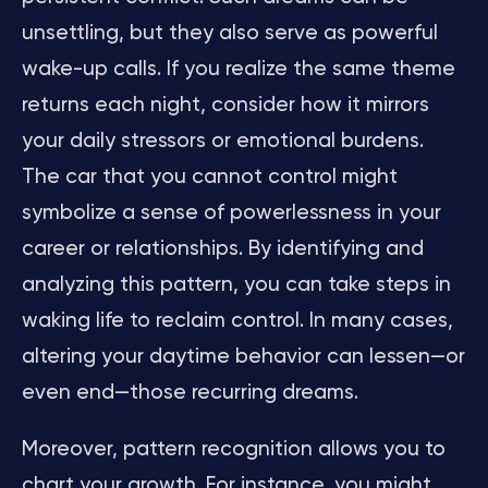
unsettling, but they also serve as powerful
wake-up calls. If you realize the same theme
returns each night, consider how it mirrors
your daily stressors or emotional burdens.
The car that you cannot control might
symbolize a sense of powerlessness in your
career or relationships. By identifying and
analyzing this pattern, you can take steps in
waking life to reclaim control. In many cases,
altering your daytime behavior can lessen—or
even end—those recurring dreams.
Moreover, pattern recognition allows you to
chart your growth. For instance, you might