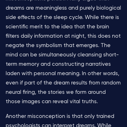
dreams are meaningless and purely biological
side effects of the sleep cycle. While there is
scientific merit to the idea that the brain
filters daily information at night, this does not
negate the symbolism that emerges. The
mind can be simultaneously cleansing short-
term memory and constructing narratives
laden with personal meaning. In other words,
even if part of the dream results from random
neural firing, the stories we form around
those images can reveal vital truths.
Another misconception is that only trained
psychologists can interpret dreams. While