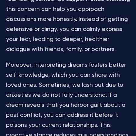
this concern can help you approach
discussions more honestly. Instead of getting
defensive or clingy, you can calmly express
your fear, leading to deeper, healthier
dialogue with friends, family, or partners.
Moreover, interpreting dreams fosters better
self-knowledge, which you can share with
loved ones. Sometimes, we lash out due to
anxieties we do not fully understand. If a
dream reveals that you harbor guilt about a
past conflict, you can address it before it
poisons your current relationships. This
proactive stance reduces misunderstandings,