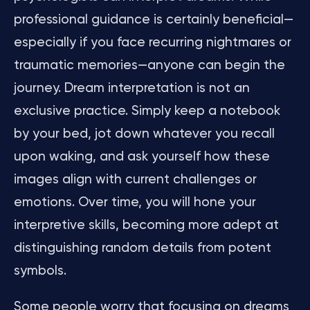
professional guidance is certainly beneficial—
especially if you face recurring nightmares or
traumatic memories—anyone can begin the
journey. Dream interpretation is not an
exclusive practice. Simply keep a notebook
by your bed, jot down whatever you recall
upon waking, and ask yourself how these
images align with current challenges or
emotions. Over time, you will hone your
interpretive skills, becoming more adept at
distinguishing random details from potent
symbols.
Some people worry that focusing on dreams