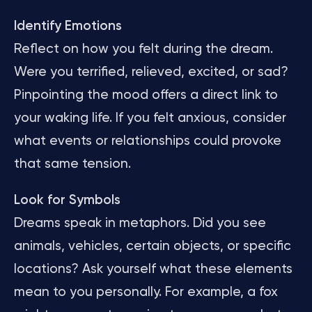
Identify Emotions
Reflect on how you felt during the dream.
Were you terrified, relieved, excited, or sad?
Pinpointing the mood offers a direct link to
your waking life. If you felt anxious, consider
what events or relationships could provoke
that same tension.
Look for Symbols
Dreams speak in metaphors. Did you see
animals, vehicles, certain objects, or specific
locations? Ask yourself what these elements
mean to you personally. For example, a fox