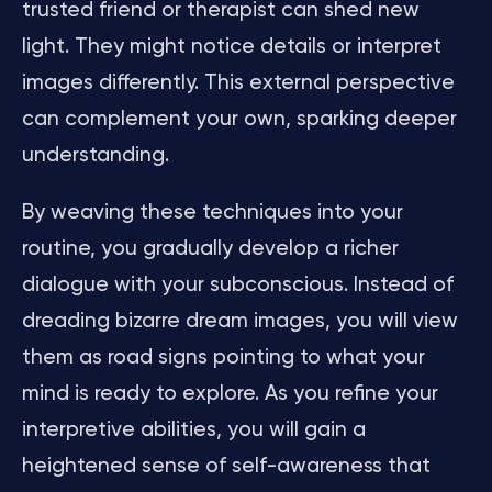
trusted friend or therapist can shed new
light. They might notice details or interpret
images differently. This external perspective
can complement your own, sparking deeper
understanding.
By weaving these techniques into your
routine, you gradually develop a richer
dialogue with your subconscious. Instead of
dreading bizarre dream images, you will view
them as road signs pointing to what your
mind is ready to explore. As you refine your
interpretive abilities, you will gain a
heightened sense of self-awareness that