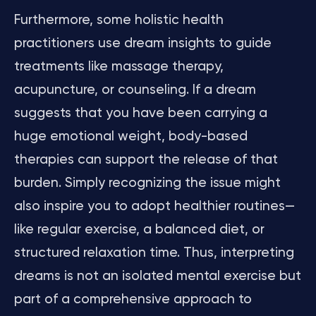
Furthermore, some holistic health
practitioners use dream insights to guide
treatments like massage therapy,
acupuncture, or counseling. If a dream
suggests that you have been carrying a
huge emotional weight, body-based
therapies can support the release of that
burden. Simply recognizing the issue might
also inspire you to adopt healthier routines—
like regular exercise, a balanced diet, or
structured relaxation time. Thus, interpreting
dreams is not an isolated mental exercise but
part of a comprehensive approach to