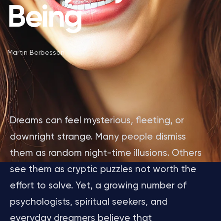
Being
Martin Berbesson
Dreams can feel mysterious, fleeting, or
downright strange. Many people dismiss
them as random night-time illusions. Others
see them as cryptic puzzles not worth the
effort to solve. Yet, a growing number of
psychologists, spiritual seekers, and
everyday dreamers believe that