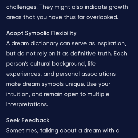
challenges. They might also indicate growth
areas that you have thus far overlooked.
Adopt Symbolic Flexibility
A dream dictionary can serve as inspiration,
but do not rely on it as definitive truth. Each
person’s cultural background, life
experiences, and personal associations
make dream symbols unique. Use your
intuition, and remain open to multiple
interpretations.
Seek Feedback
Sometimes, talking about a dream with a