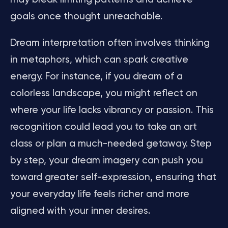
goals once thought unreachable.
Dream interpretation often involves thinking
in metaphors, which can spark creative
energy. For instance, if you dream of a
colorless landscape, you might reflect on
where your life lacks vibrancy or passion. This
recognition could lead you to take an art
class or plan a much-needed getaway. Step
by step, your dream imagery can push you
toward greater self-expression, ensuring that
your everyday life feels richer and more
aligned with your inner desires.