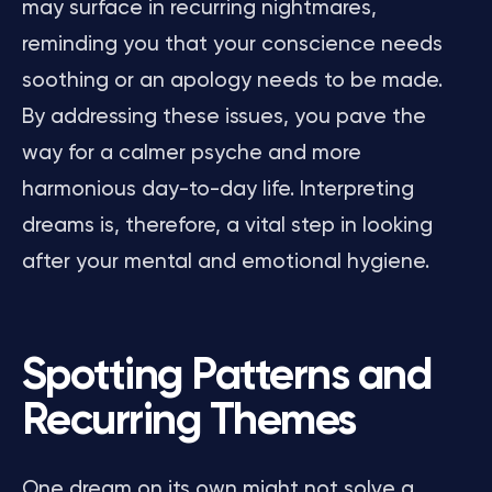
may surface in recurring nightmares,
reminding you that your conscience needs
soothing or an apology needs to be made.
By addressing these issues, you pave the
way for a calmer psyche and more
harmonious day-to-day life. Interpreting
dreams is, therefore, a vital step in looking
after your mental and emotional hygiene.
Spotting Patterns and
Recurring Themes
One dream on its own might not solve a