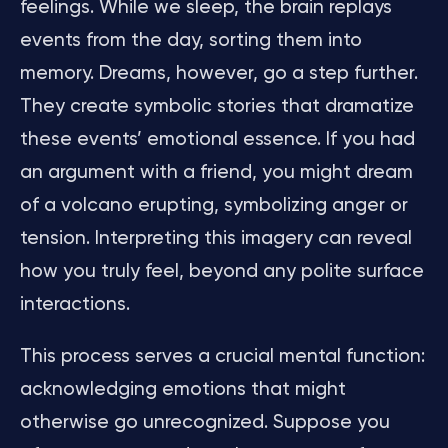
feelings. While we sleep, the brain replays
events from the day, sorting them into
memory. Dreams, however, go a step further.
They create symbolic stories that dramatize
these events’ emotional essence. If you had
an argument with a friend, you might dream
of a volcano erupting, symbolizing anger or
tension. Interpreting this imagery can reveal
how you truly feel, beyond any polite surface
interactions.
This process serves a crucial mental function:
acknowledging emotions that might
otherwise go unrecognized. Suppose you