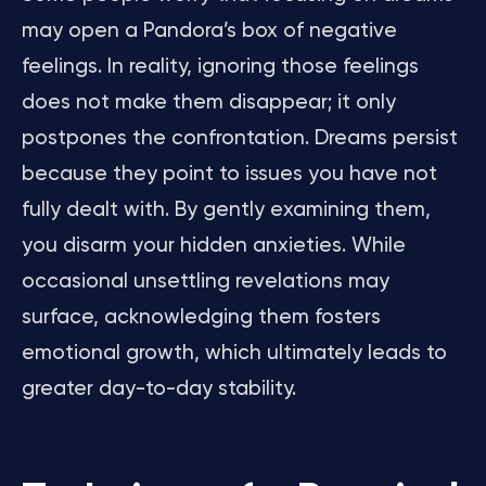
may open a Pandora’s box of negative
feelings. In reality, ignoring those feelings
does not make them disappear; it only
postpones the confrontation. Dreams persist
because they point to issues you have not
fully dealt with. By gently examining them,
you disarm your hidden anxieties. While
occasional unsettling revelations may
surface, acknowledging them fosters
emotional growth, which ultimately leads to
greater day-to-day stability.