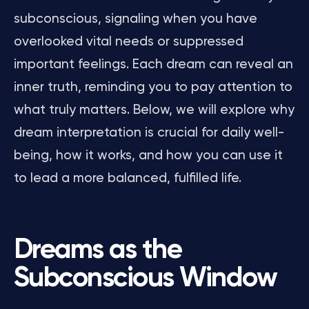
subconscious, signaling when you have
overlooked vital needs or suppressed
important feelings. Each dream can reveal an
inner truth, reminding you to pay attention to
what truly matters. Below, we will explore why
dream interpretation is crucial for daily well-
being, how it works, and how you can use it
to lead a more balanced, fulfilled life.
Dreams as the
Subconscious Window