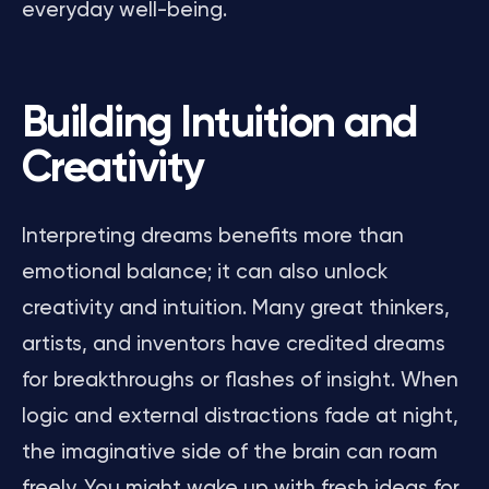
everyday well-being.
Building Intuition and
Creativity
Interpreting dreams benefits more than
emotional balance; it can also unlock
creativity and intuition. Many great thinkers,
artists, and inventors have credited dreams
for breakthroughs or flashes of insight. When
logic and external distractions fade at night,
the imaginative side of the brain can roam
freely. You might wake up with fresh ideas for