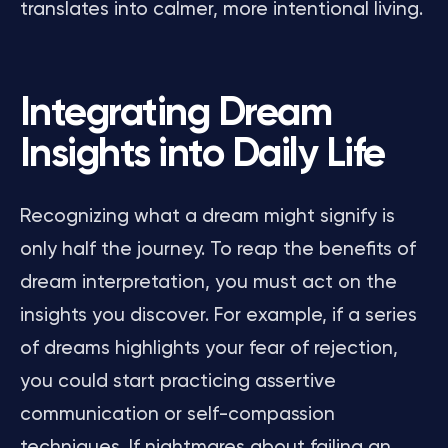
translates into calmer, more intentional living.
Integrating Dream
Insights into Daily Life
Recognizing what a dream might signify is
only half the journey. To reap the benefits of
dream interpretation, you must act on the
insights you discover. For example, if a series
of dreams highlights your fear of rejection,
you could start practicing assertive
communication or self-compassion
techniques. If nightmares about failing an