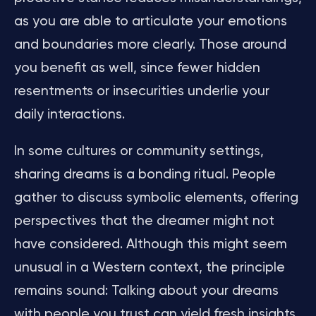
as you are able to articulate your emotions
and boundaries more clearly. Those around
you benefit as well, since fewer hidden
resentments or insecurities underlie your
daily interactions.
In some cultures or community settings,
sharing dreams is a bonding ritual. People
gather to discuss symbolic elements, offering
perspectives that the dreamer might not
have considered. Although this might seem
unusual in a Western context, the principle
remains sound: Talking about your dreams
with people you trust can yield fresh insights