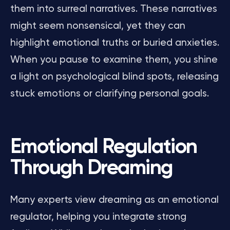
them into surreal narratives. These narratives
might seem nonsensical, yet they can
highlight emotional truths or buried anxieties.
When you pause to examine them, you shine
a light on psychological blind spots, releasing
stuck emotions or clarifying personal goals.
Emotional Regulation
Through Dreaming
Many experts view dreaming as an emotional
regulator, helping you integrate strong