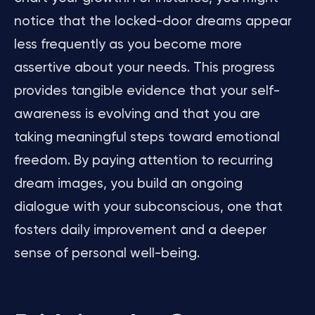
notice that the locked-door dreams appear
less frequently as you become more
assertive about your needs. This progress
provides tangible evidence that your self-
awareness is evolving and that you are
taking meaningful steps toward emotional
freedom. By paying attention to recurring
dream images, you build an ongoing
dialogue with your subconscious, one that
fosters daily improvement and a deeper
sense of personal well-being.