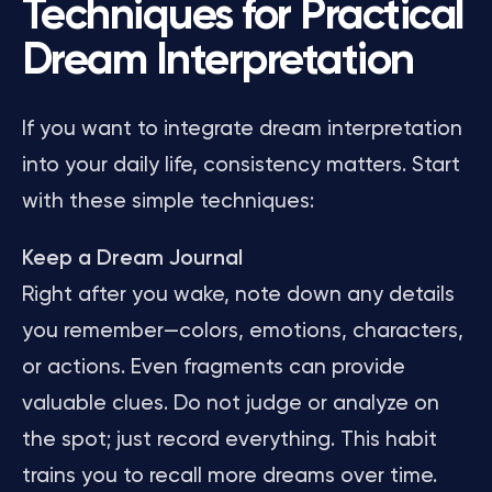
Techniques for Practical
Dream Interpretation
If you want to integrate dream interpretation
into your daily life, consistency matters. Start
with these simple techniques:
Keep a Dream Journal
Right after you wake, note down any details
you remember—colors, emotions, characters,
or actions. Even fragments can provide
valuable clues. Do not judge or analyze on
the spot; just record everything. This habit
trains you to recall more dreams over time.