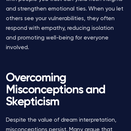
and strengthen emotional ties. When you let
others see your vulnerabilities, they often
respond with empathy, reducing isolation
and promoting well-being for everyone
involved.
Overcoming
Misconceptions and
Skepticism
Despite the value of dream interpretation,
misconceptions persist. Many argue that