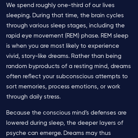
We spend roughly one-third of our lives
sleeping. During that time, the brain cycles
through various sleep stages, including the
rapid eye movement (REM) phase. REM sleep
is when you are most likely to experience
vivid, story-like dreams. Rather than being
random byproducts of a resting mind, dreams
often reflect your subconscious attempts to
sort memories, process emotions, or work
through daily stress.
Because the conscious mind’s defenses are
lowered during sleep, the deeper layers of
psyche can emerge. Dreams may thus