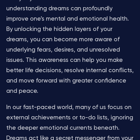
understanding dreams can profoundly
improve one’s mental and emotional health.
By unlocking the hidden layers of your
dreams, you can become more aware of
underlying fears, desires, and unresolved
issues. This awareness can help you make
better life decisions, resolve internal conflicts,
and move forward with greater confidence
and peace.
In our fast-paced world, many of us focus on
external achievements or to-do lists, ignoring
the deeper emotional currents beneath.
Dreams act like a secret messenger from your