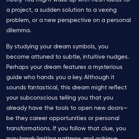
a project, a sudden solution to a vexing
problem, or a new perspective on a personal
dilemma.
By studying your dream symbols, you
become attuned to subtle, intuitive nudges.
Perhaps your dream features a mysterious
guide who hands you a key. Although it
sounds fantastical, this dream might reflect
your subconscious telling you that you
already have the tools to open new doors—
be they career opportunities or personal
transformations. If you follow that clue, you
may break limiting patterns and achieve