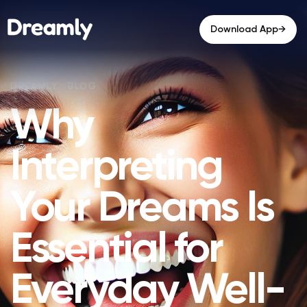
→
Download App
Why
Interpreting
Your Dreams Is
Essential for
Everyday Well-