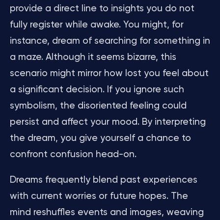
provide a direct line to insights you do not
fully register while awake. You might, for
instance, dream of searching for something in
a maze. Although it seems bizarre, this
scenario might mirror how lost you feel about
a significant decision. If you ignore such
symbolism, the disoriented feeling could
persist and affect your mood. By interpreting
the dream, you give yourself a chance to
confront confusion head-on.
Dreams frequently blend past experiences
with current worries or future hopes. The
mind reshuffles events and images, weaving