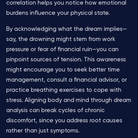
correlation helps you notice how emotional
burdens influence your physical state.
By acknowledging what the dream implies—
say, the drowning might stem from work
pressure or fear of financial ruin—you can
pinpoint sources of tension. This awareness
might encourage you to seek better time
management, consult a financial advisor, or
practice breathing exercises to cope with
stress. Aligning body and mind through dream
analysis can break cycles of chronic
discomfort, since you address root causes
rather than just symptoms.