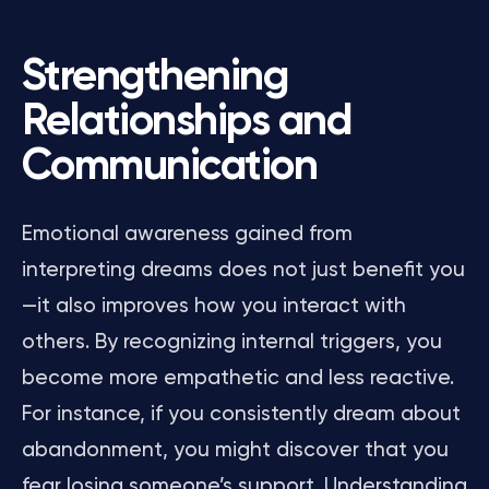
Strengthening
Relationships and
Communication
Emotional awareness gained from
interpreting dreams does not just benefit you
—it also improves how you interact with
others. By recognizing internal triggers, you
become more empathetic and less reactive.
For instance, if you consistently dream about
abandonment, you might discover that you
fear losing someone’s support. Understanding