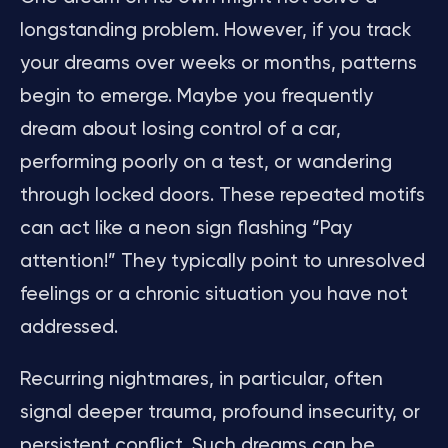
longstanding problem. However, if you track
your dreams over weeks or months, patterns
begin to emerge. Maybe you frequently
dream about losing control of a car,
performing poorly on a test, or wandering
through locked doors. These repeated motifs
can act like a neon sign flashing “Pay
attention!” They typically point to unresolved
feelings or a chronic situation you have not
addressed.
Recurring nightmares, in particular, often
signal deeper trauma, profound insecurity, or
persistent conflict. Such dreams can be