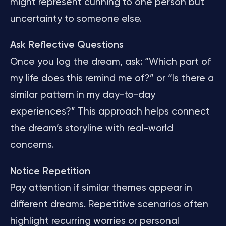
might represent cunning to one person but
uncertainty to someone else.
Ask Reflective Questions
Once you log the dream, ask: “Which part of
my life does this remind me of?” or “Is there a
similar pattern in my day-to-day
experiences?” This approach helps connect
the dream’s storyline with real-world
concerns.
Notice Repetition
Pay attention if similar themes appear in
different dreams. Repetitive scenarios often
highlight recurring worries or personal