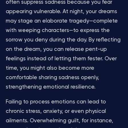
often suppress sadness because you fear
appearing vulnerable. At night, your dreams
may stage an elaborate tragedy—complete
with weeping characters—to express the
sorrow you deny during the day. By reflecting
on the dream, you can release pent-up
feelings instead of letting them fester. Over
time, you might also become more
comfortable sharing sadness openly,
strengthening emotional resilience.
Failing to process emotions can lead to
chronic stress, anxiety, or even physical
ailments. Overwhelming guilt, for instance,