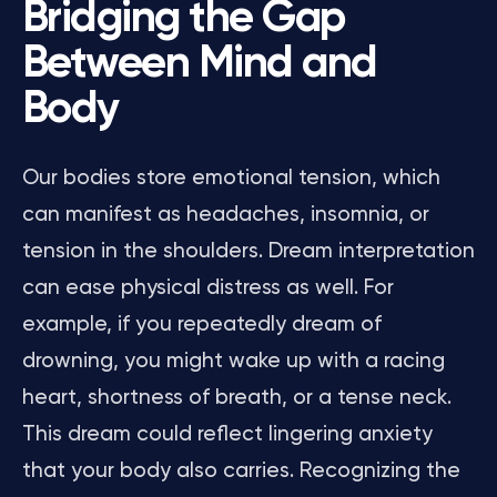
Bridging the Gap
Between Mind and
Body
Our bodies store emotional tension, which
can manifest as headaches, insomnia, or
tension in the shoulders. Dream interpretation
can ease physical distress as well. For
example, if you repeatedly dream of
drowning, you might wake up with a racing
heart, shortness of breath, or a tense neck.
This dream could reflect lingering anxiety
that your body also carries. Recognizing the