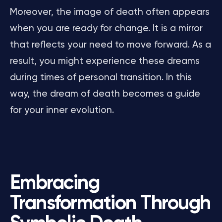
Moreover, the image of death often appears
when you are ready for change. It is a mirror
that reflects your need to move forward. As a
result, you might experience these dreams
during times of personal transition. In this
way, the dream of death becomes a guide
for your inner evolution.
Embracing
Transformation Through