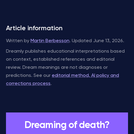
Article information
Written by
Martin Berbesson
. Updated June 13, 2026.
Dreamly publishes educational interpretations based
on context, established references and editorial
review. Dream meanings are not diagnoses or
predictions. See our
editorial method, AI policy and
corrections process
.
Dreaming of death?