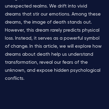
unexpected realms. We drift into vivid
dreams that stir our emotions. Among these
dreams, the image of death stands out.
However, this dream rarely predicts physical
loss. Instead, it serves as a powerful symbol
of change. In this article, we will explore how
dreams about death help us understand
transformation, reveal our fears of the
unknown, and expose hidden psychological
conflicts.