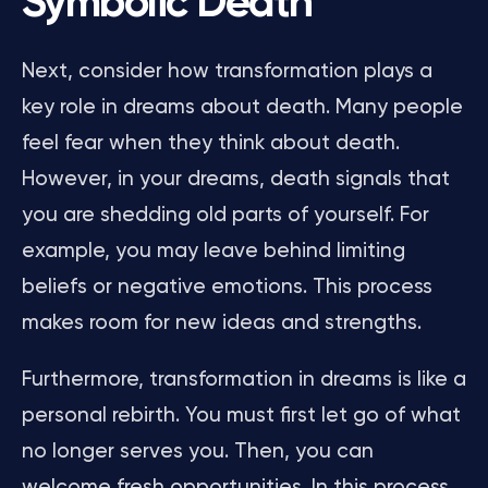
Symbolic Death
Next, consider how transformation plays a
key role in dreams about death. Many people
feel fear when they think about death.
However, in your dreams, death signals that
you are shedding old parts of yourself. For
example, you may leave behind limiting
beliefs or negative emotions. This process
makes room for new ideas and strengths.
Furthermore, transformation in dreams is like a
personal rebirth. You must first let go of what
no longer serves you. Then, you can
welcome fresh opportunities. In this process,