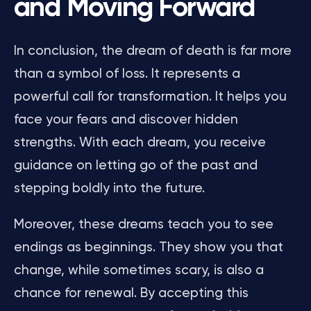
and Moving Forward
In conclusion, the dream of death is far more
than a symbol of loss. It represents a
powerful call for transformation. It helps you
face your fears and discover hidden
strengths. With each dream, you receive
guidance on letting go of the past and
stepping boldly into the future.
Moreover, these dreams teach you to see
endings as beginnings. They show you that
change, while sometimes scary, is also a
chance for renewal. By accepting this