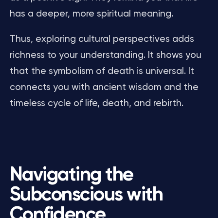
has a deeper, more spiritual meaning.
Thus, exploring cultural perspectives adds
richness to your understanding. It shows you
that the symbolism of death is universal. It
connects you with ancient wisdom and the
timeless cycle of life, death, and rebirth.
Navigating the
Subconscious with
Confidence