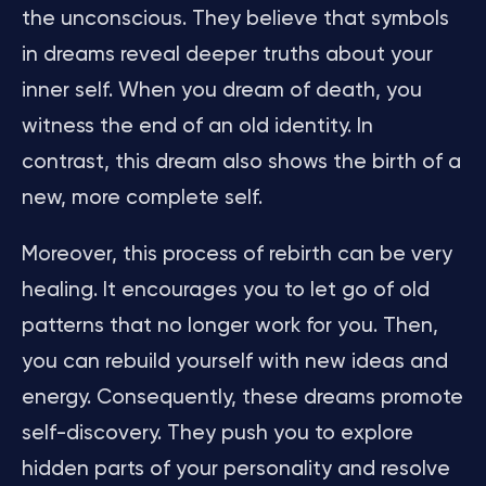
the unconscious. They believe that symbols
in dreams reveal deeper truths about your
inner self. When you dream of death, you
witness the end of an old identity. In
contrast, this dream also shows the birth of a
new, more complete self.
Moreover, this process of rebirth can be very
healing. It encourages you to let go of old
patterns that no longer work for you. Then,
you can rebuild yourself with new ideas and
energy. Consequently, these dreams promote
self-discovery. They push you to explore
hidden parts of your personality and resolve