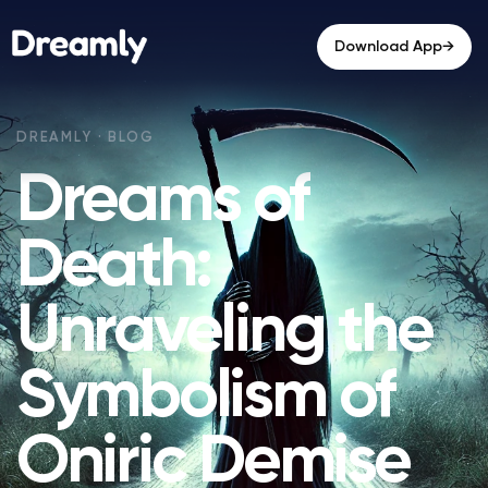
→
Download App
Dreams of
Death:
Unraveling the
Symbolism of
Oniric Demise