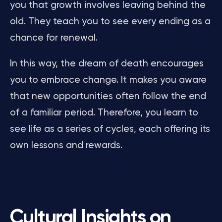
you that growth involves leaving behind the
old. They teach you to see every ending as a
chance for renewal.
In this way, the dream of death encourages
you to embrace change. It makes you aware
that new opportunities often follow the end
of a familiar period. Therefore, you learn to
see life as a series of cycles, each offering its
own lessons and rewards.
Cultural Insights on