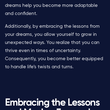
dreams help you become more adaptable
and confident.
Additionally, by embracing the lessons from
your dreams, you allow yourself to grow in
unexpected ways. You realize that you can
thrive even in times of uncertainty.
Consequently, you become better equipped
to handle life’s twists and turns.
Embracing the Lessons