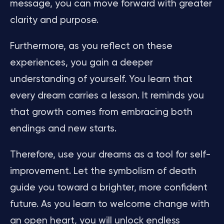
message, you can move forward with greater
clarity and purpose.
Furthermore, as you reflect on these
experiences, you gain a deeper
understanding of yourself. You learn that
every dream carries a lesson. It reminds you
that growth comes from embracing both
endings and new starts.
Therefore, use your dreams as a tool for self-
improvement. Let the symbolism of death
guide you toward a brighter, more confident
future. As you learn to welcome change with
an open heart, you will unlock endless