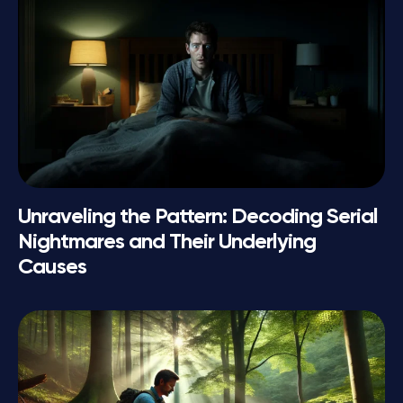
Unraveling the Pattern: Decoding Serial
Nightmares and Their Underlying
Causes