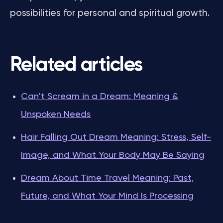
possibilities for personal and spiritual growth.
Related articles
Can’t Scream in a Dream: Meaning &
Unspoken Needs
Hair Falling Out Dream Meaning: Stress, Self-
Image, and What Your Body May Be Saying
Dream About Time Travel Meaning: Past,
Future, and What Your Mind Is Processing