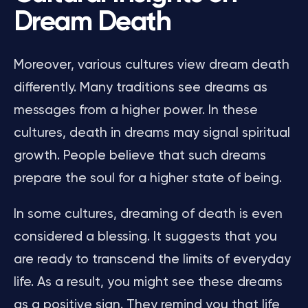
Dream Death
Moreover, various cultures view dream death
differently. Many traditions see dreams as
messages from a higher power. In these
cultures, death in dreams may signal spiritual
growth. People believe that such dreams
prepare the soul for a higher state of being.
In some cultures, dreaming of death is even
considered a blessing. It suggests that you
are ready to transcend the limits of everyday
life. As a result, you might see these dreams
as a positive sign. They remind you that life