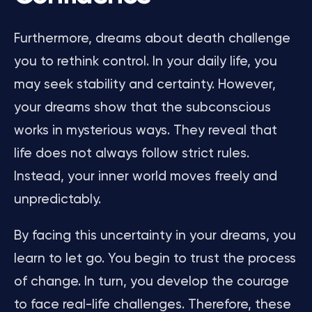
Furthermore, dreams about death challenge
you to rethink control. In your daily life, you
may seek stability and certainty. However,
your dreams show that the subconscious
works in mysterious ways. They reveal that
life does not always follow strict rules.
Instead, your inner world moves freely and
unpredictably.
By facing this uncertainty in your dreams, you
learn to let go. You begin to trust the process
of change. In turn, you develop the courage
to face real-life challenges. Therefore, these