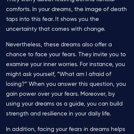
comforts. In your dreams, the image of death
taps into this fear. It shows you the
uncertainty that comes with change.
Nevertheless, these dreams also offer a
chance to face your fears. They invite you to
examine your inner worries. For instance, you
might ask yourself, “What am I afraid of
losing?” When you answer this question, you
gain power over your fears. Moreover, by
using your dreams as a guide, you can build
strength and resilience in your daily life.
In addition, facing your fears in dreams helps