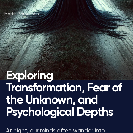
Martin Berbesson
Exploring
Transformation, Fear of
the Unknown, and
Psychological Depths
At night, our minds often wander into