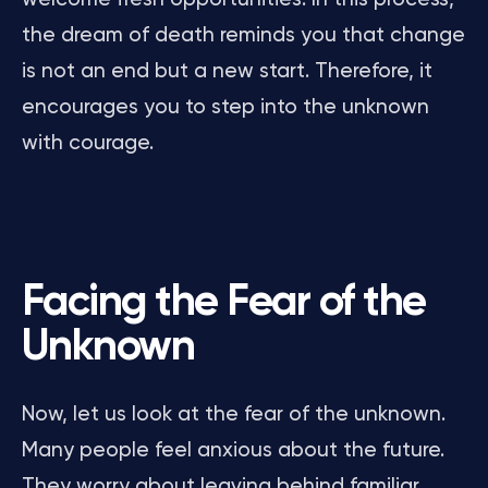
the dream of death reminds you that change
is not an end but a new start. Therefore, it
encourages you to step into the unknown
with courage.
Facing the Fear of the
Unknown
Now, let us look at the fear of the unknown.
Many people feel anxious about the future.
They worry about leaving behind familiar