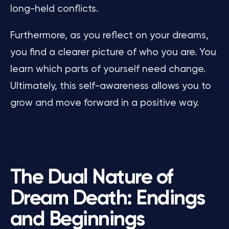
long-held conflicts.
Furthermore, as you reflect on your dreams,
you find a clearer picture of who you are. You
learn which parts of yourself need change.
Ultimately, this self-awareness allows you to
grow and move forward in a positive way.
The Dual Nature of
Dream Death: Endings
and Beginnings