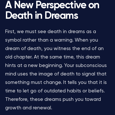
A New Perspective on
Death in Dreams
First, we must see death in dreams as a
symbol rather than a warning. When you
dream of death, you witness the end of an
old chapter. At the same time, this dream
hints at a new beginning. Your subconscious
mind uses the image of death to signal that
something must change. It tells you that it is
time to let go of outdated habits or beliefs.
Therefore, these dreams push you toward
growth and renewal.