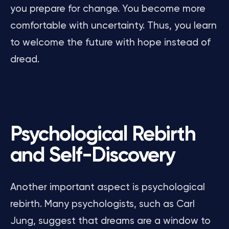
you prepare for change. You become more
comfortable with uncertainty. Thus, you learn
to welcome the future with hope instead of
dread.
Psychological Rebirth
and Self-Discovery
Another important aspect is psychological
rebirth. Many psychologists, such as Carl
Jung, suggest that dreams are a window to