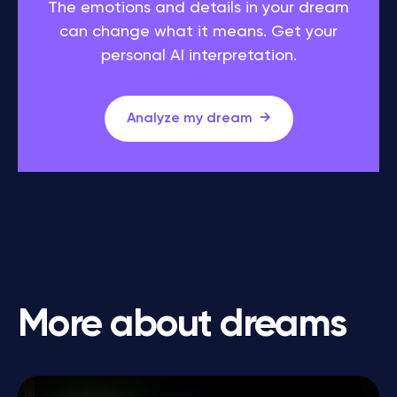
The emotions and details in your dream
can change what it means. Get your
personal AI interpretation.
Analyze my dream
More about dreams