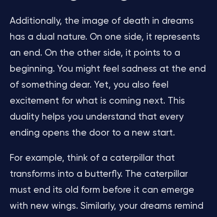
Additionally, the image of death in dreams
has a dual nature. On one side, it represents
an end. On the other side, it points to a
beginning. You might feel sadness at the end
of something dear. Yet, you also feel
excitement for what is coming next. This
duality helps you understand that every
ending opens the door to a new start.
For example, think of a caterpillar that
transforms into a butterfly. The caterpillar
must end its old form before it can emerge
with new wings. Similarly, your dreams remind