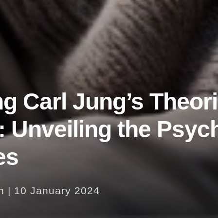
ng Carl Jung’s Theor
 Unveiling the Psyc
es
n
|
10 January 2024