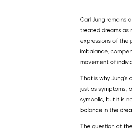
Carl Jung remains o
treated dreams as m
expressions of the 
imbalance, compens
movement of individ
That is why Jung’s 
just as symptoms, b
symbolic, but it is n
balance in the dream
The question at th