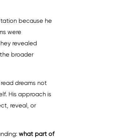
retation because he
ams were
 they revealed
 the broader
o read dreams not
lf. His approach is
ect, reveal, or
anding:
what part of