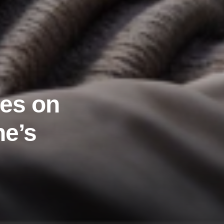
ies on
he’s