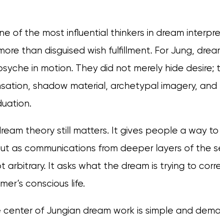
ne of the most influential thinkers in dream interp
ore than disguised wish fulfillment. For Jung, dre
psyche in motion. They did not merely hide desire;
ation, shadow material, archetypal imagery, and
uation.
dream theory still matters. It gives people a way t
ut as communications from deeper layers of the se
ot arbitrary. It asks what the dream is trying to corr
er’s conscious life.
e center of Jungian dream work is simple and dem