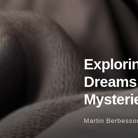
Explori
Dreams:
Mysteri
Martin Berbesso