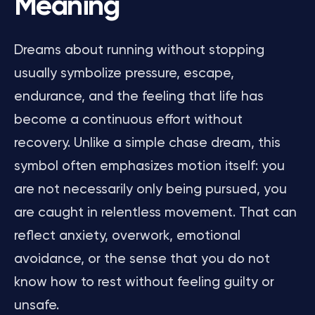
Meaning
Dreams about running without stopping
usually symbolize pressure, escape,
endurance, and the feeling that life has
become a continuous effort without
recovery. Unlike a simple chase dream, this
symbol often emphasizes motion itself: you
are not necessarily only being pursued, you
are caught in relentless movement. That can
reflect anxiety, overwork, emotional
avoidance, or the sense that you do not
know how to rest without feeling guilty or
unsafe.