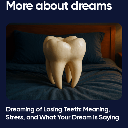
More about dreams
Dreaming of Losing Teeth: Meaning,
Stress, and What Your Dream Is Saying