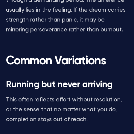
through a demanding period. The difference
usually lies in the feeling. If the dream carries
strength rather than panic, it may be
mirroring perseverance rather than burnout.
Common Variations
Running but never arriving
This often reflects effort without resolution,
or the sense that no matter what you do,
completion stays out of reach.