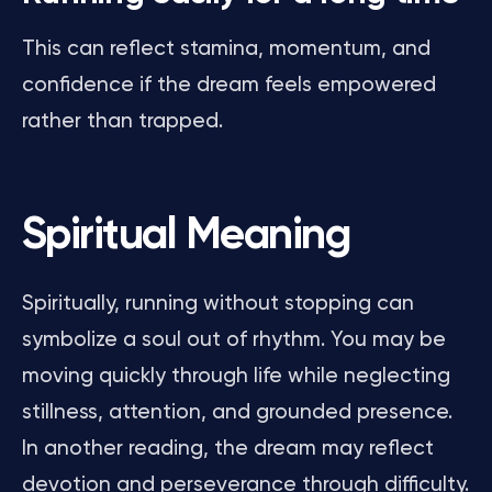
This can reflect stamina, momentum, and
confidence if the dream feels empowered
rather than trapped.
Spiritual Meaning
Spiritually, running without stopping can
symbolize a soul out of rhythm. You may be
moving quickly through life while neglecting
stillness, attention, and grounded presence.
In another reading, the dream may reflect
devotion and perseverance through difficulty.