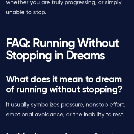
whether you are truly progressing, or simply
unable to stop.
FAQ: Running Without
Stopping in Dreams
What does it mean to dream
of running without stopping?
It usually symbolizes pressure, nonstop effort,
emotional avoidance, or the inability to rest.