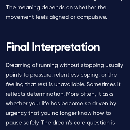
The meaning depends on whether the
movement feels aligned or compulsive.
Final Interpretation
Dreaming of running without stopping usually
points to pressure, relentless coping, or the
feeling that rest is unavailable. Sometimes it
reflects determination. More often, it asks
whether your life has become so driven by
urgency that you no longer know how to
pause safely. The dream’s core question is