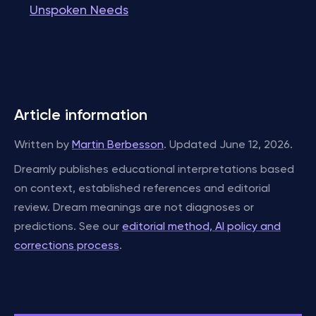
Unspoken Needs
Article information
Written by
Martin Berbesson
. Updated June 12, 2026.
Dreamly publishes educational interpretations based
on context, established references and editorial
review. Dream meanings are not diagnoses or
predictions. See our
editorial method, AI policy and
corrections process
.