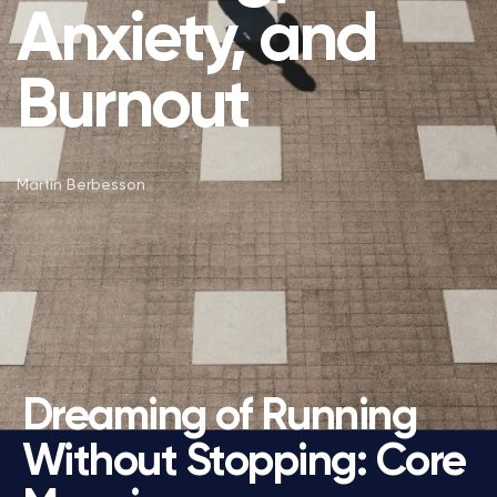
Anxiety, and
Burnout
Martin Berbesson
Dreaming of Running
Without Stopping: Core