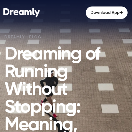
→
Download App
Dreaming of
Running
Without
Stopping:
Meaning,