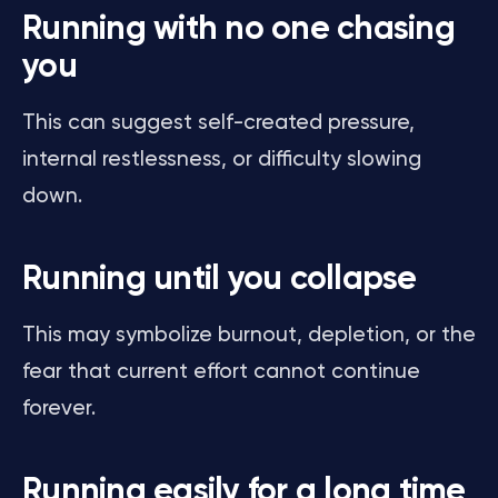
Running with no one chasing
you
This can suggest self-created pressure,
internal restlessness, or difficulty slowing
down.
Running until you collapse
This may symbolize burnout, depletion, or the
fear that current effort cannot continue
forever.
Running easily for a long time