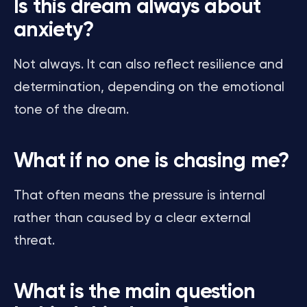
Is this dream always about
anxiety?
Not always. It can also reflect resilience and
determination, depending on the emotional
tone of the dream.
What if no one is chasing me?
That often means the pressure is internal
rather than caused by a clear external
threat.
What is the main question