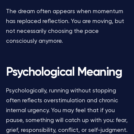
The dream often appears when momentum
has replaced reflection. You are moving, but
not necessarily choosing the pace
consciously anymore.
Psychological Meaning
Psychologically, running without stopping
often reflects overstimulation and chronic
internal urgency. You may feel that if you
pause, something will catch up with you: fear,
grief, responsibility, conflict, or self-judgment.