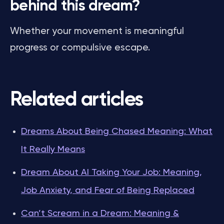
behind this dream?
Whether your movement is meaningful
progress or compulsive escape.
Related articles
Dreams About Being Chased Meaning: What
It Really Means
Dream About AI Taking Your Job: Meaning,
Job Anxiety, and Fear of Being Replaced
Can’t Scream in a Dream: Meaning &