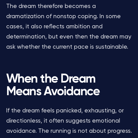
The dream therefore becomes a
dramatization of nonstop coping. In some
cases, it also reflects ambition and
determination, but even then the dream may
ask whether the current pace is sustainable.
When the Dream
Means Avoidance
If the dream feels panicked, exhausting, or
directionless, it often suggests emotional
avoidance. The running is not about progress.