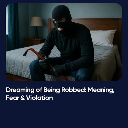
Dreaming of Being Robbed: Meaning,
Fear & Violation