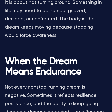
It is about not turning around. Something in
life may need to be named, grieved,
decided, or confronted. The body in the
dream keeps moving because stopping
would force awareness.
When the Dream
Means Endurance
Not every nonstop-running dream is
negative. Sometimes it reflects resilience,
persistence, and the ability to keep going