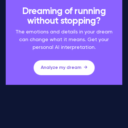
Dreaming of running
without stopping?
The emotions and details in your dream
can change what it means. Get your
personal AI interpretation.
Analyze my dream