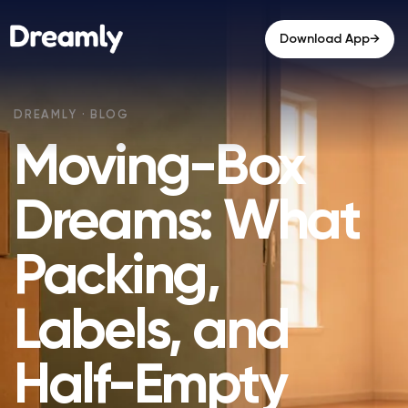
→
Download App
Moving-Box
Dreams: What
Packing,
Labels, and
Half-Empty