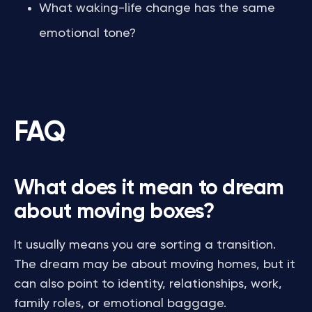
What waking-life change has the same
emotional tone?
FAQ
What does it mean to dream
about moving boxes?
It usually means you are sorting a transition.
The dream may be about moving homes, but it
can also point to identity, relationships, work,
family roles, or emotional baggage.