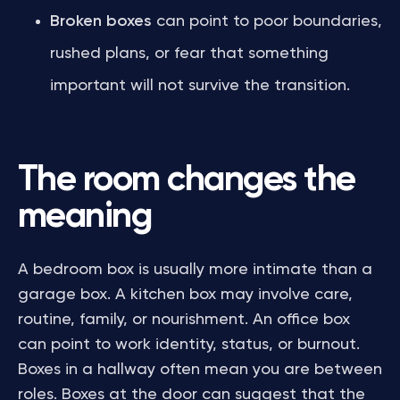
Broken boxes
can point to poor boundaries,
rushed plans, or fear that something
important will not survive the transition.
The room changes the
meaning
A bedroom box is usually more intimate than a
garage box. A kitchen box may involve care,
routine, family, or nourishment. An office box
can point to work identity, status, or burnout.
Boxes in a hallway often mean you are between
roles. Boxes at the door can suggest that the