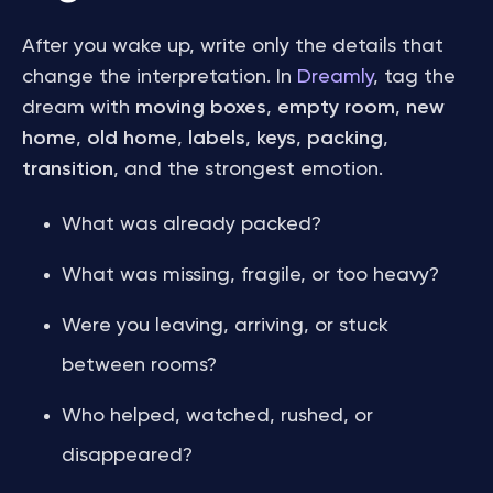
After you wake up, write only the details that
change the interpretation. In
Dreamly
, tag the
dream with
moving boxes
,
empty room
,
new
home
,
old home
,
labels
,
keys
,
packing
,
transition
, and the strongest emotion.
What was already packed?
What was missing, fragile, or too heavy?
Were you leaving, arriving, or stuck
between rooms?
Who helped, watched, rushed, or
disappeared?