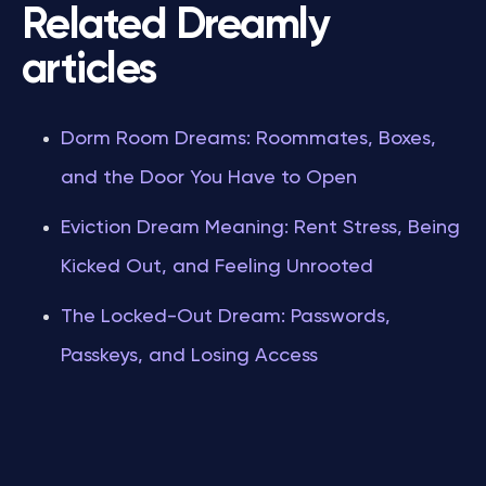
Related Dreamly
articles
Dorm Room Dreams: Roommates, Boxes,
and the Door You Have to Open
Eviction Dream Meaning: Rent Stress, Being
Kicked Out, and Feeling Unrooted
The Locked-Out Dream: Passwords,
Passkeys, and Losing Access