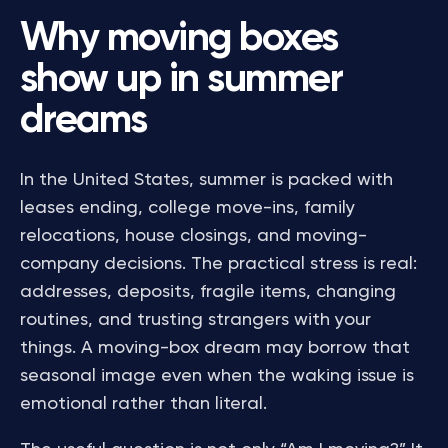
Why moving boxes
show up in summer
dreams
In the United States, summer is packed with
leases ending, college move-ins, family
relocations, house closings, and moving-
company decisions. The practical stress is real:
addresses, deposits, fragile items, changing
routines, and trusting strangers with your
things. A moving-box dream may borrow that
seasonal image even when the waking issue is
emotional rather than literal.