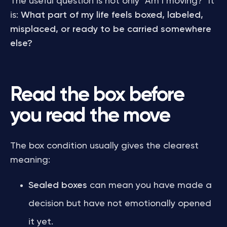
The useful question is not only “Am I moving?” It
is:
What part of my life feels boxed, labeled,
misplaced, or ready to be carried somewhere
else?
Read the box before
you read the move
The box condition usually gives the clearest
meaning:
Sealed boxes
can mean you have made a
decision but have not emotionally opened
it yet.