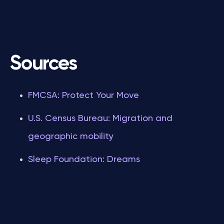
Sources
FMCSA: Protect Your Move
U.S. Census Bureau: Migration and
geographic mobility
Sleep Foundation: Dreams