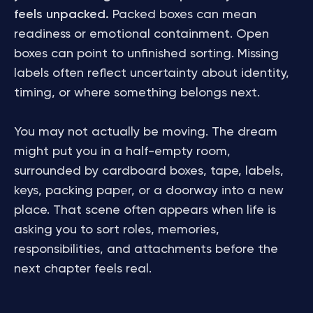
feels unpacked.
Packed boxes can mean
readiness or emotional containment. Open
boxes can point to unfinished sorting. Missing
labels often reflect uncertainty about identity,
timing, or where something belongs next.
You may not actually be moving. The dream
might put you in a half-empty room,
surrounded by cardboard boxes, tape, labels,
keys, packing paper, or a doorway into a new
place. That scene often appears when life is
asking you to sort roles, memories,
responsibilities, and attachments before the
next chapter feels real.