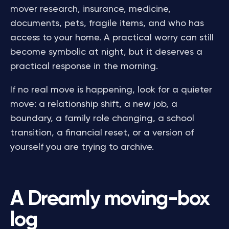
mover research, insurance, medicine,
documents, pets, fragile items, and who has
access to your home. A practical worry can still
become symbolic at night, but it deserves a
practical response in the morning.
If no real move is happening, look for a quieter
move: a relationship shift, a new job, a
boundary, a family role changing, a school
transition, a financial reset, or a version of
yourself you are trying to archive.
A Dreamly moving-box
log