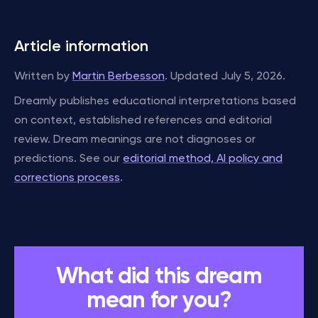
Article information
Written by
Martin Berbesson
. Updated July 5, 2026.
Dreamly publishes educational interpretations based
on context, established references and editorial
review. Dream meanings are not diagnoses or
predictions. See our
editorial method, AI policy and
corrections process
.
What did this dream
mean for you?