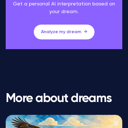
Get a personal AI interpretation based on
your dream.
Analyze my dream
More about dreams