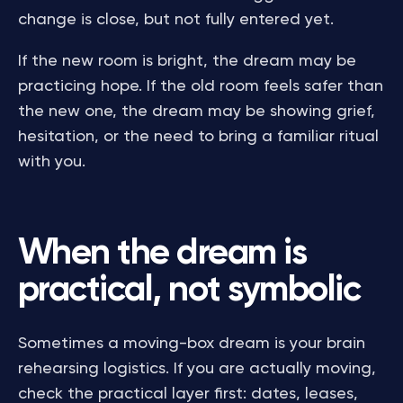
change is close, but not fully entered yet.
If the new room is bright, the dream may be
practicing hope. If the old room feels safer than
the new one, the dream may be showing grief,
hesitation, or the need to bring a familiar ritual
with you.
When the dream is
practical, not symbolic
Sometimes a moving-box dream is your brain
rehearsing logistics. If you are actually moving,
check the practical layer first: dates, leases,