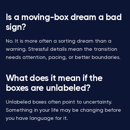
Is a moving-box dream a bad
sign?
No. It is more often a sorting dream than a
warning. Stressful details mean the transition
needs attention, pacing, or better boundaries.
What does it mean if the
boxes are unlabeled?
Unlabeled boxes often point to uncertainty.
Something in your life may be changing before
you have language for it.