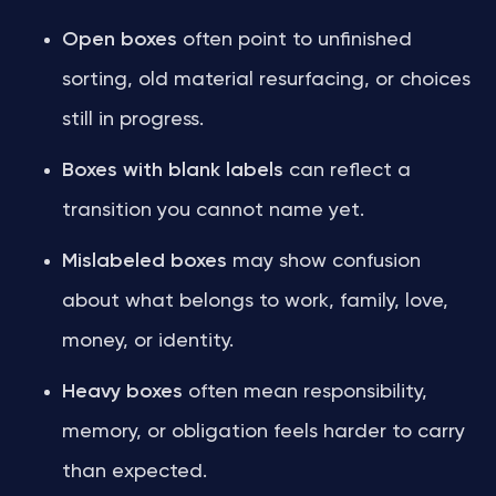
Open boxes
often point to unfinished
sorting, old material resurfacing, or choices
still in progress.
Boxes with blank labels
can reflect a
transition you cannot name yet.
Mislabeled boxes
may show confusion
about what belongs to work, family, love,
money, or identity.
Heavy boxes
often mean responsibility,
memory, or obligation feels harder to carry
than expected.