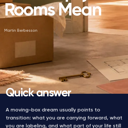
Rooms Mean
Martin Berbesson
Quick answer
A moving-box dream usually points to
transition: what you are carrying forward, what
you are labeling, and what part of your life still