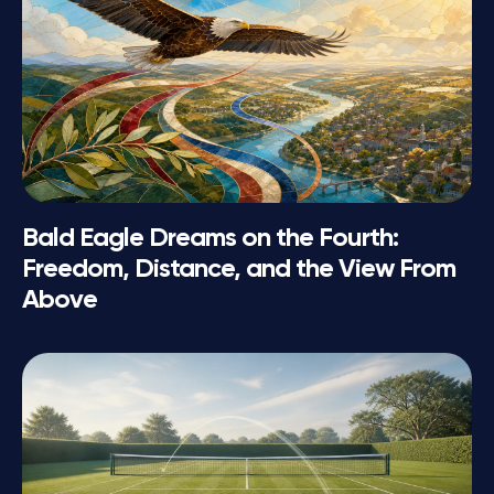
Bald Eagle Dreams on the Fourth:
Freedom, Distance, and the View From
Above