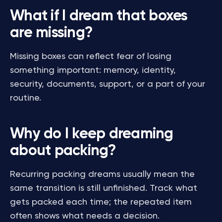
What if I dream that boxes
are missing?
Missing boxes can reflect fear of losing
something important: memory, identity,
security, documents, support, or a part of your
routine.
Why do I keep dreaming
about packing?
Recurring packing dreams usually mean the
same transition is still unfinished. Track what
gets packed each time; the repeated item
often shows what needs a decision.