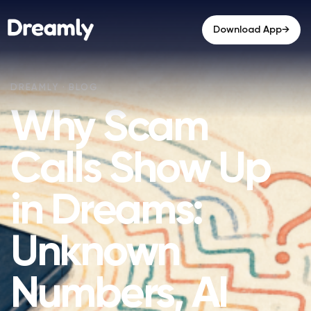
→
Download App
Why Scam
Calls Show Up
in Dreams:
Unknown
Numbers, AI