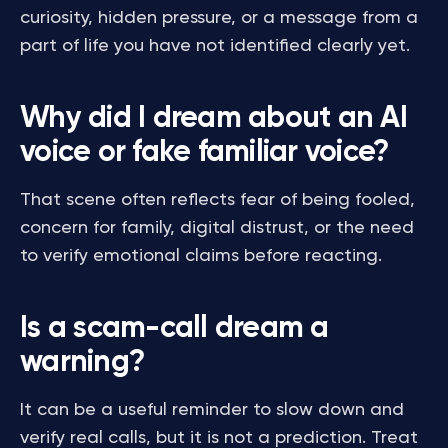
curiosity, hidden pressure, or a message from a
part of life you have not identified clearly yet.
Why did I dream about an AI
voice or fake familiar voice?
That scene often reflects fear of being fooled,
concern for family, digital distrust, or the need
to verify emotional claims before reacting.
Is a scam-call dream a
warning?
It can be a useful reminder to slow down and
verify real calls, but it is not a prediction. Treat