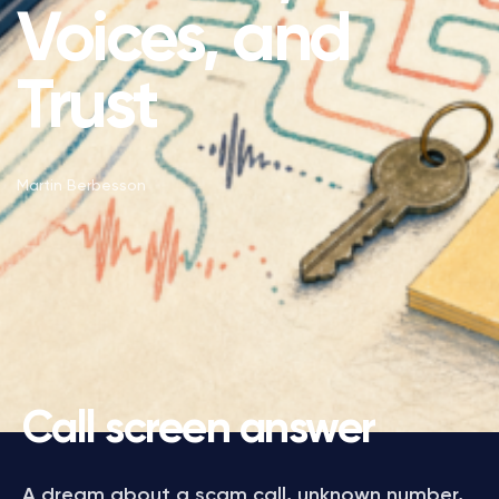
Voices, and
Trust
Martin Berbesson
Call screen answer
A dream about a scam call, unknown number,