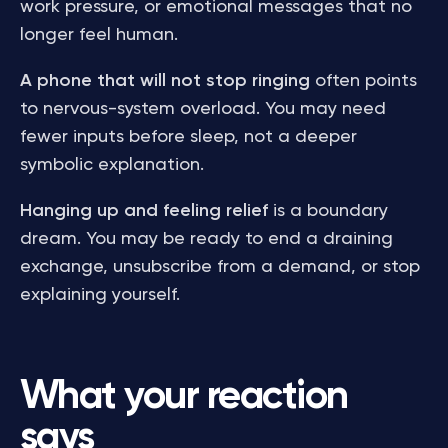
work pressure, or emotional messages that no
longer feel human.
A phone that will not stop ringing
often points
to nervous-system overload. You may need
fewer inputs before sleep, not a deeper
symbolic explanation.
Hanging up and feeling relief
is a boundary
dream. You may be ready to end a draining
exchange, unsubscribe from a demand, or stop
explaining yourself.
What your reaction
says