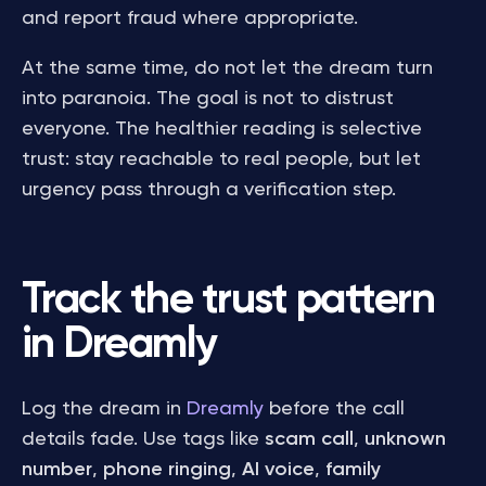
and report fraud where appropriate.
At the same time, do not let the dream turn
into paranoia. The goal is not to distrust
everyone. The healthier reading is selective
trust: stay reachable to real people, but let
urgency pass through a verification step.
Track the trust pattern
in Dreamly
Log the dream in
Dreamly
before the call
details fade. Use tags like
scam call
,
unknown
number
,
phone ringing
,
AI voice
,
family