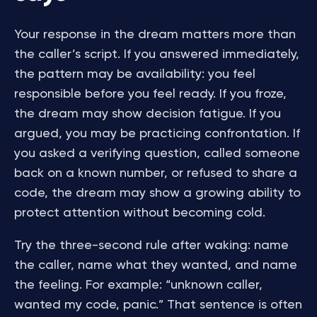
Your response in the dream matters more than
the caller’s script. If you answered immediately,
the pattern may be availability: you feel
responsible before you feel ready. If you froze,
the dream may show decision fatigue. If you
argued, you may be practicing confrontation. If
you asked a verifying question, called someone
back on a known number, or refused to share a
code, the dream may show a growing ability to
protect attention without becoming cold.
Try the three-second rule after waking: name
the caller, name what they wanted, and name
the feeling. For example: “unknown caller,
wanted my code, panic.” That sentence is often