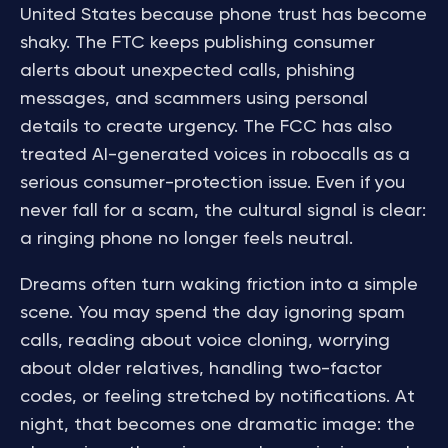
United States because phone trust has become
shaky. The FTC keeps publishing consumer
alerts about unexpected calls, phishing
messages, and scammers using personal
details to create urgency. The FCC has also
treated AI-generated voices in robocalls as a
serious consumer-protection issue. Even if you
never fall for a scam, the cultural signal is clear:
a ringing phone no longer feels neutral.
Dreams often turn waking friction into a simple
scene. You may spend the day ignoring spam
calls, reading about voice cloning, worrying
about older relatives, handling two-factor
codes, or feeling stretched by notifications. At
night, that becomes one dramatic image: the