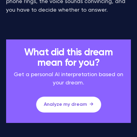
phone rings, the voice sounds convincing, and
you have to decide whether to answer.
What did this dream
mean for you?
Get a personal AI interpretation based on
your dream.
Analyze my dream