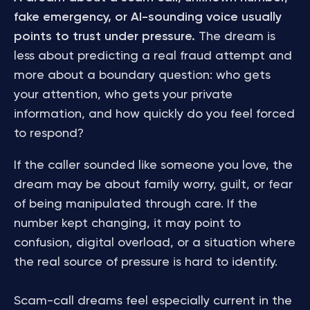
fake emergency, or AI-sounding voice usually
points to trust under pressure.
The dream is
less about predicting a real fraud attempt and
more about a boundary question: who gets
your attention, who gets your private
information, and how quickly do you feel forced
to respond?
If the caller sounded like someone you love, the
dream may be about family worry, guilt, or fear
of being manipulated through care. If the
number kept changing, it may point to
confusion, digital overload, or a situation where
the real source of pressure is hard to identify.
Scam-call dreams feel especially current in the