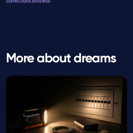
corrections process
.
More about dreams