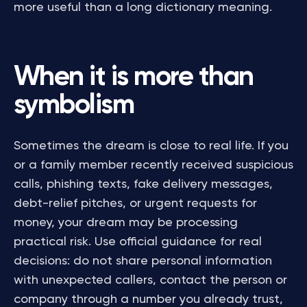
more useful than a long dictionary meaning.
When it is more than
symbolism
Sometimes the dream is close to real life. If you
or a family member recently received suspicious
calls, phishing texts, fake delivery messages,
debt-relief pitches, or urgent requests for
money, your dream may be processing
practical risk. Use official guidance for real
decisions: do not share personal information
with unexpected callers, contact the person or
company through a number you already trust,