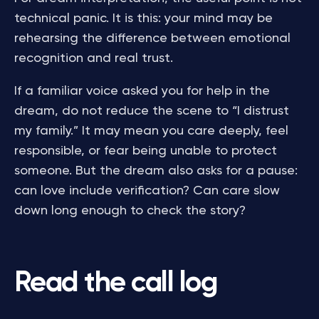
technical panic. It is this: your mind may be
rehearsing the difference between emotional
recognition and real trust.
If a familiar voice asked you for help in the
dream, do not reduce the scene to “I distrust
my family.” It may mean you care deeply, feel
responsible, or fear being unable to protect
someone. But the dream also asks for a pause:
can love include verification? Can care slow
down long enough to check the story?
Read the call log