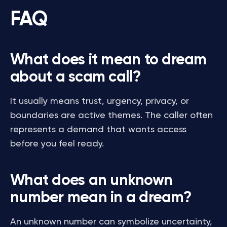
FAQ
What does it mean to dream
about a scam call?
It usually means trust, urgency, privacy, or
boundaries are active themes. The caller often
represents a demand that wants access
before you feel ready.
What does an unknown
number mean in a dream?
An unknown number can symbolize uncertainty,