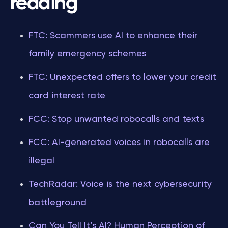
reading
FTC: Scammers use AI to enhance their
family emergency schemes
FTC: Unexpected offers to lower your credit
card interest rate
FCC: Stop unwanted robocalls and texts
FCC: AI-generated voices in robocalls are
illegal
TechRadar: Voice is the next cybersecurity
battleground
Can You Tell It’s AI? Human Perception of