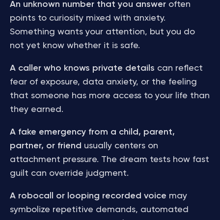
An unknown number that you answer
often
points to curiosity mixed with anxiety.
Something wants your attention, but you do
not yet know whether it is safe.
A caller who knows private details
can reflect
fear of exposure, data anxiety, or the feeling
that someone has more access to your life than
they earned.
A fake emergency from a child, parent,
partner, or friend
usually centers on
attachment pressure. The dream tests how fast
guilt can override judgment.
A robocall or looping recorded voice
may
symbolize repetitive demands, automated