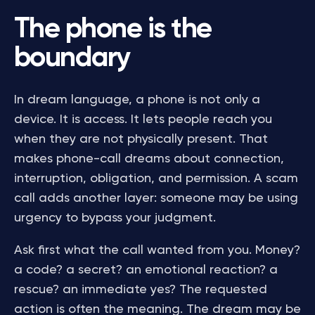
The phone is the
boundary
In dream language, a phone is not only a
device. It is access. It lets people reach you
when they are not physically present. That
makes phone-call dreams about connection,
interruption, obligation, and permission. A scam
call adds another layer: someone may be using
urgency to bypass your judgment.
Ask first what the call wanted from you. Money?
a code? a secret? an emotional reaction? a
rescue? an immediate yes? The requested
action is often the meaning. The dream may be