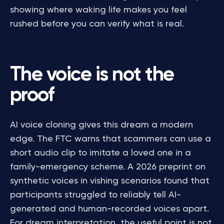
showing where waking life makes you feel
rushed before you can verify what is real.
The voice is not the
proof
AI voice cloning gives this dream a modern
edge. The FTC warns that scammers can use a
short audio clip to imitate a loved one in a
family-emergency scheme. A 2026 preprint on
synthetic voices in vishing scenarios found that
participants struggled to reliably tell AI-
generated and human-recorded voices apart.
For dream interpretation, the useful point is not