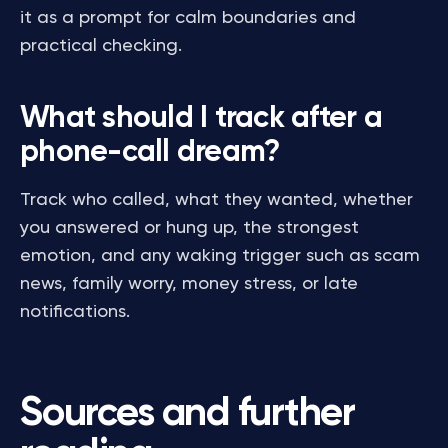
it as a prompt for calm boundaries and
practical checking.
What should I track after a
phone-call dream?
Track who called, what they wanted, whether
you answered or hung up, the strongest
emotion, and any waking trigger such as scam
news, family worry, money stress, or late
notifications.
Sources and further