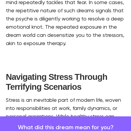
mind repeatedly tackles that fear. In some cases,
the repetitive nature of such dreams signals that
the psyche is diligently working to resolve a deep
emotional knot. The repeated exposure in the
dream world can desensitize you to the stressors,
akin to exposure therapy.
Navigating Stress Through
Terrifying Scenarios
Stress is an inevitable part of modern life, woven
into responsibilities at work, family dynamics, or
personal aspirations. While healthy stress can
motivate us, overwhelming stress can pile up
What did this dream mean for you?