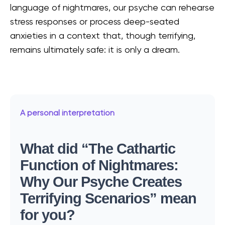
language of nightmares, our psyche can rehearse
stress responses or process deep-seated
anxieties in a context that, though terrifying,
remains ultimately safe: it is only a dream.
A personal interpretation
What did “The Cathartic
Function of Nightmares:
Why Our Psyche Creates
Terrifying Scenarios” mean
for you?