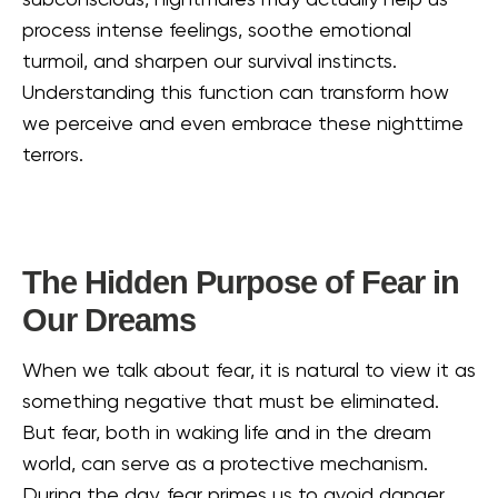
subconscious, nightmares may actually help us
process intense feelings, soothe emotional
turmoil, and sharpen our survival instincts.
Understanding this function can transform how
we perceive and even embrace these nighttime
terrors.
The Hidden Purpose of Fear in
Our Dreams
When we talk about fear, it is natural to view it as
something negative that must be eliminated.
But fear, both in waking life and in the dream
world, can serve as a protective mechanism.
During the day, fear primes us to avoid danger,