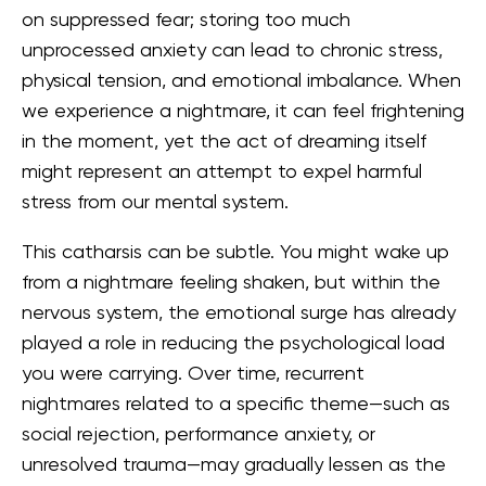
on suppressed fear; storing too much
unprocessed anxiety can lead to chronic stress,
physical tension, and emotional imbalance. When
we experience a nightmare, it can feel frightening
in the moment, yet the act of dreaming itself
might represent an attempt to expel harmful
stress from our mental system.
This catharsis can be subtle. You might wake up
from a nightmare feeling shaken, but within the
nervous system, the emotional surge has already
played a role in reducing the psychological load
you were carrying. Over time, recurrent
nightmares related to a specific theme—such as
social rejection, performance anxiety, or
unresolved trauma—may gradually lessen as the