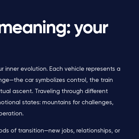
 meaning: your
ur inner evolution. Each vehicle represents a
nge—the car symbolizes control, the train
itual ascent. Traveling through different
otional states: mountains for challenges,
iberation.
s of transition—new jobs, relationships, or