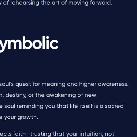
y of rehearsing the art of moving forward.
symbolic
soul’s quest for meaning and higher awareness.
n, destiny, or the awakening of new
 soul reminding you that life itself is a sacred
e your growth.
ects faith—trusting that your intuition, not