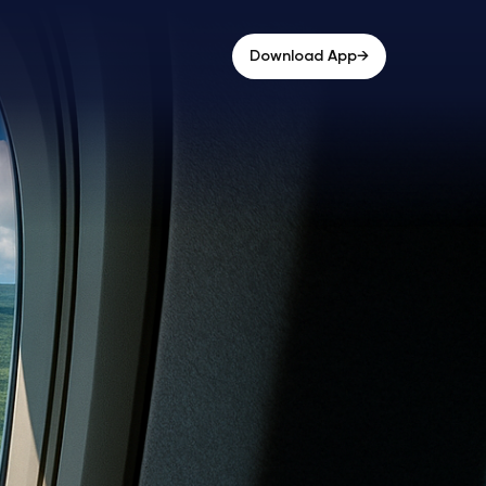
→
Download App