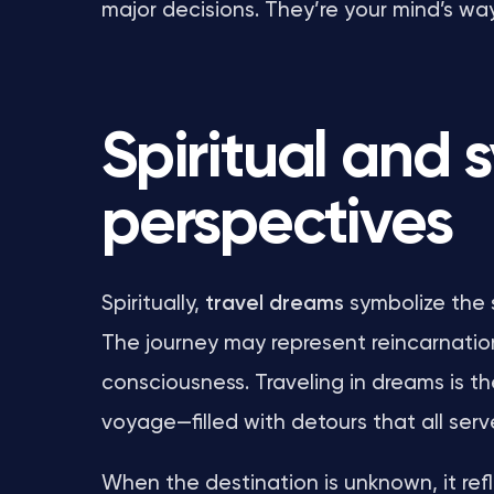
major decisions. They’re your mind’s wa
Spiritual and 
perspectives
Spiritually,
travel dreams
symbolize the 
The journey may represent reincarnatio
consciousness. Traveling in dreams is the
voyage—filled with detours that all serv
When the destination is unknown, it refl