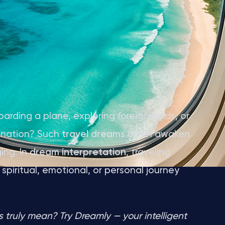
arding a plane, exploring foreign lands, or
ination? Such
travel dreams
often awaken
ing. In
dream interpretation
, traveling
piritual, emotional, or personal journey
truly mean? Try Dreamly — your intelligent