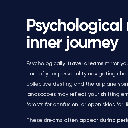
Psychological
inner journey
Psychologically,
travel dreams
mirror yo
part of your personality navigating cha
collective destiny, and the airplane spir
landscapes may reflect your shifting em
forests for confusion, or open skies for l
These dreams often appear during period