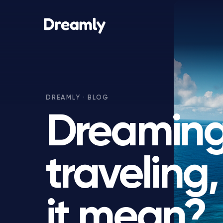
Dreaming
traveling
it mean?