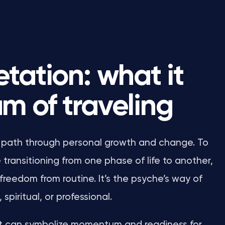
tation: what it
m of traveling
our path through personal growth and change. To
transitioning from one phase of life to another,
freedom from routine. It’s the psyche’s way of
piritual, or professional.
r, it can symbolize momentum and readiness for