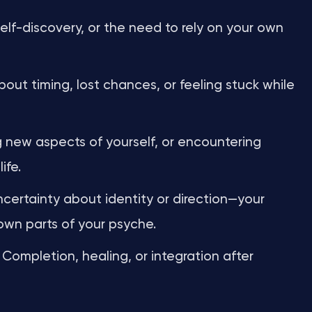
lf-discovery, or the need to rely on your own
out timing, lost chances, or feeling stuck while
new aspects of yourself, or encountering
ife.
certainty about identity or direction—your
wn parts of your psyche.
Completion, healing, or integration after