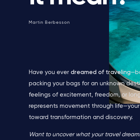
Martin Berbesson
Have you ever
dreamed of traveling
—bo
packing your bags for an unknown dest
feelings of excitement, freedom, or long
represents movement through life—your s
toward transformation and discovery.
Want to uncover what your travel dreams 