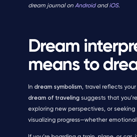
dream journal on
Android
and
iOS
.
Dream interpre
means to drea
In
dream symbolism
, travel reflects y
dream of traveling
suggests that you’re 
exploring new perspectives, or seeking 
visualizing progress—whether emotional, s
If you’re boarding a train, plane, or ca