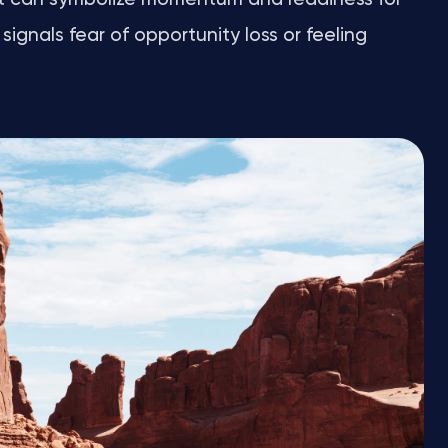
signals fear of opportunity loss or feeling