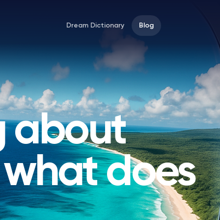
Dream Dictionary
Blog
 about
, what does