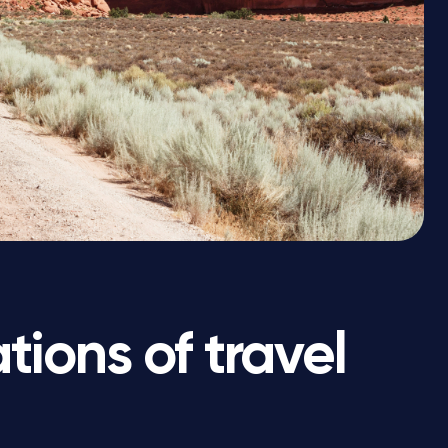
ions of travel