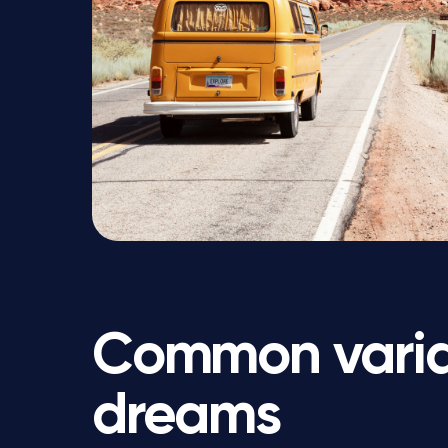
Common variat
dreams