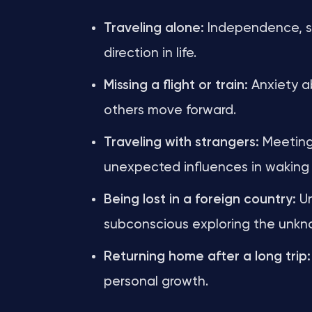
Traveling alone:
Independence, se
direction in life.
Missing a flight or train:
Anxiety ab
others move forward.
Traveling with strangers:
Meeting 
unexpected influences in waking l
Being lost in a foreign country:
Un
subconscious exploring the unkno
Returning home after a long trip:
personal growth.