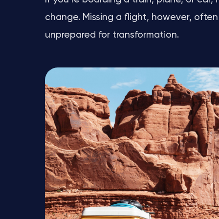
change. Missing a flight, however, often 
unprepared for transformation.