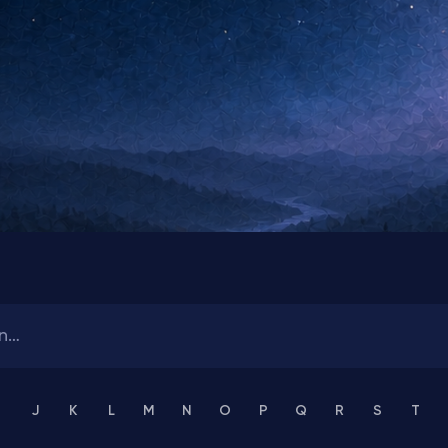
J
K
L
M
N
O
P
Q
R
S
T