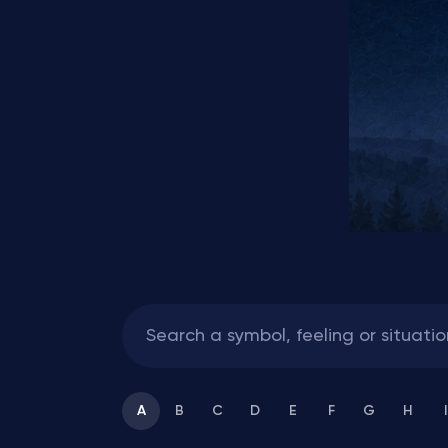
A
B
C
D
E
F
G
H
I