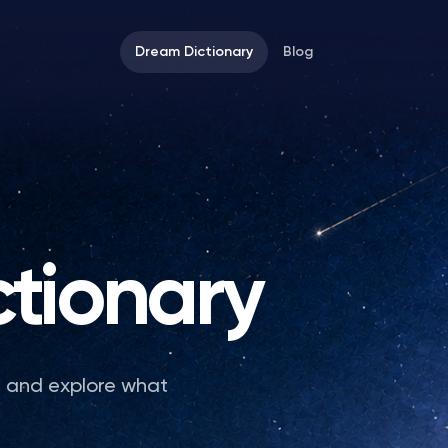
Dream Dictionary
Blog
tionary
e and explore what