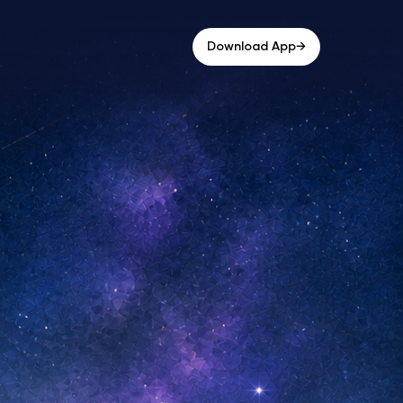
→
Download App