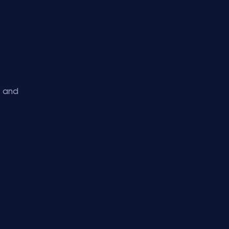
s and