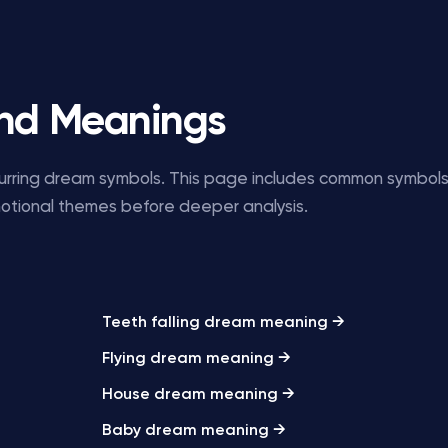
nd Meanings
ecurring dream symbols. This page includes common symbol
motional themes before deeper analysis.
Teeth falling dream meaning →
Flying dream meaning →
House dream meaning →
Baby dream meaning →