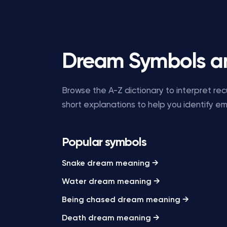
Dream Symbols a
Browse the A-Z dictionary to interpret r
short explanations to help you identify e
Popular symbols
Snake dream meaning →
Water dream meaning →
Being chased dream meaning →
Death dream meaning →