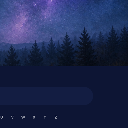
U
V
W
X
Y
Z