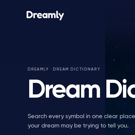
DREAMLY · DREAM DICTIONARY
Dream Dic
Search every symbol in one clear plac
your dream may be trying to tell you.